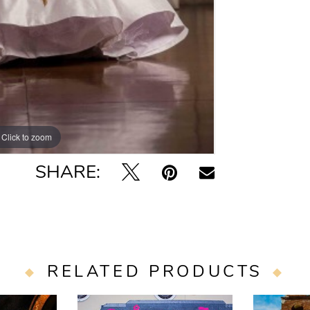
Click to zoom
SHARE:
RELATED PRODUCTS