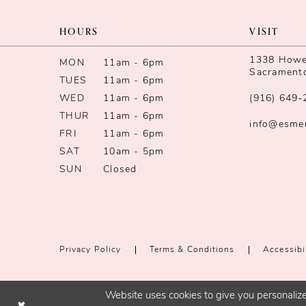
11
HOURS
VISIT
12
1338 Howe 
MON
11am - 6pm
Sacrament
TUES
11am - 6pm
13
WED
11am - 6pm
(916) 649‑
14
THUR
11am - 6pm
info@esme
FRI
11am - 6pm
SAT
10am - 5pm
SUN
Closed
Privacy Policy
Terms & Conditions
Accessibi
Website uses cookies to give you personalize