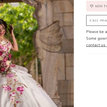
ADD T
CALL (91
Please be a
Some gowns
contact us 