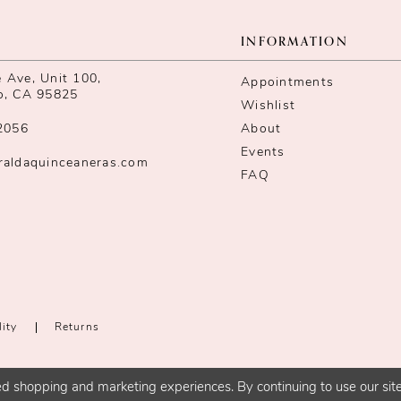
INFORMATION
Ave, Unit 100,
Appointments
o, CA 95825
Wishlist
2056
About
Events
raldaquinceaneras.com
FAQ
lity
Returns
d shopping and marketing experiences. By continuing to use our site