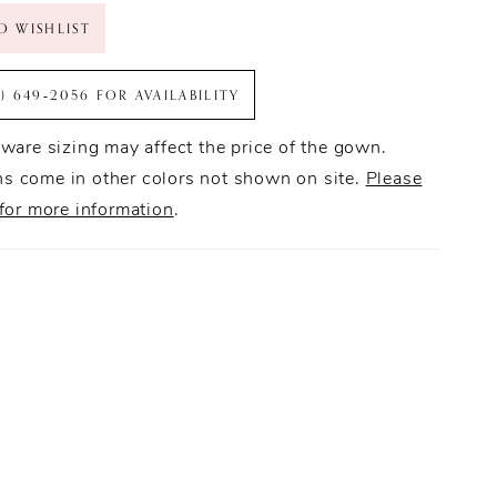
O WISHLIST
6) 649‑2056 FOR AVAILABILITY
ware sizing may affect the price of the gown.
 come in other colors not shown on site.
Please
for more information
.