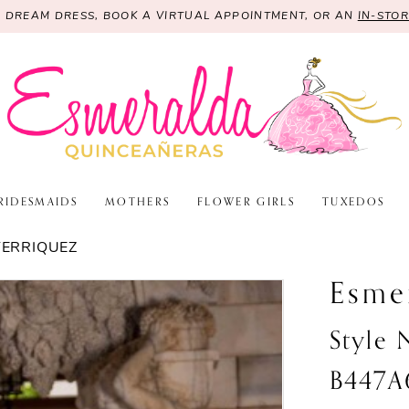
R DREAM DRESS, BOOK A VIRTUAL APPOINTMENT, OR AN
IN-STO
RIDESMAIDS
MOTHERS
FLOWER GIRLS
TUXEDOS
TERRIQUEZ
Esme
Style
B447A