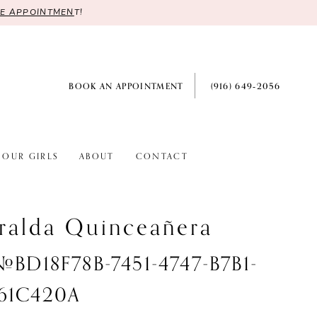
RE APPOINTMEN
T!
BOOK AN APPOINTMENT
(916) 649‑2056
OUR GIRLS
ABOUT
CONTACT
ralda Quinceañera
 #BD18F78B-7451-4747-B7B1-
61C420A