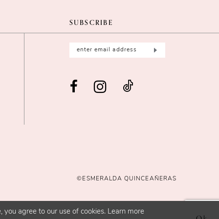
SUBSCRIBE
©ESMERALDA QUINCEAÑERAS
, you agree to our use of cookies. Learn more
Ok