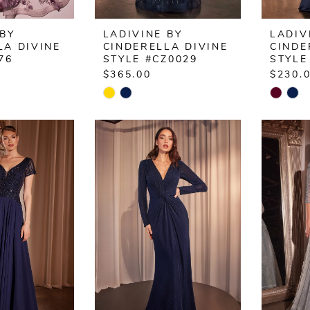
 BY
LADIVINE BY
LADIV
LA DIVINE
CINDERELLA DIVINE
CINDE
76
STYLE #CZ0029
STYLE
$365.00
$230.
Skip
Skip
Color
Color
List
List
e1
#02b3435a7c
#2adfc
to
to
end
end