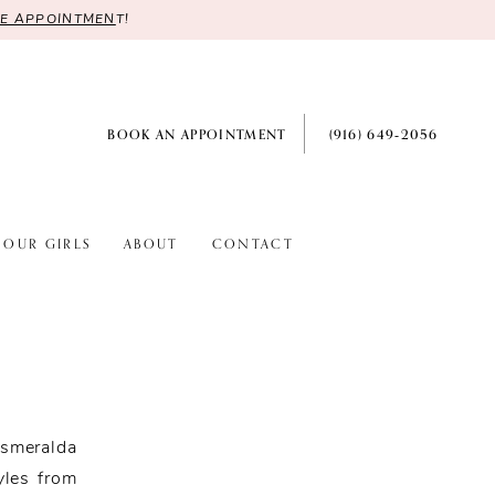
RE APPOINTMEN
T!
BOOK AN APPOINTMENT
(916) 649‑2056
OUR GIRLS
ABOUT
CONTACT
smeralda
yles from