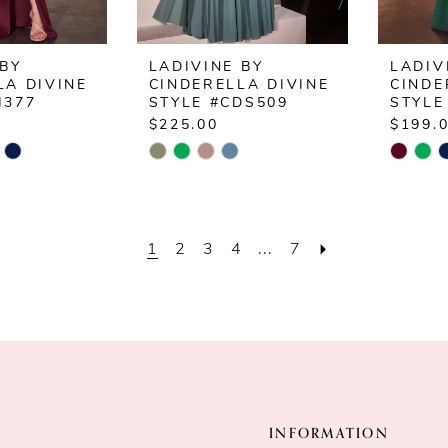
 BY
LADIVINE BY
LADIV
LA DIVINE
CINDERELLA DIVINE
CINDE
H377
STYLE #CDS509
STYLE
$225.00
$199.
Skip
Skip
Color
Color
List
List
3
#1fe5cc377e
#5bc2
1
2
3
4
...
7
to
to
end
end
INFORMATION