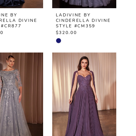
INE BY
LADIVINE BY
RELLA DIVINE
CINDERELLA DIVINE
 #CR877
STYLE #CM359
00
$320.00
Skip
Color
List
3b37d
#e5fe93f028
to
end