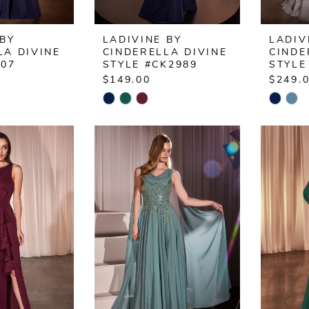
 BY
LADIVINE BY
LADIV
LA DIVINE
CINDERELLA DIVINE
CINDE
L07
STYLE #CK2989
STYLE
$149.00
$249.
Skip
Skip
Color
Color
List
List
939
#4fbc7f309b
#c258
to
to
end
end