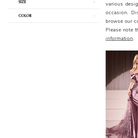
SIZE
various desig
occasion. Di
COLOR
browse our co
Please note th
information
.