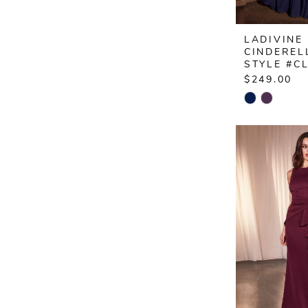
LADIVINE
CINDEREL
STYLE #C
$249.00
Skip
Color
List
#04b518a
to
end