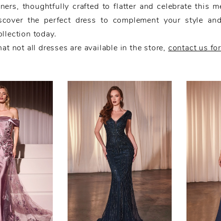
ners, thoughtfully crafted to flatter and celebrate this m
scover the perfect dress to complement your style an
llection today.
at not all dresses are available in the store,
contact us fo