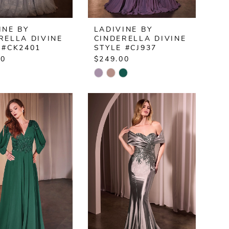
INE BY
LADIVINE BY
RELLA DIVINE
CINDERELLA DIVINE
 #CK2401
STYLE #CJ937
00
$249.00
Skip
Color
List
239a7f
#c68bb0d912
to
end