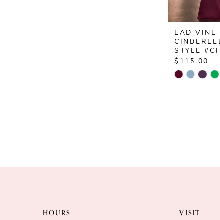
LADIVINE
CINDEREL
STYLE #C
$115.00
Skip
Color
List
#f8ffe45ca
to
end
HOURS
VISIT