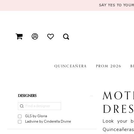
SAY YES TO YOU
QUINCEAÑERA
PROM 2026
B
MOT
Product
Skip
DESIGNERS
List
to
DRES
Filters
end
GLS by Gloria
Look your b
Ladivine by Cinderella Divine
Quinceañeras