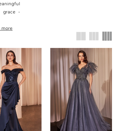
eaningful
d grace -
r more