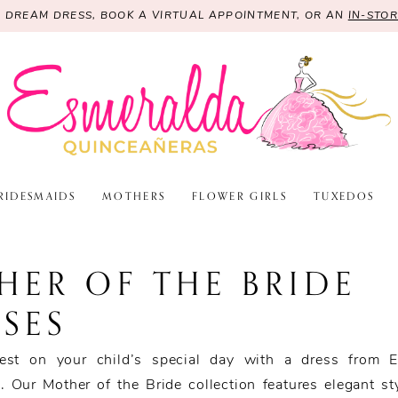
R DREAM DRESS, BOOK A VIRTUAL APPOINTMENT, OR AN
IN-STO
RIDESMAIDS
MOTHERS
FLOWER GIRLS
TUXEDOS
HER OF THE BRIDE
SES
est on your child’s special day with a dress from E
. Our Mother of the Bride collection features elegant st