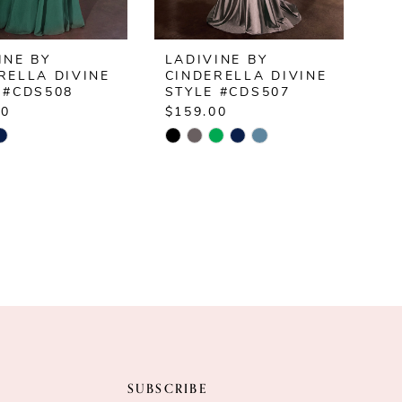
INE BY
LADIVINE BY
RELLA DIVINE
CINDERELLA DIVINE
 #CDS508
STYLE #CDS507
00
$159.00
Skip
Color
List
2d3d4f
#299e223eac
to
end
SUBSCRIBE