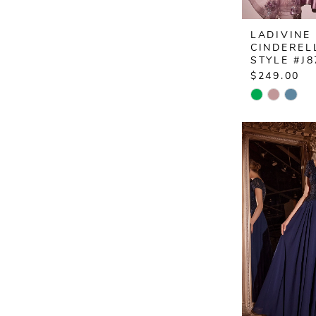
LADIVINE
CINDEREL
STYLE #J8
$249.00
Skip
Color
List
#1eac8068
to
end