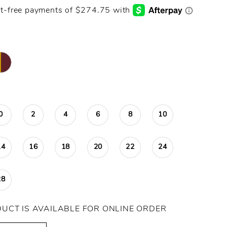
0
2
4
6
8
10
14
16
18
20
22
24
28
DUCT IS AVAILABLE FOR ONLINE ORDER