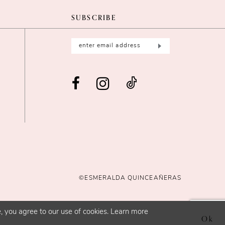
SUBSCRIBE
©ESMERALDA QUINCEAÑERAS
, you agree to our use of cookies. Learn more
Ok