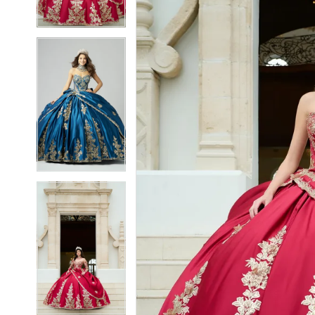
3
3
4
4
5
5
6
6
7
7