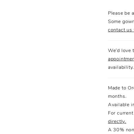
completes
Please be a
Some gowns
contact us 
We’d love t
appointme
availability
Made to Or
months.
Available i
For current
directly.
A 30% non-