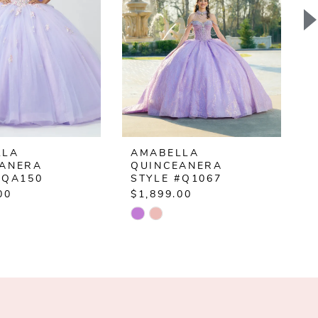
LLA
AMABELLA
EANERA
QUINCEANERA
#QA150
STYLE #Q1067
00
$1,899.00
$
Skip
S
Color
C
List
L
638a6
#4f7594a348
#
to
t
end
e