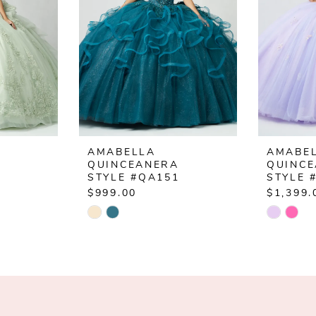
AMABELLA
AMABE
QUINCEANERA
QUINC
3
STYLE #QA151
STYLE 
$999.00
$1,399.
Skip
Skip
Color
Color
List
List
#896a0a42d5
#78f99
to
to
end
end