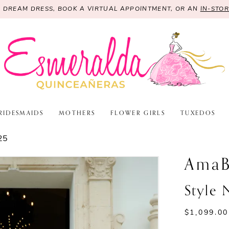
R DREAM DRESS, BOOK A VIRTUAL APPOINTMENT, OR AN
IN-STO
RIDESMAIDS
MOTHERS
FLOWER GIRLS
TUXEDOS
25
AmaB
Style
$1,099.00