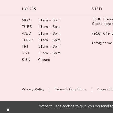
13
HOURS
VISIT
14
1338 Howe 
MON
11am - 6pm
Sacrament
TUES
11am - 6pm
WED
11am - 6pm
(916) 649‑
THUR
11am - 6pm
info@esme
FRI
11am - 6pm
SAT
10am - 5pm
SUN
Closed
Privacy Policy
Terms & Conditions
Accessibi
Website uses cookies to give you personalize