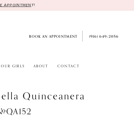
RE APPOINTMEN
T!
BOOK AN APPOINTMENT
(916) 649‑2056
OUR GIRLS
ABOUT
CONTACT
ella Quinceanera
 #QA152