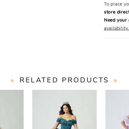
To place y
store direct
Need your
availability
RELATED PRODUCTS