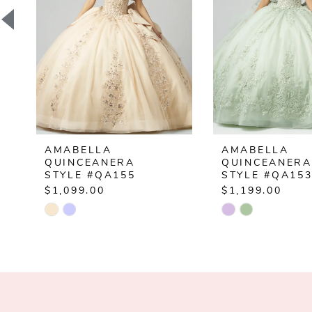
3
4
5
6
7
AMABELLA
AMABELLA
8
QUINCEANERA
QUINCEANERA
STYLE #QA155
STYLE #QA15
9
$1,099.00
$1,199.00
Skip
Skip
10
Color
Color
List
List
11
#94d72fb692
#2048c23270
12
to
to
end
end