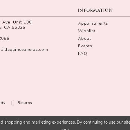
INFORMATION
Ave, Unit 100,
Appointments
o, CA 95825
Wishlist
2056
About
Events
raldaquinceaneras.com
FAQ
lity
Returns
d shopping and marketing experiences. By continuing to use our site