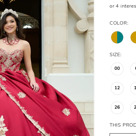
COLOR:
SIZE:
00
12
26
THIS PRO