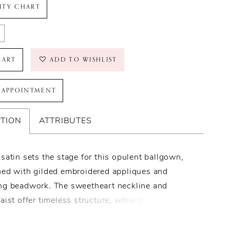
LITY CHART
CART
ADD TO WISHLIST
 APPOINTMENT
PTION
ATTRIBUTES
satin sets the stage for this opulent ballgown,
hed with gilded embroidered appliques and
ng beadwork. The sweetheart neckline and
aist offer timeless structure, while the
on of a strapless bodice and optional long
dds modern versatility. A delicate bow