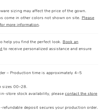
 the look with just the right touch of drama.
ware sizing may affect the price of the gown.
 come in other colors not shown on site.
Please
for more information
.
o help you find the perfect look.
Book an
nt
to receive personalized assistance and ensure
.
der – Production time is approximately 4–5
n sizes 00–28.
 in-store stock availability, please
contact the store
refundable deposit secures your production order.