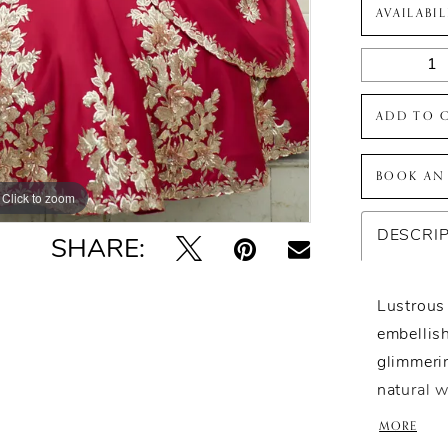
AVAILABI
ADD TO 
BOOK AN
Click to zoom
Click to zoom
DESCRI
SHARE:
Lustrous 
embellis
glimmeri
natural w
combinati
MORE
sleeves a