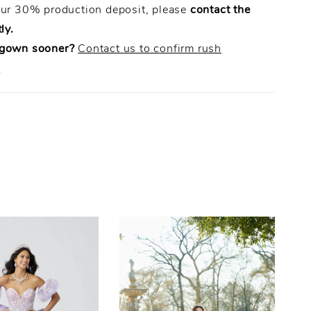
our 30% production deposit, please
contact the
ly.
 gown sooner?
Contact us to confirm rush
.