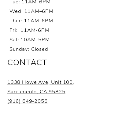
Tue: 11AM–6PM
Wed: 11AM–6PM
Thur: 11AM–6PM
Fri: 11AM-6PM
Sat: 10AM–5PM
Sunday: Closed
CONTACT
1338 Howe Ave, Unit 100,
Sacramento, CA 95825
(916) 649‑2056