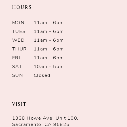
HOURS
MON
11am - 6pm
TUES
11am - 6pm
WED
11am - 6pm
THUR
11am - 6pm
FRI
11am - 6pm
SAT
10am - 5pm
SUN
Closed
VISIT
1338 Howe Ave, Unit 100,
Sacramento, CA 95825