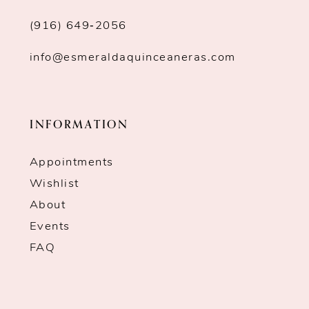
(916) 649‑2056
info@esmeraldaquinceaneras.com
INFORMATION
Appointments
Wishlist
About
Events
FAQ