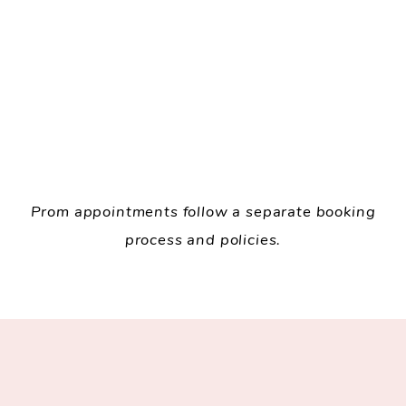
Prom appointments follow a separate booking
process and policies.