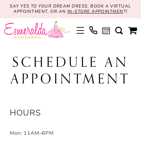
SAY YES TO YOUR DREAM DRESS, BOOK A VIRTUAL
APPOINTMENT, OR AN
IN-STORE APPOINTMEN
T!
SCHEDULE AN
APPOINTMENT
HOURS
Mon: 11AM–6PM