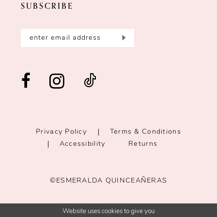
SUBSCRIBE
Privacy Policy
Terms & Conditions
Accessibility
Returns
©ESMERALDA QUINCEAÑERAS
Website uses cookies to give you