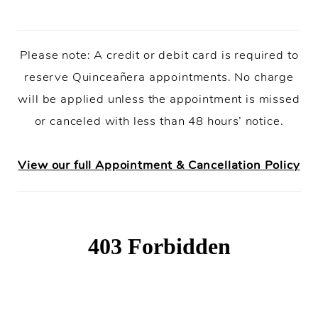
Please note: A credit or debit card is required to
reserve Quinceañera appointments. No charge
will be applied unless the appointment is missed
or canceled with less than 48 hours’ notice.
View our full Appointment & Cancellation Policy