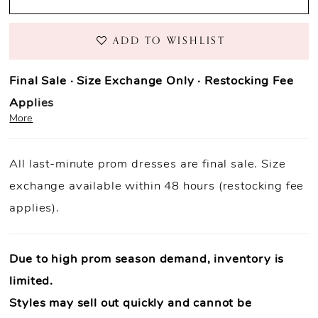
ADD TO WISHLIST
Final Sale · Size Exchange Only · Restocking Fee
Applies
More
Prom Purchase Policy
All last-minute prom dresses are final sale. Size
Final Sale:
All prom dresses are final sale.
exchange available within 48 hours (restocking fee
Fast Shipping:
Orders ship within
1–3 business
applies).
days
(unless otherwise noted).
Size Exchange Only:
Size exchanges are allowed
within 48
hours of delivery
, if inventory is available.
Due to high prom season demand, inventory is
Condition Requirement:
Dresses must
limited.
be
unworn
,
unaltered
, and returned with
all original tags
Styles may sell out quickly and cannot be
attached
.