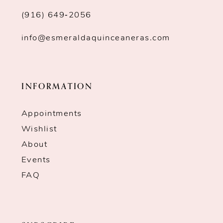
(916) 649‑2056
info@esmeraldaquinceaneras.com
INFORMATION
Appointments
Wishlist
About
Events
FAQ