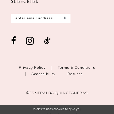
SUBSCRIBE
Privacy Policy
Terms & Conditions
Accessibility
Returns
©ESMERALDA QUINCEAÑERAS
Website uses cookies to give you