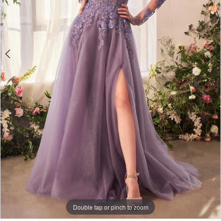
4
Double tap or pinch to zoom
Double tap or pinch to zoom
Double tap or pinch to zoom