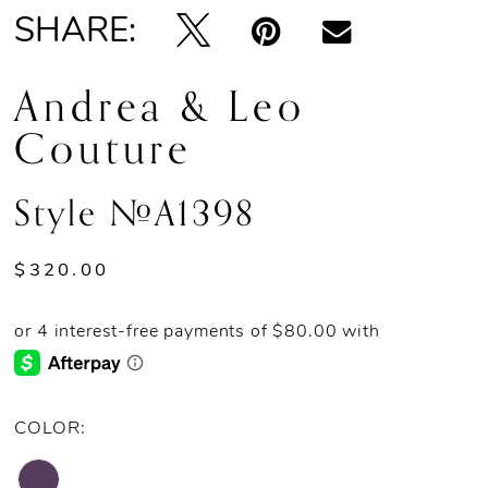
SHARE:
Andrea & Leo
Couture
Style #A1398
$320.00
COLOR: