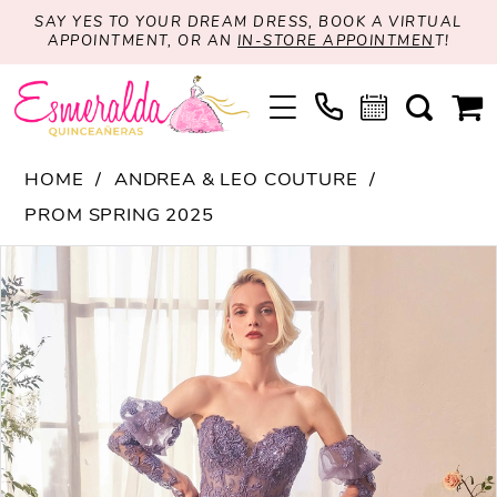
SAY YES TO YOUR DREAM DRESS, BOOK A VIRTUAL
APPOINTMENT, OR AN
IN-STORE APPOINTMEN
T!
HOME
ANDREA & LEO COUTURE
PROM SPRING 2025
PAUSE AUTOPLAY
PREVIOUS SLIDE
NEXT SLIDE
Products
Skip
0
Views
to
1
Carousel
end
2
3