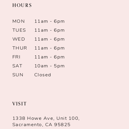
HOURS
12
13
MON
11am - 6pm
TUES
11am - 6pm
14
WED
11am - 6pm
THUR
11am - 6pm
FRI
11am - 6pm
SAT
10am - 5pm
SUN
Closed
VISIT
1338 Howe Ave, Unit 100,
Sacramento, CA 95825