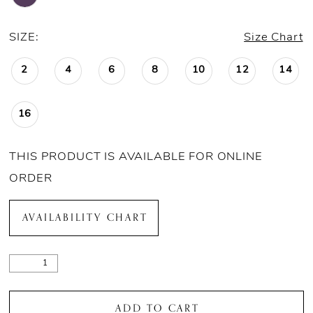
SIZE:
Size Chart
2
4
6
8
10
12
14
16
THIS PRODUCT IS AVAILABLE FOR ONLINE
ORDER
AVAILABILITY CHART
ADD TO CART