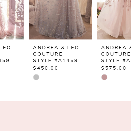
4
5
6
ANDREA & LEO
ANDREA & LEO
COUTURE
COUTURE
7
STYLE #A1458
STYLE #A1455
$450.00
$575.00
8
Skip
Skip
Color
Color
9
List
List
10
#db22687c58
#ffd7912fd8
to
to
11
end
end