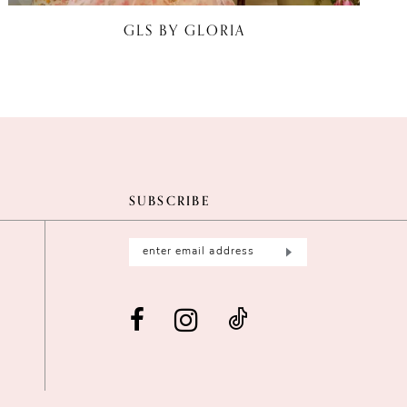
GLS BY GLORIA
SUBSCRIBE