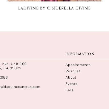
LADIVINE BY CINDERELLA DIVINE
INFORMATION
Ave, Unit 100,
Appointments
o, CA 95825
Wishlist
2056
About
Events
raldaquinceaneras.com
FAQ