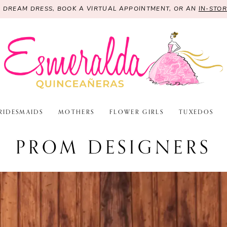
R DREAM DRESS, BOOK A VIRTUAL APPOINTMENT, OR AN
IN-STO
RIDESMAIDS
MOTHERS
FLOWER GIRLS
TUXEDOS
PROM DESIGNERS