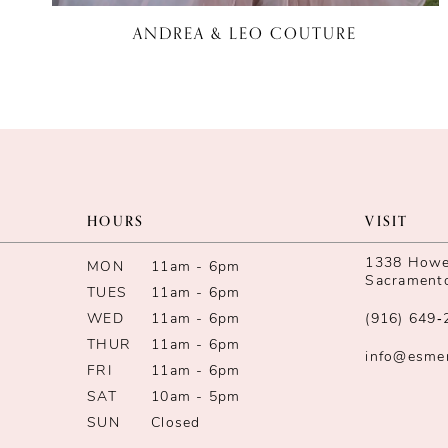
ANDREA & LEO COUTURE
HOURS
VISIT
1338 Howe 
MON
11am - 6pm
Sacrament
TUES
11am - 6pm
WED
11am - 6pm
(916) 649‑
THUR
11am - 6pm
info@esme
FRI
11am - 6pm
SAT
10am - 5pm
SUN
Closed