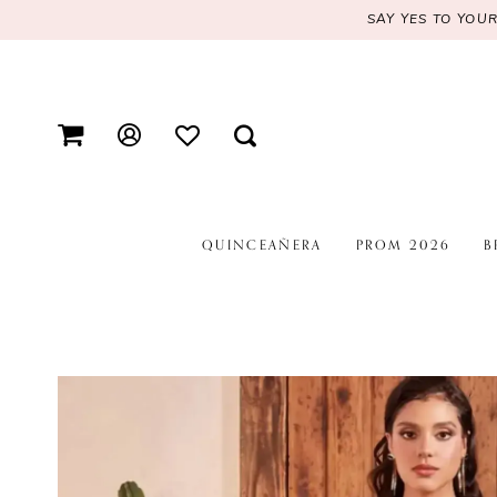
SAY YES TO YOU
QUINCEAÑERA
PROM 2026
B