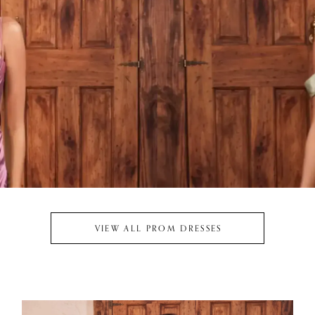
VIEW ALL PROM DRESSES