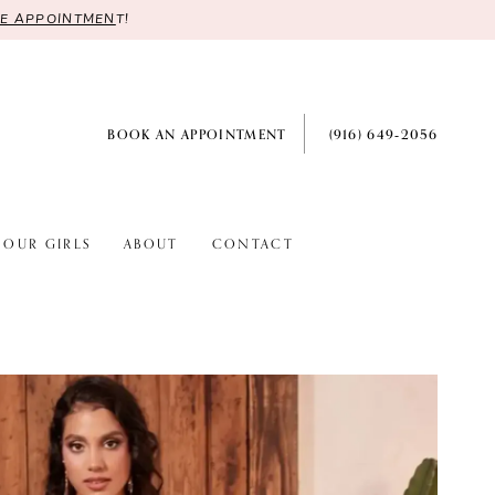
RE APPOINTMEN
T!
BOOK AN APPOINTMENT
(916) 649‑2056
OUR GIRLS
ABOUT
CONTACT