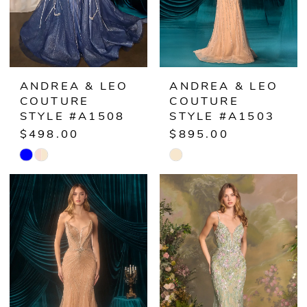
ANDREA & LEO
ANDREA & LEO
COUTURE
COUTURE
STYLE #A1508
STYLE #A1503
$498.00
$895.00
Skip
Skip
Color
Color
List
List
#56f78df32a
#21f9e00bb7
to
to
end
end