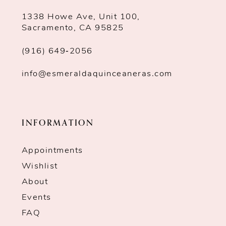
1338 Howe Ave, Unit 100,
Sacramento, CA 95825
(916) 649‑2056
info@esmeraldaquinceaneras.com
INFORMATION
Appointments
Wishlist
About
Events
FAQ