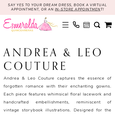
SAY YES TO YOUR DREAM DRESS, BOOK A VIRTUAL
APPOINTMENT, OR AN
IN-STORE APPOINTMEN
T!
ANDREA & LEO
COUTURE
Andrea & Leo Couture captures the essence of
forgotten romance with their enchanting gowns.
Each piece features whimsical floral lacework and
handcrafted embellishments, reminiscent of
vintage storybook illustrations. Designed for the