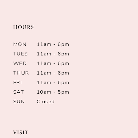
HOURS
MON
11am - 6pm
TUES
11am - 6pm
WED
11am - 6pm
THUR
11am - 6pm
FRI
11am - 6pm
SAT
10am - 5pm
SUN
Closed
VISIT