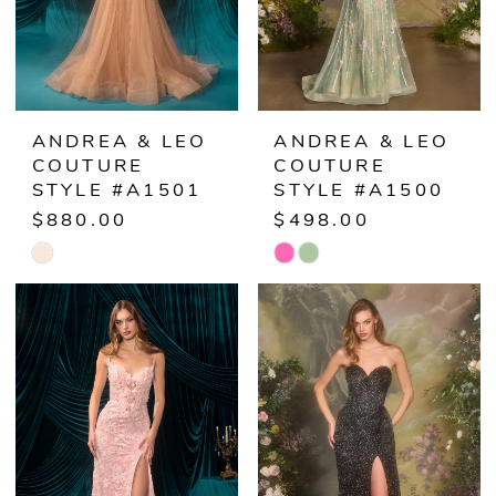
ANDREA & LEO
ANDREA & LEO
COUTURE
COUTURE
STYLE #A1501
STYLE #A1500
$880.00
$498.00
Skip
Skip
Color
Color
List
List
#90055d1a39
#3ddc3a2265
to
to
end
end