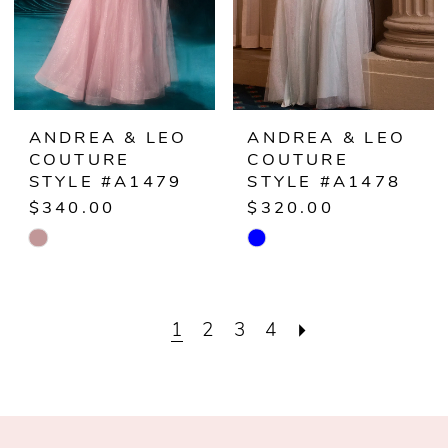
ANDREA & LEO
ANDREA & LEO
COUTURE
COUTURE
STYLE #A1479
STYLE #A1478
$340.00
$320.00
Skip
Skip
Color
Color
List
List
1
2
3
4
#5ec32906b7
#27fab89837
to
to
end
end