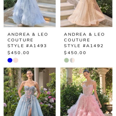
ANDREA & LEO
ANDREA & LEO
COUTURE
COUTURE
STYLE #A1493
STYLE #A1492
$450.00
$450.00
Skip
Skip
Color
Color
List
List
#326d762fa9
#133a832fd6
to
to
end
end