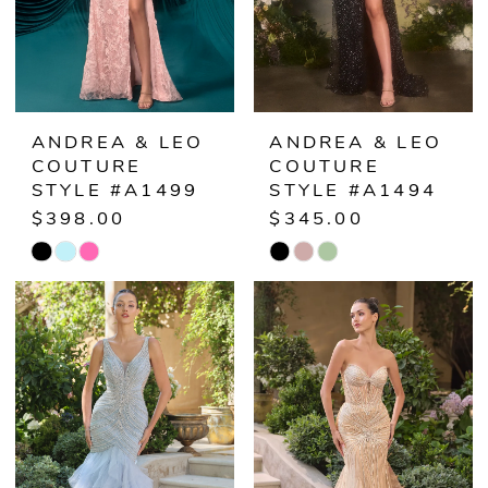
ANDREA & LEO
ANDREA & LEO
COUTURE
COUTURE
STYLE #A1499
STYLE #A1494
$398.00
$345.00
Skip
Skip
Color
Color
List
List
#f902c8780a
#5d188ce658
to
to
end
end