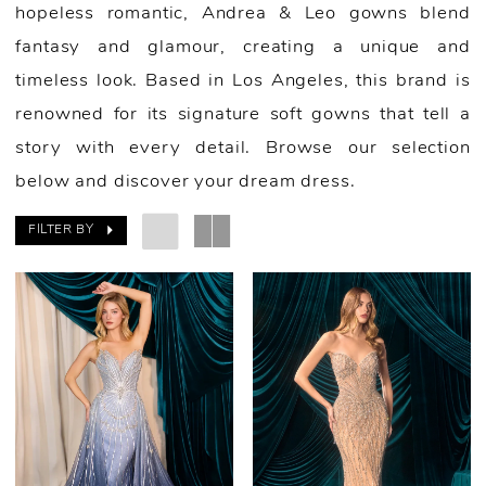
hopeless romantic, Andrea & Leo gowns blend
fantasy and glamour, creating a unique and
timeless look. Based in Los Angeles, this brand is
renowned for its signature soft gowns that tell a
story with every detail. Browse our selection
below and discover your dream dress.
FILTER BY