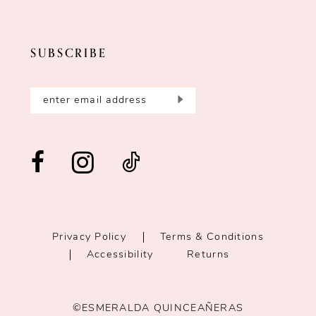
SUBSCRIBE
Privacy Policy
Terms & Conditions
Accessibility
Returns
©ESMERALDA QUINCEAÑERAS