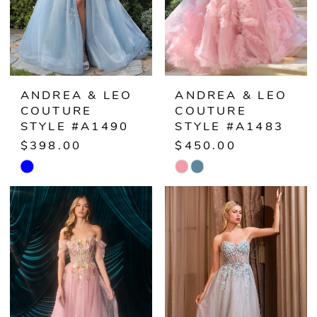
ANDREA & LEO
ANDREA & LEO
COUTURE
COUTURE
STYLE #A1490
STYLE #A1483
$398.00
$450.00
Skip
Skip
Color
Color
List
List
#a8ad464c5c
#4a3d435bb7
to
to
end
end