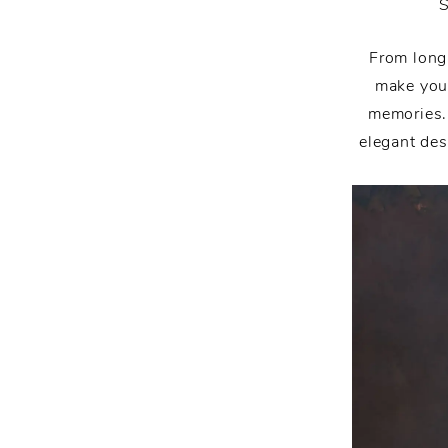
From long
make you 
memories.
elegant des