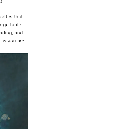
0
ettes that
orgettable
ading, and
 as you are.