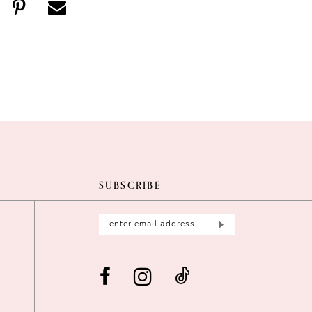
SUBSCRIBE