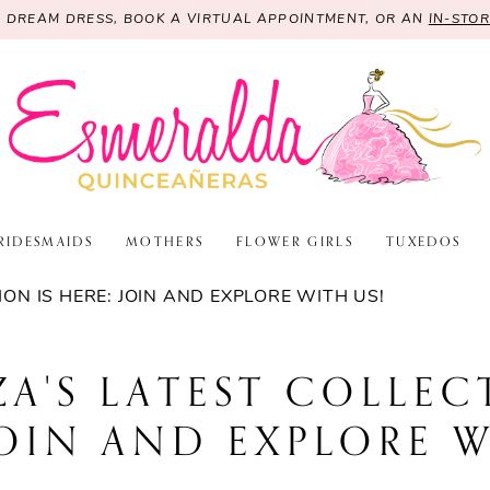
R DREAM DRESS, BOOK A VIRTUAL APPOINTMENT, OR AN
IN-STO
RIDESMAIDS
MOTHERS
FLOWER GIRLS
TUXEDOS
ON IS HERE: JOIN AND EXPLORE WITH US!
A'S LATEST COLLEC
JOIN AND EXPLORE W