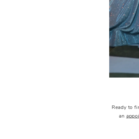
Ready to fi
an
appo