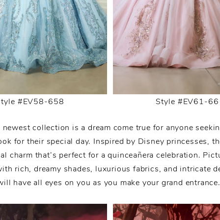
Style #EV58-658
Style #EV61-66
 newest collection is a dream come true for anyone seeki
ook for their special day. Inspired by Disney princesses, 
al charm that’s perfect for a quinceañera celebration. Pict
with rich, dreamy shades, luxurious fabrics, and intricate de
will have all eyes on you as you make your grand entrance