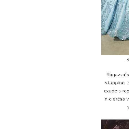
Ragazza’s
stopping l
exude a reg
in a dress 