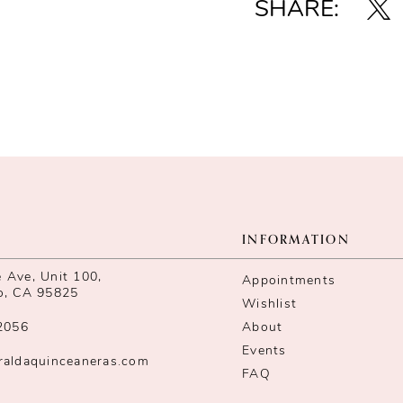
SHARE:
INFORMATION
Ave, Unit 100,
Appointments
o, CA 95825
Wishlist
2056
About
Events
raldaquinceaneras.com
FAQ