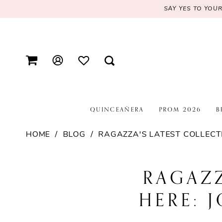
SAY YES TO YOU
QUINCEAÑERA
PROM 2026
B
HOME
BLOG
RAGAZZA'S LATEST COLLECTI
Ragazza's
RAGAZZ
Latest
HERE: 
Collection