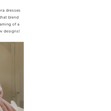
era dresses
that blend
eaming of a
ew designs!