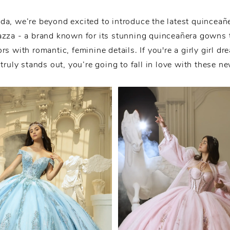
da, we’re beyond excited to introduce the latest quinceañ
zza - a brand known for its stunning quinceañera gowns 
ors with romantic, feminine details. If you're a girly girl dr
 truly stands out, you’re going to fall in love with these n