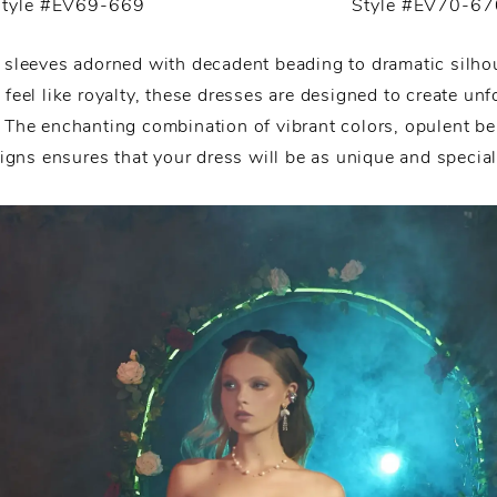
Style #EV69-669
Style #EV70-67
 sleeves adorned with decadent beading to dramatic silhou
feel like royalty, these dresses are designed to create unf
 The enchanting combination of vibrant colors, opulent be
igns ensures that your dress will be as unique and special