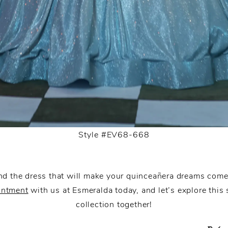
Style #EV68-668
nd the dress that will make your quinceañera dreams com
intment
with us at Esmeralda today, and let’s explore this
collection together!