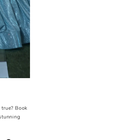
e true? Book
 stunning