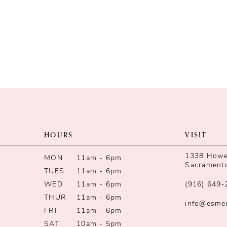
HOURS
VISIT
1338 Howe 
MON
11am - 6pm
Sacrament
TUES
11am - 6pm
WED
11am - 6pm
(916) 649‑
THUR
11am - 6pm
info@esme
FRI
11am - 6pm
SAT
10am - 5pm