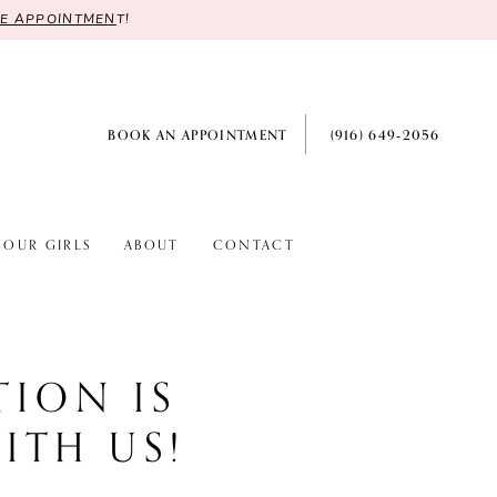
RE APPOINTMEN
T!
BOOK AN APPOINTMENT
(916) 649‑2056
OUR GIRLS
ABOUT
CONTACT
TION IS
ITH US!