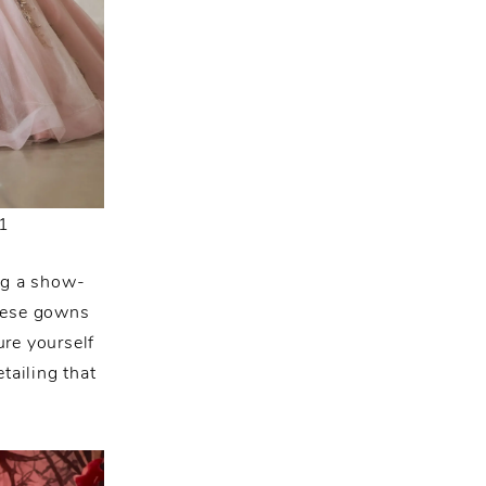
1
ng a show-
these gowns
ure yourself
tailing that
.