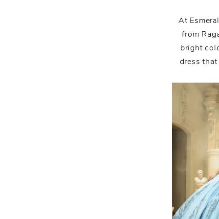
Is
Here:
At Esmeral
from Raga
Join
bright col
dress that
and
Explore
With
Us!