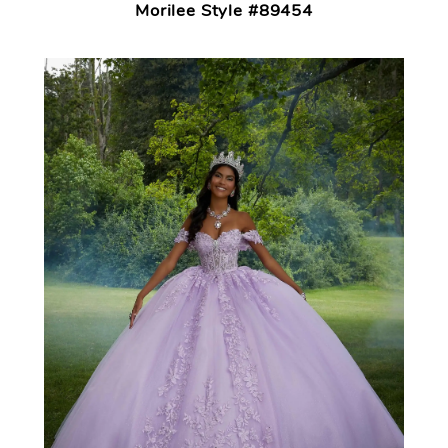
Morilee Style #89454