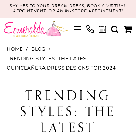
SAY YES TO YOUR DREAM DRESS, BOOK A VIRTUAL
APPOINTMENT, OR AN
IN-STORE APPOINTMEN
T!
HOME
BLOG
TRENDING STYLES: THE LATEST
QUINCEAÑERA DRESS DESIGNS FOR 2024
Trending
TRENDING
Styles:
STYLES: THE
The
LATEST
Latest