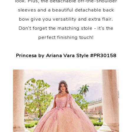
look. Plus, the detachable off-the-shoulder
sleeves and a beautiful detachable back
bow give you versatility and extra flair.
Don’t forget the matching stole - it’s the
perfect finishing touch!
Princesa by Ariana Vara Style #PR30158