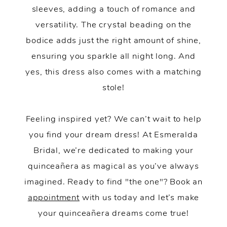
sleeves, adding a touch of romance and
versatility. The crystal beading on the
bodice adds just the right amount of shine,
ensuring you sparkle all night long. And
yes, this dress also comes with a matching
stole!
Feeling inspired yet? We can’t wait to help
you find your dream dress! At Esmeralda
Bridal, we’re dedicated to making your
quinceañera as magical as you’ve always
imagined. Ready to find "the one"? Book an
appointment
with us today and let’s make
your quinceañera dreams come true!