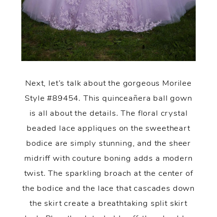
Next, let’s talk about the gorgeous Morilee
Style #89454. This quinceañera ball gown
is all about the details. The floral crystal
beaded lace appliques on the sweetheart
bodice are simply stunning, and the sheer
midriff with couture boning adds a modern
twist. The sparkling broach at the center of
the bodice and the lace that cascades down
the skirt create a breathtaking split skirt