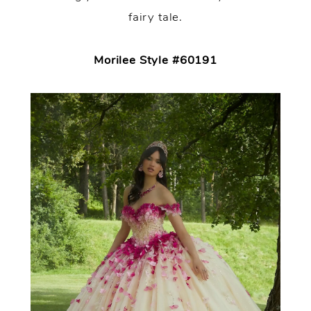
fairy tale.
Morilee Style #60191