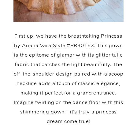
First up, we have the breathtaking Princesa
by Ariana Vara Style #PR30153. This gown
is the epitome of glamor with its glitter tulle
fabric that catches the light beautifully. The
off-the-shoulder design paired with a scoop
neckline adds a touch of classic elegance,
making it perfect for a grand entrance.
Imagine twirling on the dance floor with this
shimmering gown - it’s truly a princess
dream come true!