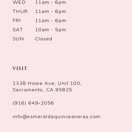
WED
11am - 6pm
THUR
11am - 6pm
FRI
11am - 6pm
SAT
10am - 5pm
SUN
Closed
VISIT
1338 Howe Ave, Unit 100,
Sacramento, CA 95825
(916) 649‑2056
info@esmeraldaquinceaneras.com