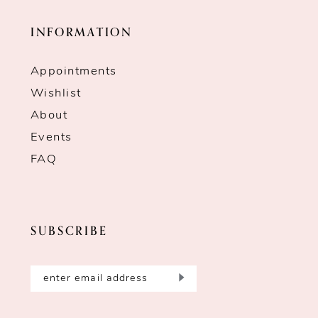
INFORMATION
Appointments
Wishlist
About
Events
FAQ
SUBSCRIBE