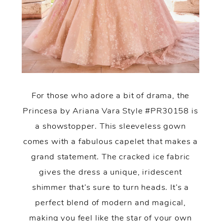
For those who adore a bit of drama, the
Princesa by Ariana Vara Style #PR30158 is
a showstopper. This sleeveless gown
comes with a fabulous capelet that makes a
grand statement. The cracked ice fabric
gives the dress a unique, iridescent
shimmer that’s sure to turn heads. It’s a
perfect blend of modern and magical,
making you feel like the star of your own