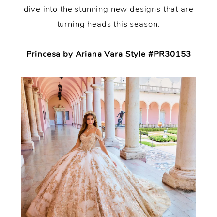
dive into the stunning new designs that are
turning heads this season.
Princesa by Ariana Vara Style #PR30153