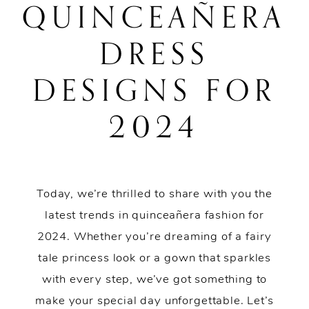
QUINCEAÑERA
Quinceañera
DRESS
Dress
DESIGNS FOR
Designs
2024
for
2024
Today, we’re thrilled to share with you the
latest trends in quinceañera fashion for
2024. Whether you’re dreaming of a fairy
tale princess look or a gown that sparkles
with every step, we’ve got something to
make your special day unforgettable. Let’s