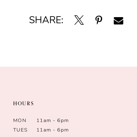
SHARE:
HOURS
MON
11am - 6pm
TUES
11am - 6pm