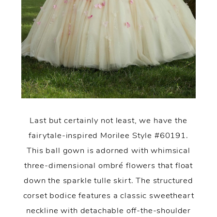
Last but certainly not least, we have the
fairytale-inspired Morilee Style #60191.
This ball gown is adorned with whimsical
three-dimensional ombré flowers that float
down the sparkle tulle skirt. The structured
corset bodice features a classic sweetheart
neckline with detachable off-the-shoulder