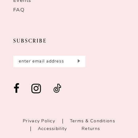
Events
FAQ
SUBSCRIBE
Privacy Policy
Terms & Conditions
Accessibility
Returns