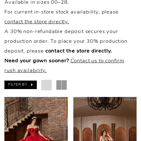
Available in sizes 00–28.
For current in-store stock availability, please
contact the store directly.
A 30% non-refundable deposit secures your
production order. To place your 30% production
deposit, please
contact the store directly.
Need your gown sooner?
Contact us to confirm
rush availability.
FILTER BY