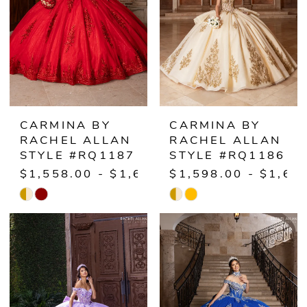
CARMINA BY
CARMINA BY
RACHEL ALLAN
RACHEL ALLAN
STYLE #RQ1187
STYLE #RQ1186
$1,558.00 - $1,608.00
$1,598.00 - $1,64
Skip
Skip
Color
Color
List
List
#3cb6df5d8f
#fc69fa969b
to
to
end
end