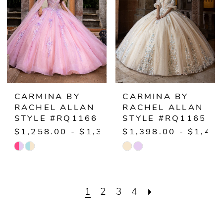
end
end
CARMINA BY
CARMINA BY
RACHEL ALLAN
RACHEL ALLAN
STYLE #RQ1166
STYLE #RQ1165
$1,258.00 - $1,308.00
$1,398.00 - $1,44
Skip
Skip
Color
Color
List
List
1
2
3
4
#ddb83faf35
#785ebf4011
to
to