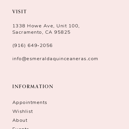
VISIT
1338 Howe Ave, Unit 100,
Sacramento, CA 95825
(916) 649‑2056
info@esmeraldaquinceaneras.com
INFORMATION
Appointments
Wishlist
About