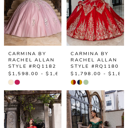
CARMINA BY
CARMINA BY
RACHEL ALLAN
RACHEL ALLAN
STYLE #RQ1182
STYLE #RQ1180
$1,598.00 - $1,648.00
$1,798.00 - $1,84
Skip
Skip
Color
Color
List
List
#dece551d6b
#eedc08facb
to
to
end
end