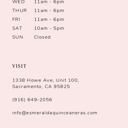
WED
11am - 6pm
THUR
11am - 6pm
FRI
11am - 6pm
SAT
10am - 5pm
SUN
Closed
VISIT
1338 Howe Ave, Unit 100,
Sacramento, CA 95825
(916) 649‑2056
info@esmeraldaquinceaneras.com