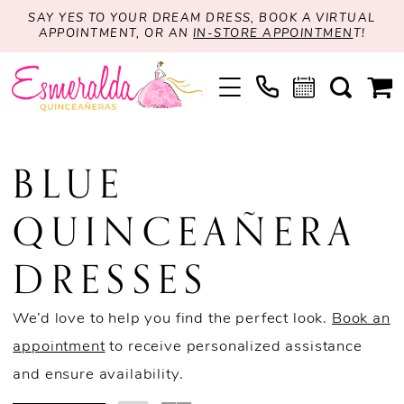
SAY YES TO YOUR DREAM DRESS, BOOK A VIRTUAL
APPOINTMENT, OR AN
IN-STORE APPOINTMEN
T!
BLUE
QUINCEAÑERA
DRESSES
We’d love to help you find the perfect look.
Book an
appointment
to receive personalized assistance
and ensure availability.