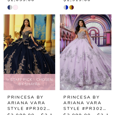
Skip
Skip
Color
Color
List
List
#2058ee728a
#0563e6b3d7
to
to
end
end
✨ STAFF PICK - CHOSEN
BY SHAYRA
PRINCESA BY
PRINCESA BY
ARIANA VARA
ARIANA VARA
STYLE #PR30221
STYLE #PR30223