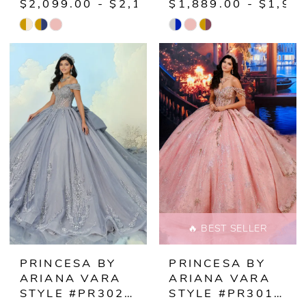
$2,099.00 - $2,149.00
$1,889.00 - $1,93
Skip
Skip
Color
Color
List
List
#be3f7d0ab4
#54756ffa49
to
to
end
end
🔥 BEST SELLER
PRINCESA BY
PRINCESA BY
ARIANA VARA
ARIANA VARA
STYLE #PR30211
STYLE #PR30191