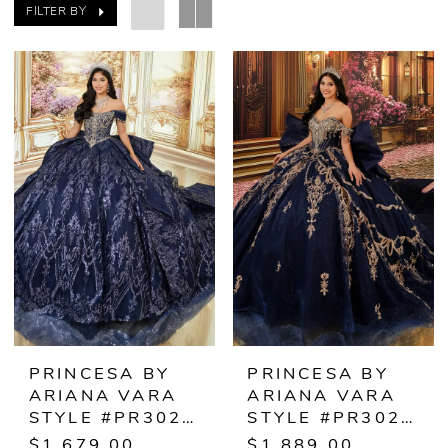
FILTER BY
PRINCESA BY
PRINCESA BY
ARIANA VARA
ARIANA VARA
STYLE #PR30245
STYLE #PR30248
$1,679.00
$1,889.00