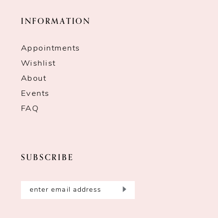
INFORMATION
Appointments
Wishlist
About
Events
FAQ
SUBSCRIBE