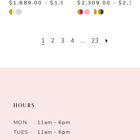
$1,889.00 - $1,939.00
$2,309.00 - $2,35
Skip
Skip
Color
Color
List
List
1
2
3
4
...
23
#1e2c444da2
#013730d09f
to
to
end
end
HOURS
MON
11am - 6pm
TUES
11am - 6pm