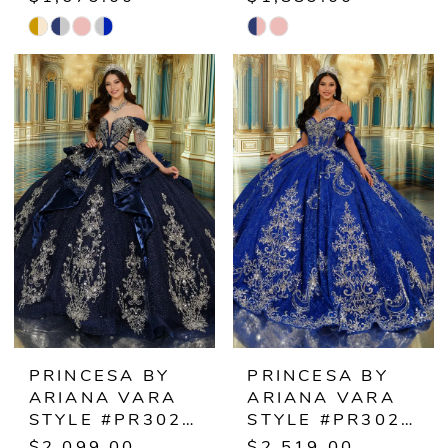
Skip
Skip
Color
Color
List
List
#e3069dedf0
#627e664e26
to
to
end
end
PRINCESA BY
PRINCESA BY
ARIANA VARA
ARIANA VARA
STYLE #PR30252
STYLE #PR30253
$2,099.00
$2,519.00