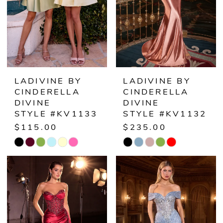
LADIVINE BY
LADIVINE BY
CINDERELLA
CINDERELLA
DIVINE
DIVINE
STYLE #KV1133
STYLE #KV1132
$115.00
$235.00
Skip
Skip
Color
Color
List
List
#d159e8aa38
#3455afdc64
to
to
end
end