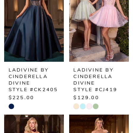
to
to
end
end
LADIVINE BY
LADIVINE BY
CINDERELLA
CINDERELLA
DIVINE
DIVINE
STYLE #CK2405
STYLE #CJ419
$225.00
$129.00
Skip
Skip
Color
Color
List
List