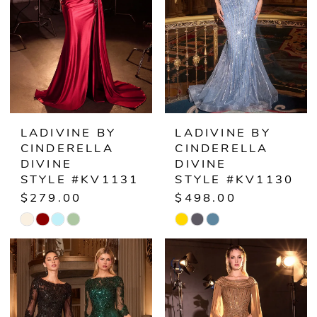
LADIVINE BY
LADIVINE BY
CINDERELLA
CINDERELLA
DIVINE
DIVINE
STYLE #KV1131
STYLE #KV1130
$279.00
$498.00
Skip
Skip
Color
Color
List
List
#726289da84
#b11a201170
to
to