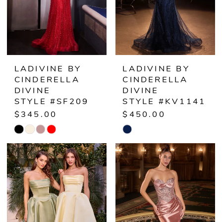
LADIVINE BY
LADIVINE BY
CINDERELLA
CINDERELLA
DIVINE
DIVINE
STYLE #SF209
STYLE #KV1141
$345.00
$450.00
Skip
Skip
Color
Color
List
List
#c07f472096
#db88de4de8
to
to
end
end