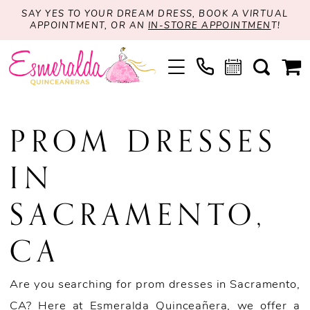
SAY YES TO YOUR DREAM DRESS, BOOK A VIRTUAL
APPOINTMENT, OR AN
IN-STORE APPOINTMEN
T!
PROM DRESSES
IN
SACRAMENTO,
CA
Are you searching for prom dresses in Sacramento,
CA? Here at Esmeralda Quinceañera, we offer a