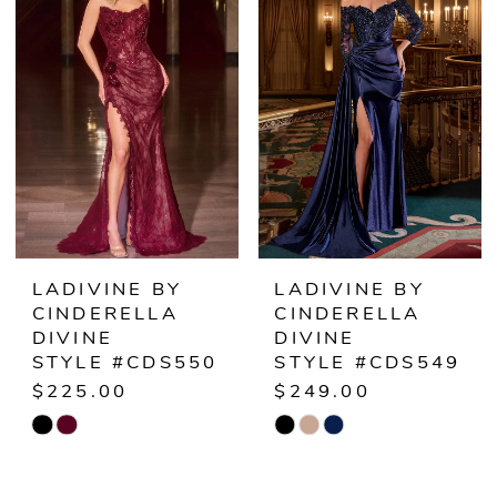
#7b0bb3186e
#533f1c2fdf
to
to
end
end
LADIVINE BY
LADIVINE BY
CINDERELLA
CINDERELLA
DIVINE
DIVINE
STYLE #CDS550
STYLE #CDS549
$225.00
$249.00
Skip
Skip
Color
Color