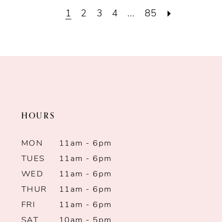
List
List
1
2
3
4
...
85
#be1d3267fd
#e86a153fb7
to
to
end
end
HOURS
MON
11am - 6pm
TUES
11am - 6pm
WED
11am - 6pm
THUR
11am - 6pm
FRI
11am - 6pm
SAT
10am - 5pm