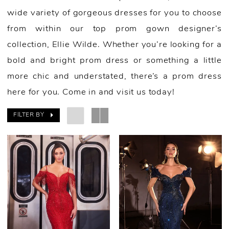
wide variety of gorgeous dresses for you to choose
from within our top prom gown designer’s
collection, Ellie Wilde. Whether you’re looking for a
bold and bright prom dress or something a little
more chic and understated, there’s a prom dress
here for you. Come in and visit us today!
FILTER BY