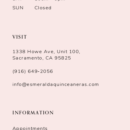
SUN
Closed
VISIT
1338 Howe Ave, Unit 100,
Sacramento, CA 95825
(916) 649‑2056
info@esmeraldaquinceaneras.com
INFORMATION
Appointments