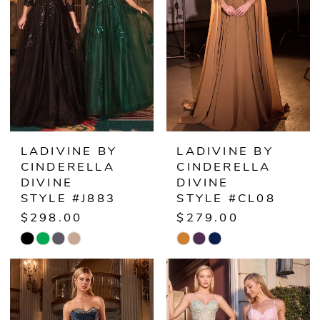
end
end
LADIVINE BY
LADIVINE BY
CINDERELLA
CINDERELLA
DIVINE
DIVINE
STYLE #J883
STYLE #CL08
$298.00
$279.00
Skip
Skip
Color
Color
List
List
#c3be3654b7
#331f5b1f65