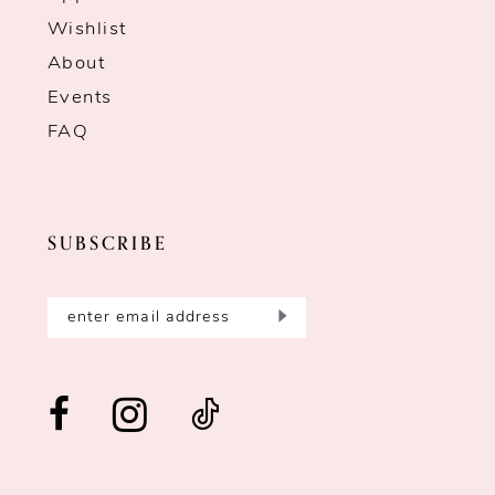
Wishlist
About
Events
FAQ
SUBSCRIBE