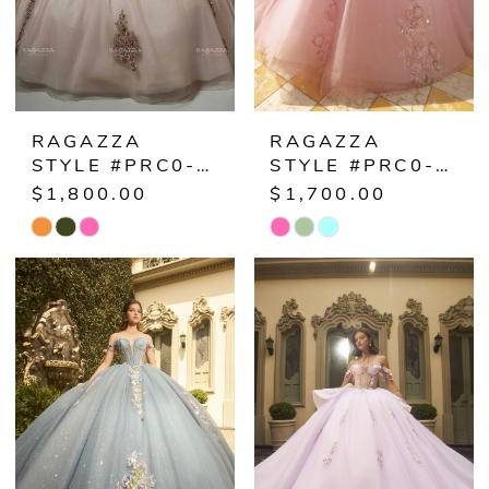
RAGAZZA
RAGAZZA
STYLE #PRC0-038
STYLE #PRC0-035
$1,800.00
$1,700.00
Skip
Skip
Color
Color
List
List
#60f7fe8e69
#a42ef27109
to
to
end
end