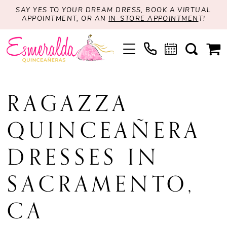
SAY YES TO YOUR DREAM DRESS, BOOK A VIRTUAL
APPOINTMENT, OR AN
IN-STORE APPOINTMEN
T!
RAGAZZA
QUINCEAÑERA
DRESSES IN
SACRAMENTO,
CA