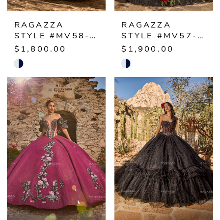
RAGAZZA
RAGAZZA
STYLE #MV58-158
STYLE #MV57-157
$1,800.00
$1,900.00
Skip
Skip
Color
Color
List
List
#3c69cdad8b
#b34084e0a5
to
to
end
end