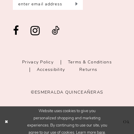
Privacy Policy
Terms & Conditions
Accessibility
Returns
©ESMERALDA QUINCEAÑERAS
Website uses cookies to give you
personalized shopping and marketing
Ok
experiences. By continuing to use our site, you
agree to our use of cookies. Learn more
here
.