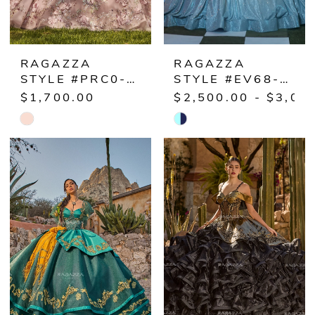
RAGAZZA
RAGAZZA
STYLE #PRC0-012
STYLE #EV68-668
$1,700.00
$2,500.00 - $3,00
Skip
Skip
Color
Color
List
List
#bcc6cf1fde
#d09261a560
to
to
end
end