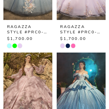
RAGAZZA
RAGAZZA
STYLE #PRC0-034
STYLE #PRC0-033
$1,700.00
$1,700.00
Skip
Skip
Color
Color
List
List
#5395a12048
#81d35f1598
to
to
end
end