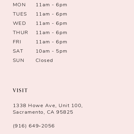
MON
11am - 6pm
TUES
11am - 6pm
WED
11am - 6pm
THUR
11am - 6pm
FRI
11am - 6pm
SAT
10am - 5pm
SUN
Closed
VISIT
1338 Howe Ave, Unit 100,
Sacramento, CA 95825
(916) 649‑2056