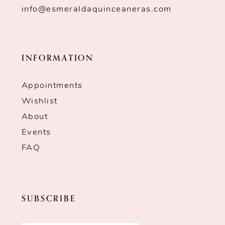
info@esmeraldaquinceaneras.com
INFORMATION
Appointments
Wishlist
About
Events
FAQ
SUBSCRIBE