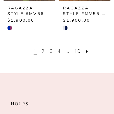
RAGAZZA
RAGAZZA
STYLE #MV56-156
STYLE #MV55-155
$1,900.00
$1,900.00
Skip
Skip
Color
Color
List
List
1
2
3
4
...
10
#d8af0277c4
#74046f5f7b
to
to
end
end
HOURS