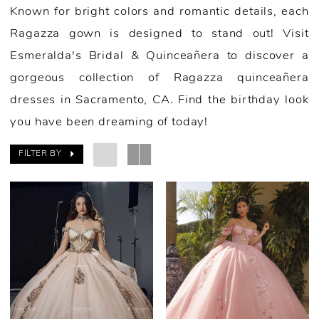
Known for bright colors and romantic details, each
Ragazza gown is designed to stand out! Visit
Esmeralda's Bridal & Quinceañera to discover a
gorgeous collection of Ragazza quinceañera
dresses in Sacramento, CA. Find the birthday look
you have been dreaming of today!
FILTER BY