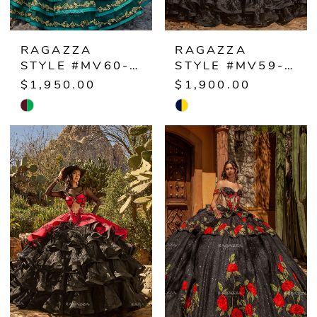
RAGAZZA
RAGAZZA
STYLE #MV60-160
STYLE #MV59-159
$1,950.00
$1,900.00
Skip
Skip
Color
Color
List
List
#8700eceeea
#a3a46f2137
to
to
end
end