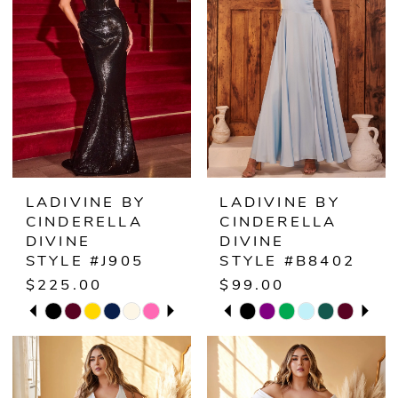
LADIVINE BY
LADIVINE BY
CINDERELLA
CINDERELLA
DIVINE
DIVINE
STYLE #J905
STYLE #B8402
$225.00
$99.00
PAUSE AUTOPLAY
PREVIOUS SLIDE
NEXT SLIDE
PAUSE AUTOPLAY
PREVIOUS SLIDE
NEXT SLIDE
Skip
Skip
0
0
Color
Color
1
1
List
List
#a827cdc0ea
#d7c25299a8