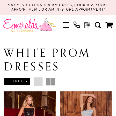
SAY YES TO YOUR DREAM DRESS, BOOK A VIRTUAL
APPOINTMENT, OR AN
IN-STORE APPOINTMEN
T!
WHITE PROM
DRESSES
FILTER BY