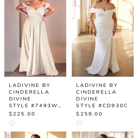
#e7db7904d5
#f6d4362b9f
11
to
to
end
end
12
LADIVINE BY
LADIVINE BY
CINDERELLA
CINDERELLA
DIVINE
DIVINE
STYLE #7493WC
STYLE #CD930C
$225.00
$259.00
Skip
Skip
Color
Color