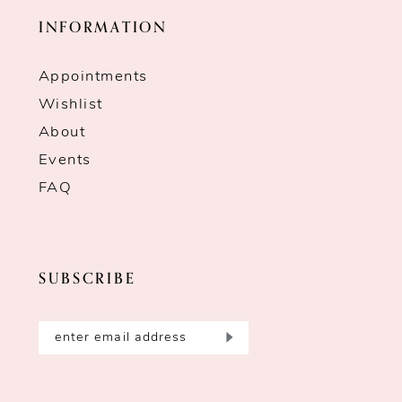
INFORMATION
Appointments
Wishlist
About
Events
FAQ
SUBSCRIBE