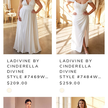
2
2
to
to
end
end
3
3
4
4
5
5
6
6
LADIVINE BY
LADIVINE BY
CINDERELLA
CINDERELLA
7
7
DIVINE
DIVINE
STYLE #7469WW
STYLE #7484WC
8
$209.00
$259.00
Skip
Skip
9
Color
Color
10
List
List