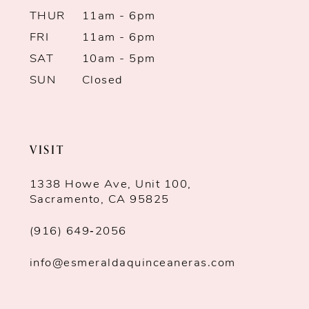
THUR
11am - 6pm
FRI
11am - 6pm
SAT
10am - 5pm
SUN
Closed
VISIT
1338 Howe Ave, Unit 100,
Sacramento, CA 95825
(916) 649‑2056
info@esmeraldaquinceaneras.com