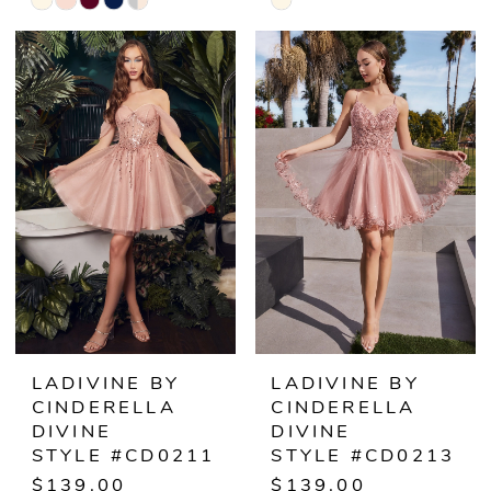
Skip
Skip
Color
Color
List
List
#486544f476
#6923a106b8
to
to
end
end
LADIVINE BY
LADIVINE BY
CINDERELLA
CINDERELLA
DIVINE
DIVINE
STYLE #CD0211
STYLE #CD0213
$139.00
$139.00