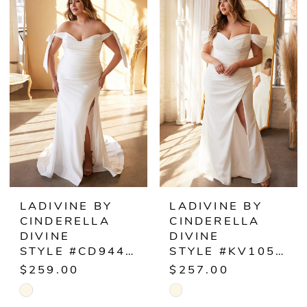
List
List
#ccdf31aa23
#36198b0151
to
to
end
end
LADIVINE BY
LADIVINE BY
CINDERELLA
CINDERELLA
DIVINE
DIVINE
STYLE #CD944WC
STYLE #KV1057WC
$259.00
$257.00
Skip
Skip