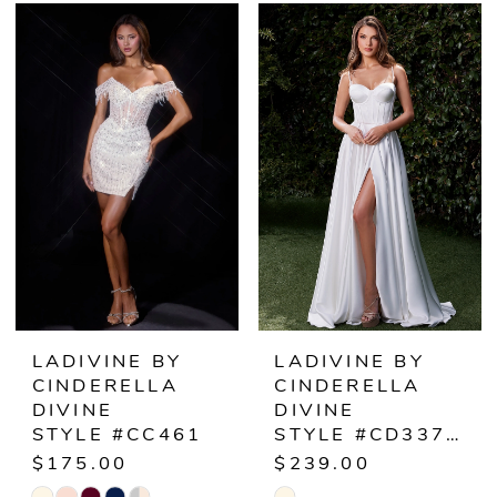
Color
Color
List
List
#b5a3ed1e9a
#853732447e
to
to
end
end
LADIVINE BY
LADIVINE BY
CINDERELLA
CINDERELLA
DIVINE
DIVINE
STYLE #CC461
STYLE #CD337W
$175.00
$239.00