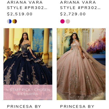
ARIANA VARA
ARIANA VARA
STYLE #PR30253
STYLE #PR30254
$2,519.00
$2,729.00
Skip
Skip
Color
Color
List
List
#65011f1680
#aa7d0d8af6
to
to
end
end
✨ STAFF PICK - CHOSEN
BY SHAYRA
PRINCESA BY
PRINCESA BY