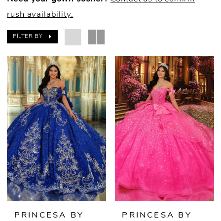
rush availability.
FILTER BY
PRINCESA BY
PRINCESA BY