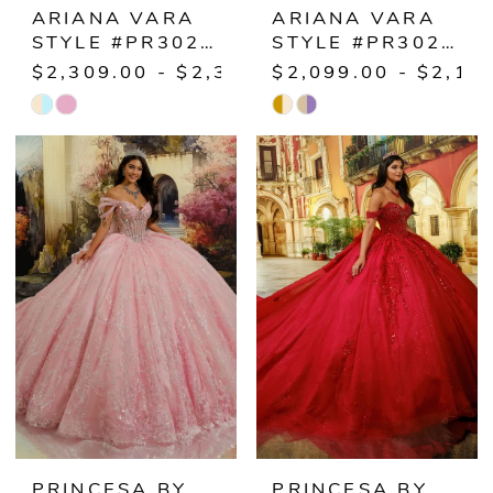
ARIANA VARA
ARIANA VARA
STYLE #PR30225
STYLE #PR30226
$2,309.00 - $2,359.00
$2,099.00 - $2,14
Skip
Skip
Color
Color
List
List
#44ce531cff
#00ad4b5193
to
to
end
end
PRINCESA BY
PRINCESA BY