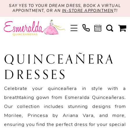
SAY YES TO YOUR DREAM DRESS, BOOK A VIRTUAL
APPOINTMENT, OR AN
IN-STORE APPOINTMEN
T!
QUINCEAÑERA
DRESSES
Celebrate your quinceañera in style with a
breathtaking gown from Esmeralda Quinceañeras.
Our collection includes stunning designs from
Morilee, Princesa by Ariana Vara, and more,
ensuring you find the perfect dress for your special