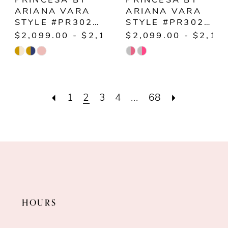
PRINCESA BY
PRINCESA BY
ARIANA VARA
ARIANA VARA
STYLE #PR30230
STYLE #PR30231
$2,099.00 - $2,149.00
$2,099.00 - $2,14
Skip
Skip
Color
Color
List
List
1
2
3
4
...
68
#8a211c92eb
#7782e83ef5
to
to
end
end
HOURS