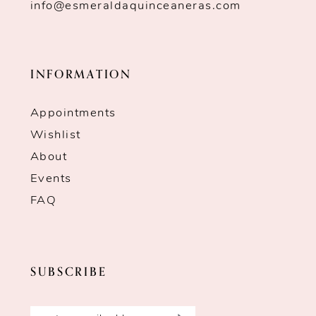
info@esmeraldaquinceaneras.com
INFORMATION
Appointments
Wishlist
About
Events
FAQ
SUBSCRIBE