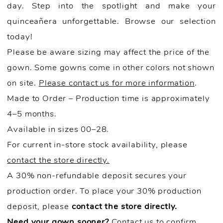
day. Step into the spotlight and make your
quinceañera unforgettable. Browse our selection
today!
Please be aware sizing may affect the price of the
gown. Some gowns come in other colors not shown
on site.
Please contact us for more information
.
Made to Order – Production time is approximately
4–5 months.
Available in sizes 00–28.
For current in-store stock availability, please
contact the store directly.
A 30% non-refundable deposit secures your
production order. To place your 30% production
deposit, please
contact the store directly.
Need your gown sooner?
Contact us to confirm