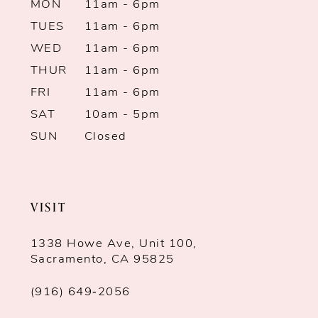
MON
11am - 6pm
TUES
11am - 6pm
WED
11am - 6pm
THUR
11am - 6pm
FRI
11am - 6pm
SAT
10am - 5pm
SUN
Closed
VISIT
1338 Howe Ave, Unit 100,
Sacramento, CA 95825
(916) 649‑2056