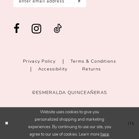
Privacy Policy
Terms & Conditions
Accessibility
Returns
©ESMERALDA QUINCEAÑERAS
Website uses cookies to give you
personalized shopping and marketing
Ok
experiences. By continuing to use our site, you
agree to our use of cookies. Learn more
here
.