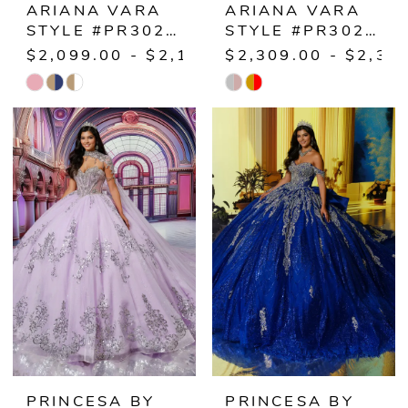
ARIANA VARA
ARIANA VARA
STYLE #PR30221
STYLE #PR30222
$2,099.00 - $2,149.00
$2,309.00 - $2,35
Skip
Skip
Color
Color
List
List
#09c48cbff7
#cfae4cec73
to
to
end
end
PRINCESA BY
PRINCESA BY