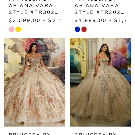
ARIANA VARA
ARIANA VARA
STYLE #PR30228
STYLE #PR30229
$2,099.00 - $2,149.00
$1,889.00 - $1,93
Skip
Skip
Color
Color
List
List
#0dd719b4ef
#c761e048c2
to
to
end
end