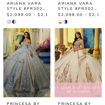
ARIANA VARA
ARIANA VARA
STYLE #PR30223
STYLE #PR30224
$2,099.00 - $2,149.00
$2,099.00 - $2,14
Skip
Skip
Color
Color
List
List
#85e22843f3
#3933153ff0
to
to
end
end
✨ STAFF PICK - CHOSEN
BY ALONDRA
PRINCESA BY
PRINCESA BY