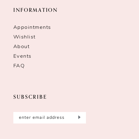
INFORMATION
Appointments
Wishlist
About
Events
FAQ
SUBSCRIBE