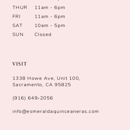
THUR
11am - 6pm
13
FRI
11am - 6pm
SAT
10am - 5pm
14
SUN
Closed
VISIT
1338 Howe Ave, Unit 100,
Sacramento, CA 95825
(916) 649‑2056
info@esmeraldaquinceaneras.com