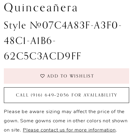
Quinceañera
Style #07C4A83F-A3F0-
48C1-A1B6-
62C5C3ACD9FF
ADD TO WISHLIST
CALL (916) 649‑2056 FOR AVAILABILITY
Please be aware sizing may affect the price of the
gown. Some gowns come in other colors not shown
on site.
Please contact us for more information
.