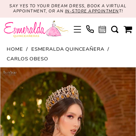
SAY YES TO YOUR DREAM DRESS, BOOK A VIRTUAL
APPOINTMENT, OR AN
IN-STORE APPOINTMEN
T!
HOME
ESMERALDA QUINCEAÑERA
CARLOS OBESO
PAUSE AUTOPLAY
PREVIOUS SLIDE
NEXT SLIDE
Products
Skip
0
Views
to
Carousel
end