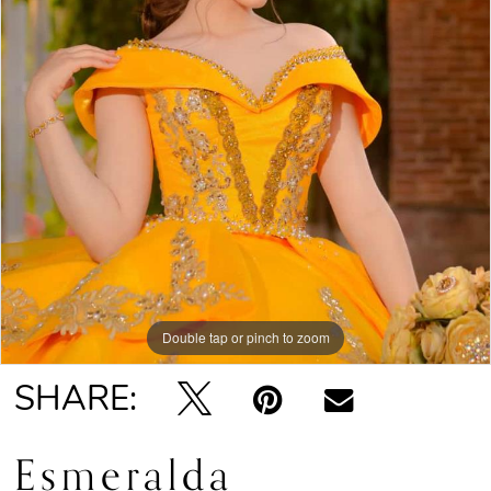
Double tap or pinch to zoom
SHARE:
Esmeralda