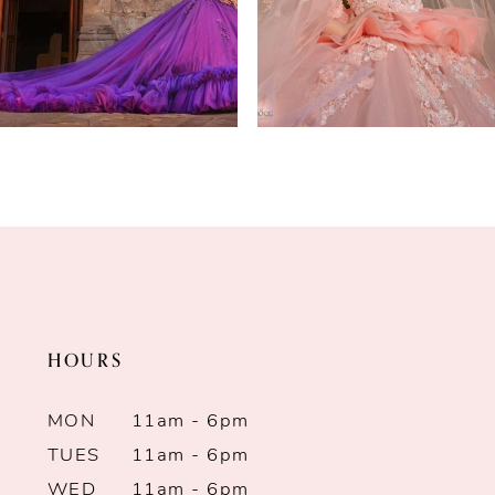
4
5
6
7
8
9
HOURS
10
MON
11am - 6pm
11
TUES
11am - 6pm
12
WED
11am - 6pm