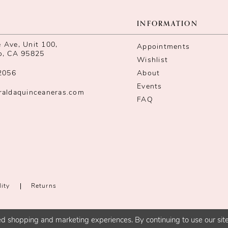
INFORMATION
Ave, Unit 100,
Appointments
o, CA 95825
Wishlist
2056
About
Events
raldaquinceaneras.com
FAQ
lity
Returns
d shopping and marketing experiences. By continuing to use our site