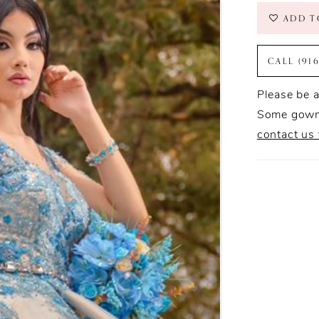
ADD T
CALL (91
Please be a
Some gowns
contact us 