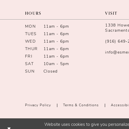
11
HOURS
VISIT
12
1338 Howe 
MON
11am - 6pm
Sacrament
TUES
11am - 6pm
13
WED
11am - 6pm
(916) 649‑
14
THUR
11am - 6pm
info@esme
FRI
11am - 6pm
SAT
10am - 5pm
SUN
Closed
Privacy Policy
Terms & Conditions
Accessibi
Website uses cookies to give you personalize