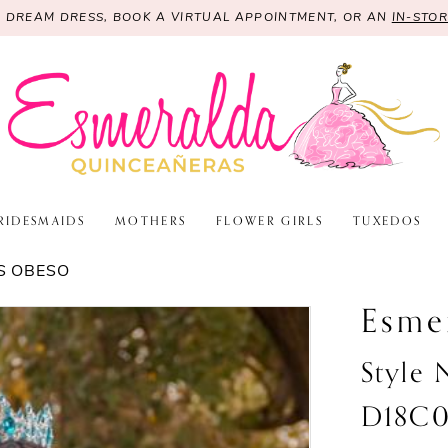
R DREAM DRESS, BOOK A VIRTUAL APPOINTMENT, OR AN
IN-STO
RIDESMAIDS
MOTHERS
FLOWER GIRLS
TUXEDOS
S OBESO
Esme
Style
D18C0