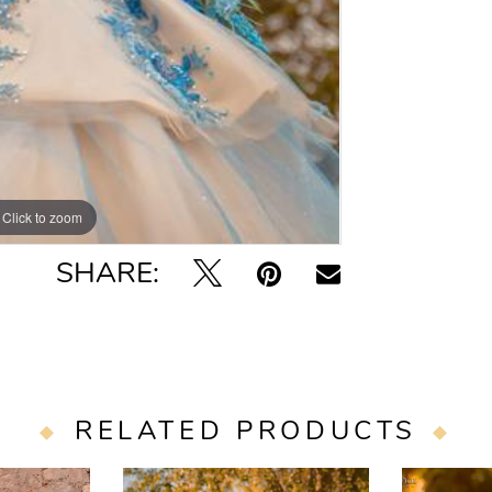
Click to zoom
SHARE:
RELATED PRODUCTS