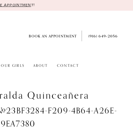
RE APPOINTMEN
T!
BOOK AN APPOINTMENT
(916) 649‑2056
OUR GIRLS
ABOUT
CONTACT
ralda Quinceañera
 #23BF3284-F209-4B64-A26E-
9EA7380