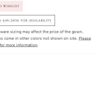
O WISHLIST
6) 649‑2056 FOR AVAILABILITY
ware sizing may affect the price of the gown.
 come in other colors not shown on site.
Please
for more information
.