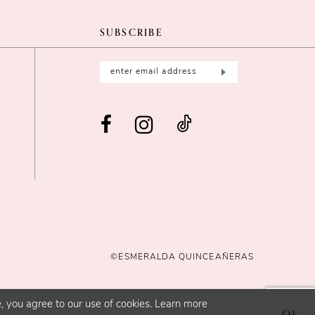
SUBSCRIBE
©ESMERALDA QUINCEAÑERAS
, you agree to our use of cookies. Learn more
Ok