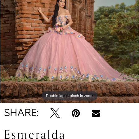
Double tap or pinch to zoom
SHARE:
Esmeralda