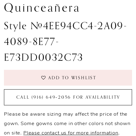
Quinceañera
Style #4EE94CC4-2A09-
4089-8E77-
E73DD0032C73
ADD TO WISHLIST
CALL (916) 649‑2056 FOR AVAILABILITY
Please be aware sizing may affect the price of the
gown. Some gowns come in other colors not shown
on site.
Please contact us for more information
.