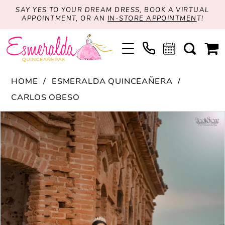
SAY YES TO YOUR DREAM DRESS, BOOK A VIRTUAL
APPOINTMENT, OR AN
IN-STORE APPOINTMEN
T!
HOME
ESMERALDA QUINCEAÑERA
CARLOS OBESO
PAUSE AUTOPLAY
PREVIOUS SLIDE
NEXT SLIDE
Products
Skip
0
Views
to
Carousel
end