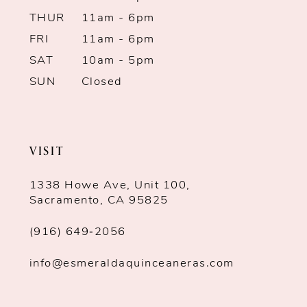
THUR
11am - 6pm
13
FRI
11am - 6pm
SAT
10am - 5pm
14
SUN
Closed
VISIT
1338 Howe Ave, Unit 100,
Sacramento, CA 95825
(916) 649‑2056
info@esmeraldaquinceaneras.com