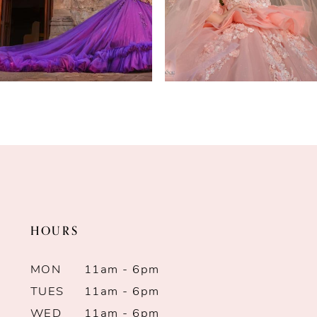
4
5
6
7
8
9
HOURS
10
MON
11am - 6pm
11
TUES
11am - 6pm
12
WED
11am - 6pm