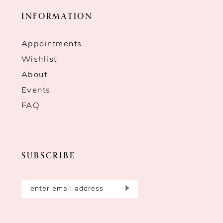
INFORMATION
Appointments
Wishlist
About
Events
FAQ
SUBSCRIBE