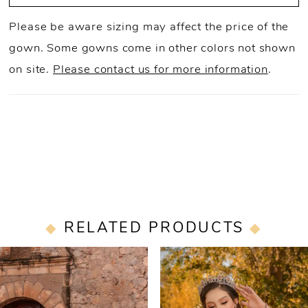
Please be aware sizing may affect the price of the
gown. Some gowns come in other colors not shown
on site.
Please contact us for more information
.
RELATED PRODUCTS
PAUSE AUTOPLAY
PREVIOUS SLIDE
NEXT SLIDE
0
Related
Skip
Products
to
1
Carousel
end