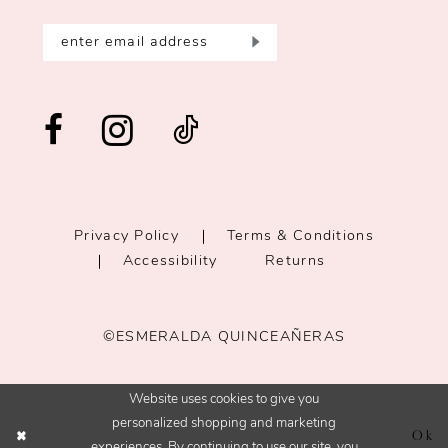
Privacy Policy
Terms & Conditions
Accessibility
Returns
©ESMERALDA QUINCEAÑERAS
Website uses cookies to give you
personalized shopping and marketing
Ok
experiences. By continuing to use our site, you