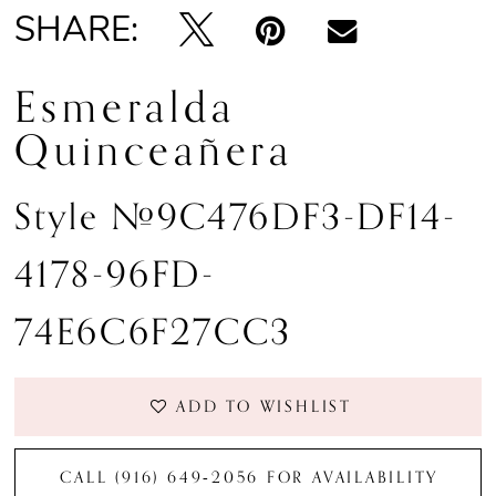
SHARE:
Esmeralda
Quinceañera
Style #9C476DF3-DF14-
4178-96FD-
74E6C6F27CC3
ADD TO WISHLIST
CALL (916) 649‑2056 FOR AVAILABILITY