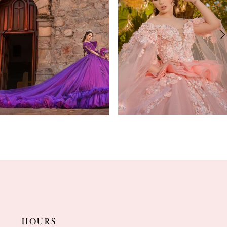
2
3
4
5
6
7
8
9
HOURS