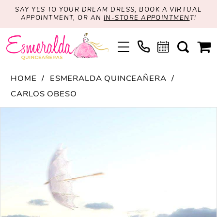
SAY YES TO YOUR DREAM DRESS, BOOK A VIRTUAL
APPOINTMENT, OR AN
IN-STORE APPOINTMEN
T!
HOME
ESMERALDA QUINCEAÑERA
CARLOS OBESO
PAUSE AUTOPLAY
PREVIOUS SLIDE
NEXT SLIDE
Products
Skip
0
Views
to
Carousel
end