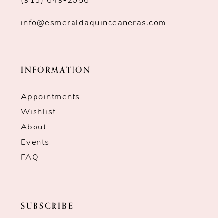
(916) 649‑2056
info@esmeraldaquinceaneras.com
INFORMATION
Appointments
Wishlist
About
Events
FAQ
SUBSCRIBE