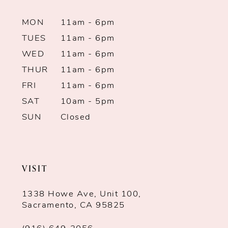
10
MON
11am - 6pm
11
TUES
11am - 6pm
12
WED
11am - 6pm
THUR
11am - 6pm
13
FRI
11am - 6pm
SAT
10am - 5pm
14
SUN
Closed
VISIT
1338 Howe Ave, Unit 100,
Sacramento, CA 95825