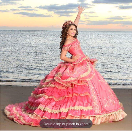
Double tap or pinch to zoom