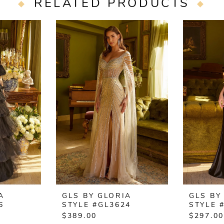
RELATED PRODUCTS
A
GLS BY GLORIA
GLS BY
6
STYLE #GL3624
STYLE 
$389.00
$297.00