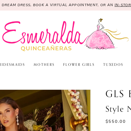
R DREAM DRESS, BOOK A VIRTUAL APPOINTMENT, OR AN
IN-STO
RIDESMAIDS
MOTHERS
FLOWER GIRLS
TUXEDOS
GLS 
Style
$550.00