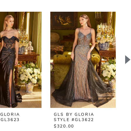
 GLORIA
GLS BY GLORIA
#GL3623
STYLE #GL3622
$320.00
$