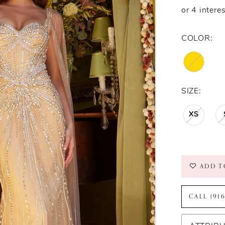
COLOR:
SIZE:
XS
ADD T
CALL (91