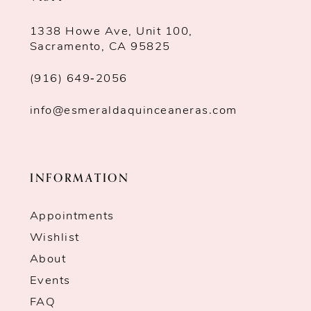
1338 Howe Ave, Unit 100,
Sacramento, CA 95825
(916) 649‑2056
info@esmeraldaquinceaneras.com
INFORMATION
Appointments
Wishlist
About
Events
FAQ