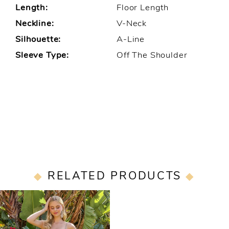
Length:
Floor Length
Neckline:
V-Neck
Silhouette:
A-Line
Sleeve Type:
Off The Shoulder
RELATED PRODUCTS
Related
Skip
Products
to