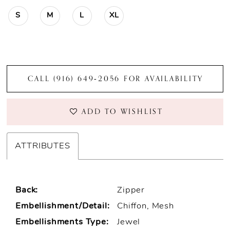
S
M
L
XL
CALL (916) 649‑2056 FOR AVAILABILITY
ADD TO WISHLIST
ATTRIBUTES
Back:
Zipper
Embellishment/Detail:
Chiffon, Mesh
Embellishments Type:
Jewel