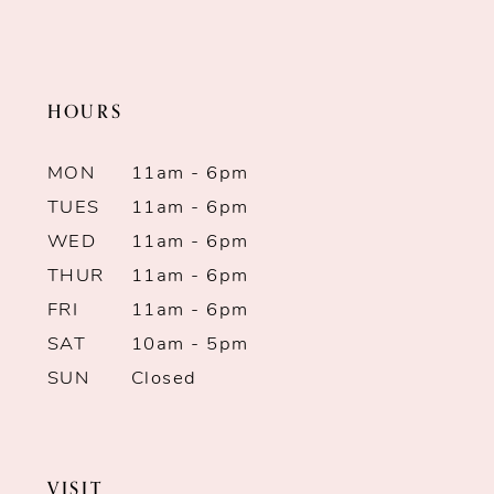
to
end
HOURS
MON
11am - 6pm
TUES
11am - 6pm
WED
11am - 6pm
THUR
11am - 6pm
FRI
11am - 6pm
SAT
10am - 5pm
SUN
Closed
VISIT