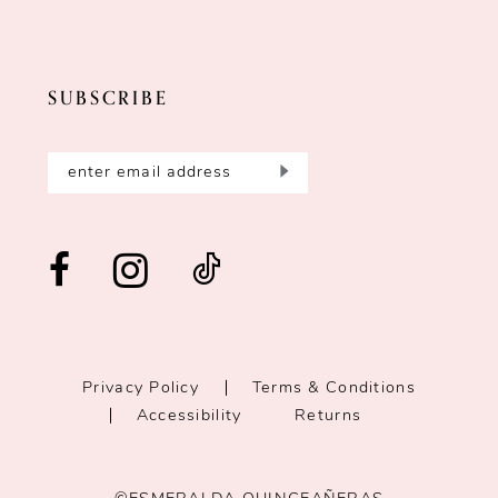
SUBSCRIBE
Privacy Policy
Terms & Conditions
Accessibility
Returns