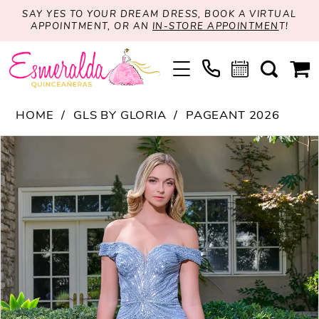
SAY YES TO YOUR DREAM DRESS, BOOK A VIRTUAL
APPOINTMENT, OR AN
IN-STORE APPOINTMEN
T!
HOME
GLS BY GLORIA
PAGEANT 2026
PAUSE AUTOPLAY
PREVIOUS SLIDE
NEXT SLIDE
Products
Skip
0
Views
to
1
Carousel
end
2
3