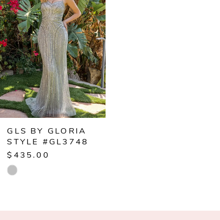
Carousel
end
GLS BY GLORIA
STYLE #GL3748
$435.00
Skip
Color
List
#86bbab974c