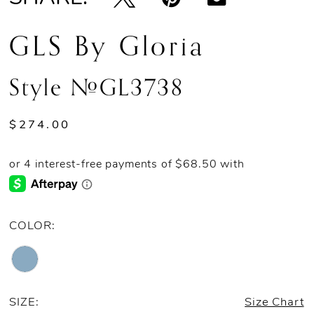
GLS By Gloria
Style #GL3738
$274.00
COLOR:
SIZE:
Size Chart