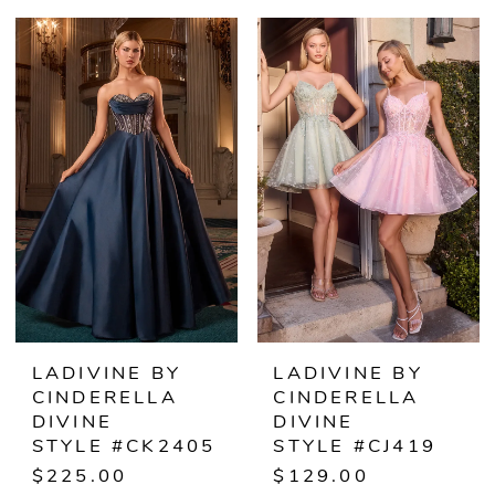
Color
Color
List
List
#9a56688f0a
#629eff4ba4
to
to
end
end
LADIVINE BY
LADIVINE BY
CINDERELLA
CINDERELLA
DIVINE
DIVINE
STYLE #CK2405
STYLE #CJ419
$225.00
$129.00