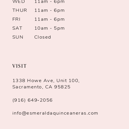
WED
11am - 6pm
THUR
11am - 6pm
FRI
11am - 6pm
SAT
10am - 5pm
SUN
Closed
VISIT
1338 Howe Ave, Unit 100,
Sacramento, CA 95825
(916) 649‑2056
info@esmeraldaquinceaneras.com