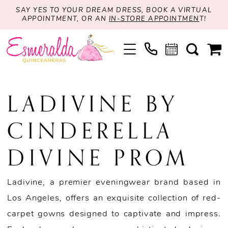
SAY YES TO YOUR DREAM DRESS, BOOK A VIRTUAL
APPOINTMENT, OR AN
IN-STORE APPOINTMEN
T!
LADIVINE BY
CINDERELLA
DIVINE PROM
Ladivine, a premier eveningwear brand based in
Los Angeles, offers an exquisite collection of red-
carpet gowns designed to captivate and impress.