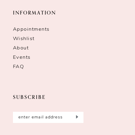
INFORMATION
Appointments
Wishlist
About
Events
FAQ
SUBSCRIBE