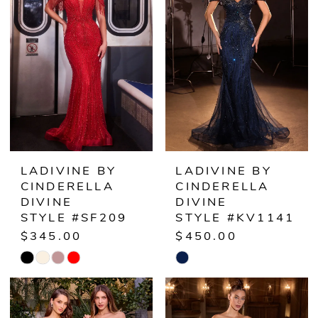
LADIVINE BY
LADIVINE BY
CINDERELLA
CINDERELLA
DIVINE
DIVINE
STYLE #SF209
STYLE #KV1141
$345.00
$450.00
Skip
Skip
Color
Color
List
List