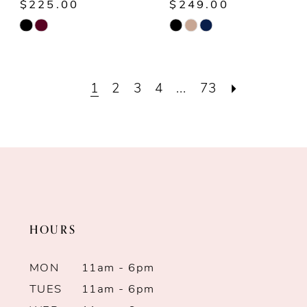
$225.00
$249.00
Skip
Skip
Color
Color
List
List
1
2
3
4
...
73
#a3aa3739c6
#b5513bd3a2
to
to
end
end
HOURS
MON
11am - 6pm
TUES
11am - 6pm