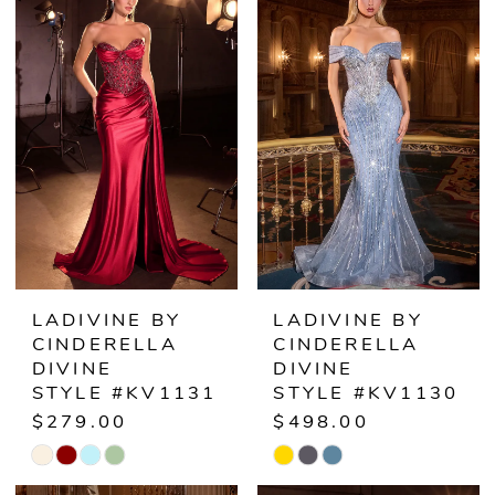
List
List
#5eeff9078a
#21a2ccdd02
to
to
end
end
LADIVINE BY
LADIVINE BY
CINDERELLA
CINDERELLA
DIVINE
DIVINE
STYLE #KV1131
STYLE #KV1130
$279.00
$498.00
Skip
Skip
Color
Color