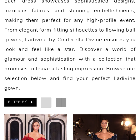
Each dress showcases sophisticated designs,
luxurious fabrics, and stunning embellishments,
making them perfect for any high-profile event.
From elegant form-fitting silhouettes to flowing ball
gowns, Ladivine by Cinderella Divine ensures you
look and feel like a star. Discover a world of
glamour and sophistication with a collection that
promises to leave a lasting impression. Browse our
selection below and find your perfect Ladivine
gown.
FILTER BY