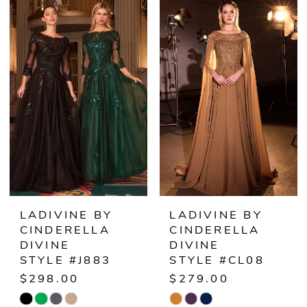
List
List
#0e5525b2a9
#049a034af8
to
to
end
end
LADIVINE BY
LADIVINE BY
CINDERELLA
CINDERELLA
DIVINE
DIVINE
STYLE #J883
STYLE #CL08
$298.00
$279.00
Skip
Skip