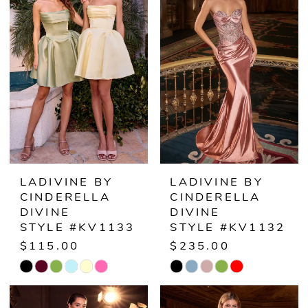
#02d86d023c
#22f3847bcf
to
to
end
end
LADIVINE BY
LADIVINE BY
CINDERELLA
CINDERELLA
DIVINE
DIVINE
STYLE #KV1133
STYLE #KV1132
$115.00
$235.00
Skip
Skip
Color
Color