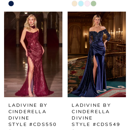
Skip
Skip
Color
Color
List
List
#dca46de15c
#e230962a4f
to
to
end
end
LADIVINE BY
LADIVINE BY
CINDERELLA
CINDERELLA
DIVINE
DIVINE
STYLE #CDS550
STYLE #CDS549