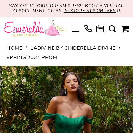
SAY YES TO YOUR DREAM DRESS, BOOK A VIRTUAL
APPOINTMENT, OR AN
IN-STORE APPOINTMEN
T!
HOME
LADIVINE BY CINDERELLA DIVINE
SPRING 2024 PROM
PAUSE AUTOPLAY
PREVIOUS SLIDE
NEXT SLIDE
Products
Skip
0
Views
to
1
Carousel
end
2
3