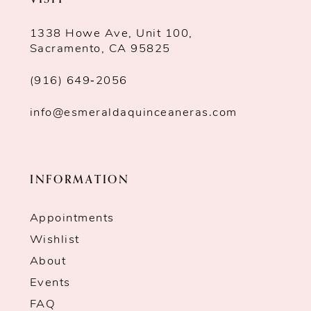
11
1338 Howe Ave, Unit 100,
Sacramento, CA 95825
(916) 649‑2056
info@esmeraldaquinceaneras.com
INFORMATION
Appointments
Wishlist
About
Events
FAQ