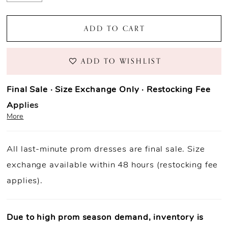
ADD TO CART
ADD TO WISHLIST
Final Sale · Size Exchange Only · Restocking Fee
Applies
More
Prom Purchase Policy
All last-minute prom dresses are final sale. Size
Final Sale:
All prom dresses are final sale.
exchange available within 48 hours (restocking fee
Fast Shipping:
Orders ship within
1–3 business
applies).
days
(unless otherwise noted).
Size Exchange Only:
Size exchanges are allowed
within 48
hours of delivery
, if inventory is available.
Due to high prom season demand, inventory is
Condition Requirement:
Dresses must