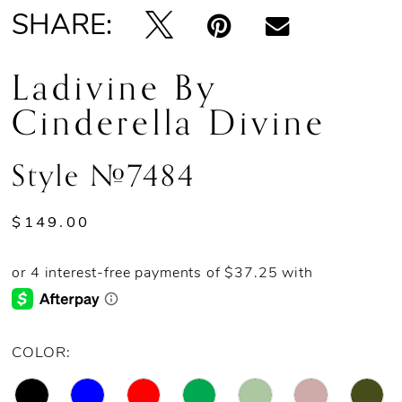
SHARE:
13
Ladivine By
14
Cinderella Divine
15
Style #7484
16
17
$149.00
18
19
COLOR:
20