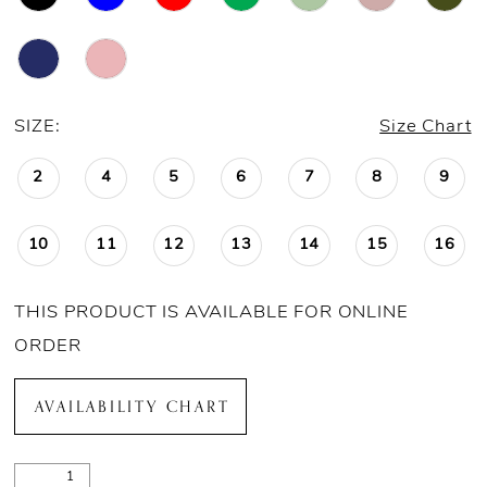
21
22
23
SIZE:
Size Chart
24
2
4
5
6
7
8
9
25
10
11
12
13
14
15
16
26
THIS PRODUCT IS AVAILABLE FOR ONLINE
ORDER
AVAILABILITY CHART