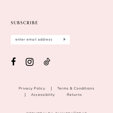
SUBSCRIBE
Privacy Policy
Terms & Conditions
Accessibility
Returns