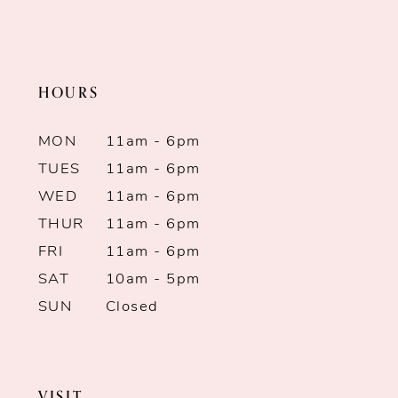
2
2
11
to
to
end
end
3
3
12
HOURS
4
4
13
MON
11am - 6pm
5
5
14
TUES
11am - 6pm
WED
11am - 6pm
6
6
THUR
11am - 6pm
7
FRI
11am - 6pm
SAT
10am - 5pm
8
SUN
Closed
9
10
VISIT