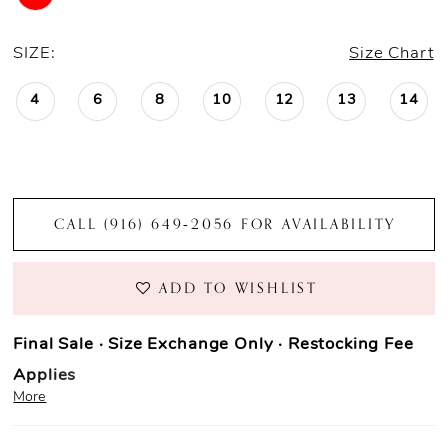
SIZE:
Size Chart
4
6
8
10
12
13
14
CALL (916) 649‑2056 FOR AVAILABILITY
ADD TO WISHLIST
Final Sale · Size Exchange Only · Restocking Fee
Applies
More
Prom Purchase Policy