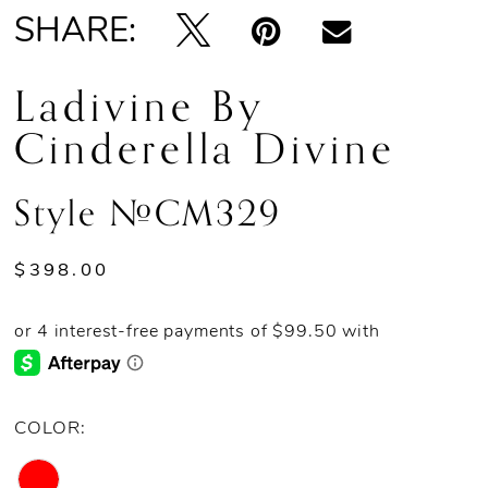
SHARE:
Ladivine By
Cinderella Divine
Style #CM329
$398.00
COLOR: