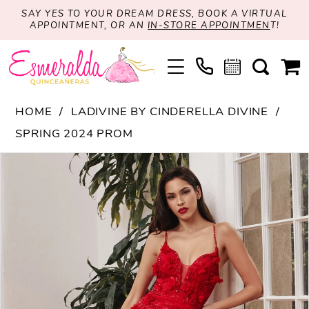
SAY YES TO YOUR DREAM DRESS, BOOK A VIRTUAL
APPOINTMENT, OR AN
IN-STORE APPOINTMEN
T!
HOME
LADIVINE BY CINDERELLA DIVINE
SPRING 2024 PROM
PAUSE AUTOPLAY
PREVIOUS SLIDE
NEXT SLIDE
Products
Skip
0
Views
to
1
Carousel
end