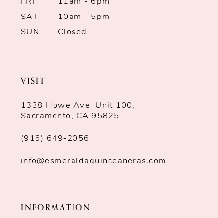
7
FRI
11am - 6pm
SAT
10am - 5pm
8
SUN
Closed
9
10
VISIT
11
1338 Howe Ave, Unit 100,
Sacramento, CA 95825
(916) 649‑2056
info@esmeraldaquinceaneras.com
INFORMATION