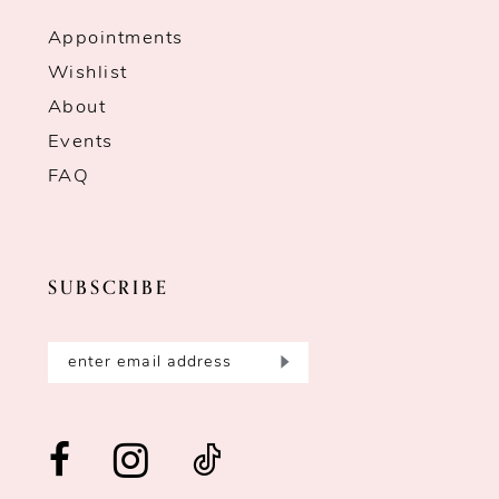
Appointments
Wishlist
About
Events
FAQ
SUBSCRIBE