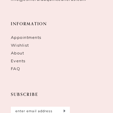
INFORMATION
Appointments
Wishlist
About
Events
FAQ
SUBSCRIBE