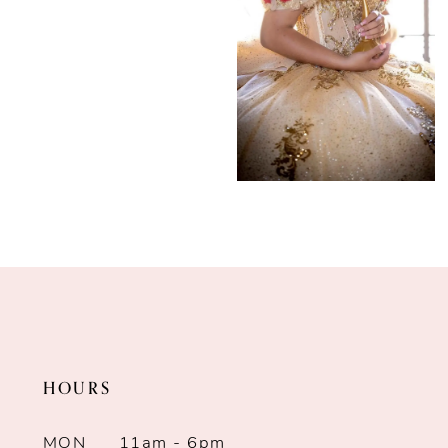
HOURS
MON
11am - 6pm