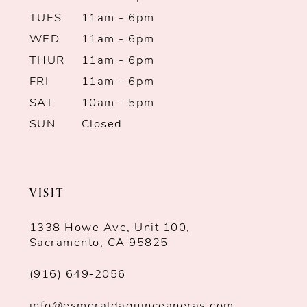
TUES
11am - 6pm
WED
11am - 6pm
THUR
11am - 6pm
FRI
11am - 6pm
SAT
10am - 5pm
SUN
Closed
VISIT
1338 Howe Ave, Unit 100,
Sacramento, CA 95825
(916) 649‑2056
info@esmeraldaquinceaneras.com