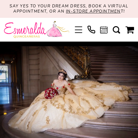
SAY YES TO YOUR DREAM DRESS, BOOK A VIRTUAL
APPOINTMENT, OR AN
IN-STORE APPOINTMEN
T!