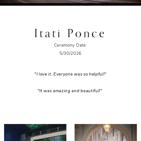
Itati Ponce
Ceremony Date:
5/30/2026
"I love it. Everyone was so helpful!"
"It was amazing and beautiful!"