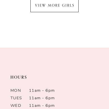
VIEW MORE GIRLS
HOURS
MON
11am - 6pm
TUES
11am - 6pm
WED
11am - 6pm