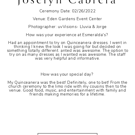
Ceremony Date: 02/26/2022
Venue: Eden Gardens Event Center
Photographer: uvVisions- Lluvia & Jorge
How was your experience at Esmeralda's?
Had an appointment to try on Quinceanera dresses. I went in
thinking I knew the look I was going for but decided on
something totally different. anted was awesome. The option to
try on as many dresses as I wanted was awesome. The staff
was very helpful and informative.
How was your special day?
My Quinceanera was the best! Definitely, one to bet! From the
church ceremony to the limo ride with my cousins then to the
venue. Good food, music, and entertainment with family and
friends making memories for a lifetime.