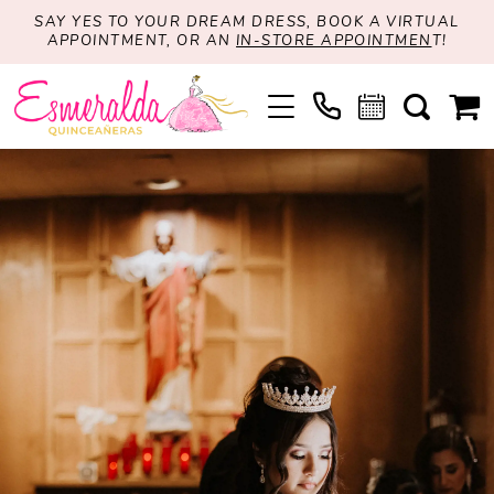
SAY YES TO YOUR DREAM DRESS, BOOK A VIRTUAL
APPOINTMENT, OR AN
IN-STORE APPOINTMEN
T!