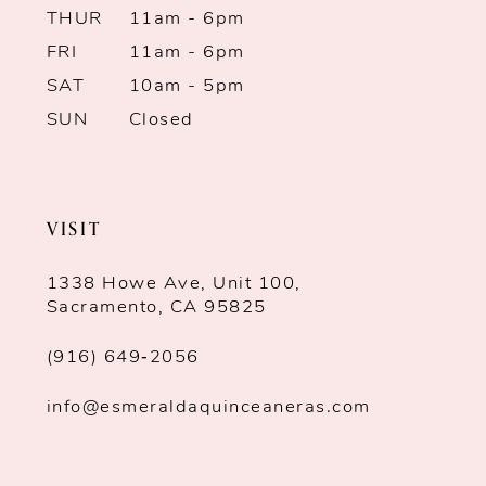
THUR
11am - 6pm
FRI
11am - 6pm
SAT
10am - 5pm
SUN
Closed
VISIT
1338 Howe Ave, Unit 100,
Sacramento, CA 95825
(916) 649‑2056
info@esmeraldaquinceaneras.com