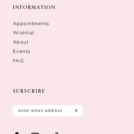
INFORMATION
Appointments
Wishlist
About
Events
FAQ
SUBSCRIBE