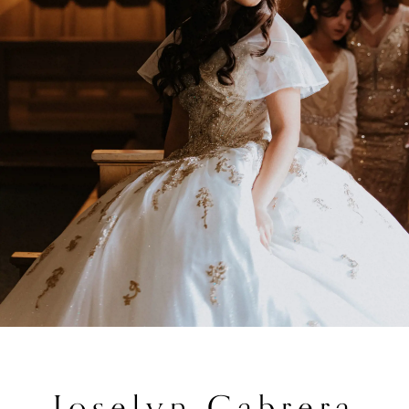
Joselyn Cabrera