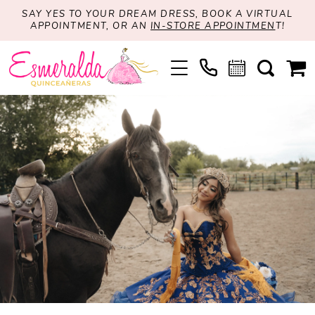
SAY YES TO YOUR DREAM DRESS, BOOK A VIRTUAL
APPOINTMENT, OR AN
IN-STORE APPOINTMEN
T!