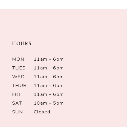
HOURS
MON
11am - 6pm
TUES
11am - 6pm
WED
11am - 6pm
THUR
11am - 6pm
FRI
11am - 6pm
SAT
10am - 5pm
SUN
Closed