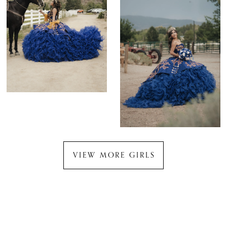
VIEW MORE GIRLS