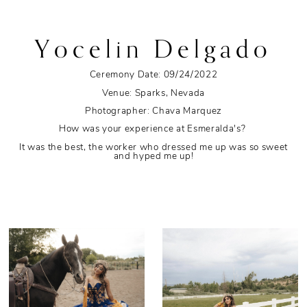
Yocelin Delgado
Ceremony Date: 09/24/2022
Venue: Sparks, Nevada
Photographer: Chava Marquez
How was your experience at Esmeralda's?
It was the best, the worker who dressed me up was so sweet
and hyped me up!