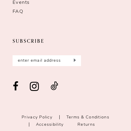
Events
FAQ
SUBSCRIBE
Privacy Policy
Terms & Conditions
Accessibility
Returns