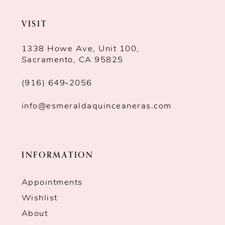
VISIT
1338 Howe Ave, Unit 100,
Sacramento, CA 95825
(916) 649‑2056
info@esmeraldaquinceaneras.com
INFORMATION
Appointments
Wishlist
About