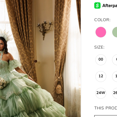
COLOR:
SIZE:
00
12
24W
2
THIS PRO