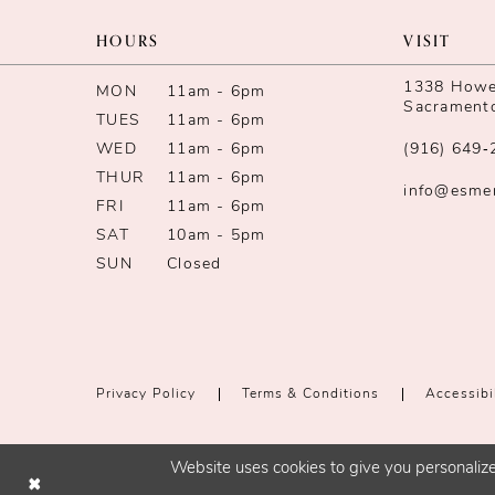
HOURS
VISIT
1338 Howe 
MON
11am - 6pm
Sacrament
TUES
11am - 6pm
WED
11am - 6pm
(916) 649‑
THUR
11am - 6pm
info@esme
FRI
11am - 6pm
SAT
10am - 5pm
SUN
Closed
Privacy Policy
Terms & Conditions
Accessibi
Website uses cookies to give you personalize