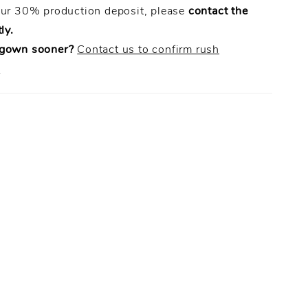
our 30% production deposit, please
contact the
ly.
 gown sooner?
Contact us to confirm rush
.