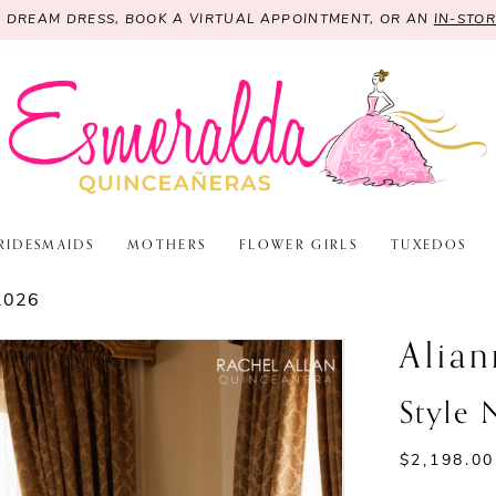
R DREAM DRESS, BOOK A VIRTUAL APPOINTMENT, OR AN
IN-STO
RIDESMAIDS
MOTHERS
FLOWER GIRLS
TUXEDOS
2026
Alian
Style
$2,198.00