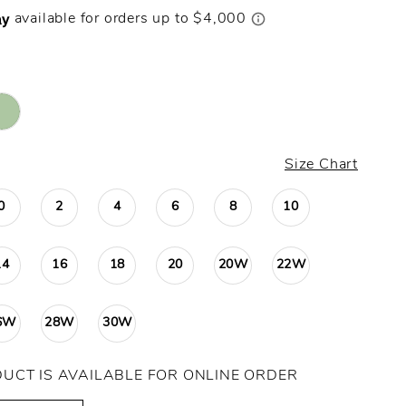
Size Chart
0
2
4
6
8
10
14
16
18
20
20W
22W
6W
28W
30W
DUCT IS AVAILABLE FOR ONLINE ORDER