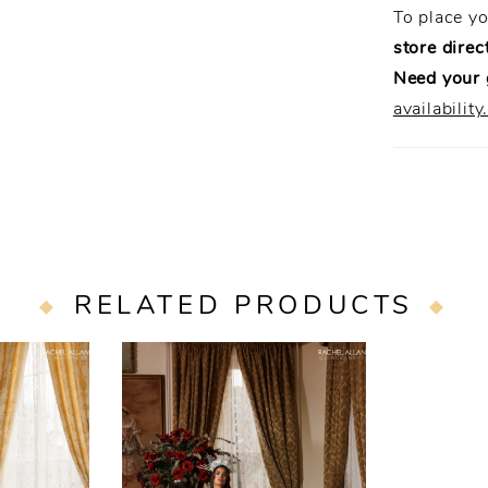
To place y
store direct
Need your
availability
RELATED PRODUCTS