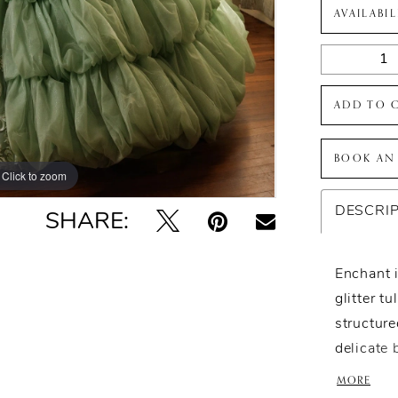
AVAILABI
ADD TO 
BOOK AN
Click to zoom
Click to zoom
DESCRI
SHARE:
Enchant i
glitter t
structure
delicate 
romantic 
MORE