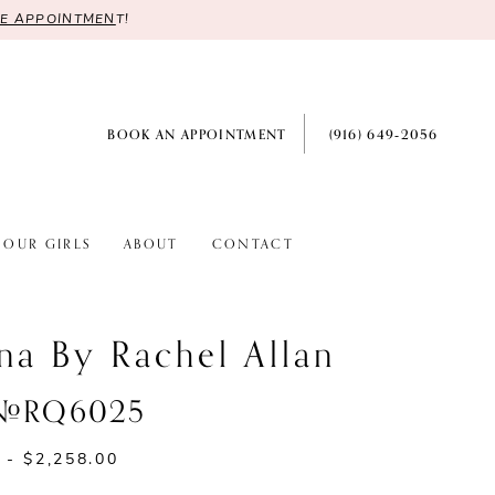
RE APPOINTMEN
T!
BOOK AN APPOINTMENT
(916) 649‑2056
OUR GIRLS
ABOUT
CONTACT
na By Rachel Allan
 #RQ6025
 - $2,258.00