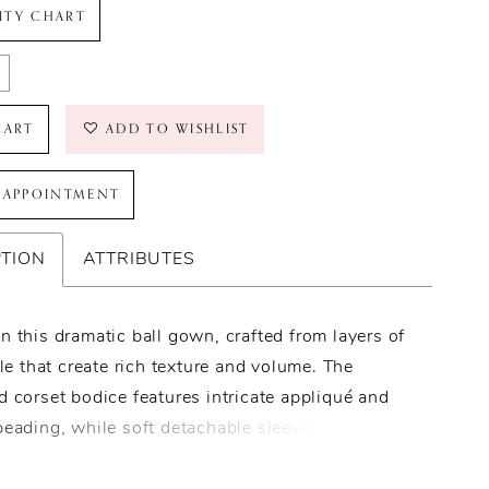
LITY CHART
CART
ADD TO WISHLIST
 APPOINTMENT
PTION
ATTRIBUTES
n this dramatic ball gown, crafted from layers of
ulle that create rich texture and volume. The
d corset bodice features intricate appliqué and
beading, while soft detachable sleeves add a
touch. A tiered, ruffled skirt with ornate