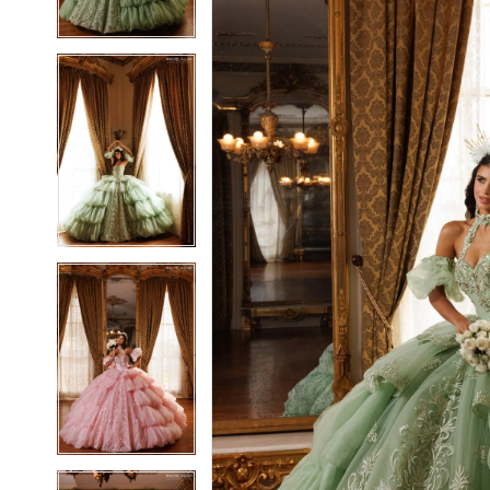
3
3
4
4
5
5
6
6
7
7
8
8
9
9
10
10
11
11