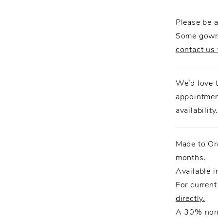
detailing
creating 
Please be a
elegance
Some gowns
contact us 
We’d love t
appointme
availability
Made to Or
months.
Available i
For current
directly.
A 30% non-