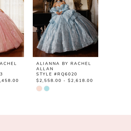
RACHEL
ALIANNA BY RACHEL
ALLAN
23
STYLE #RQ6020
,458.00
$2,558.00 - $2,618.00
Skip
Color
List
#00c14df101
to
end