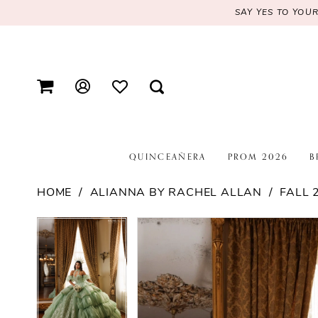
SAY YES TO YOU
QUINCEAÑERA
PROM 2026
B
HOME
ALIANNA BY RACHEL ALLAN
FALL 
PAUSE AUTOPLAY
PREVIOUS SLIDE
NEXT SLIDE
PAUSE AUTOPLAY
PREVIOUS SLIDE
NEXT SLIDE
Products
Skip
0
0
Views
to
1
1
Carousel
end
2
2