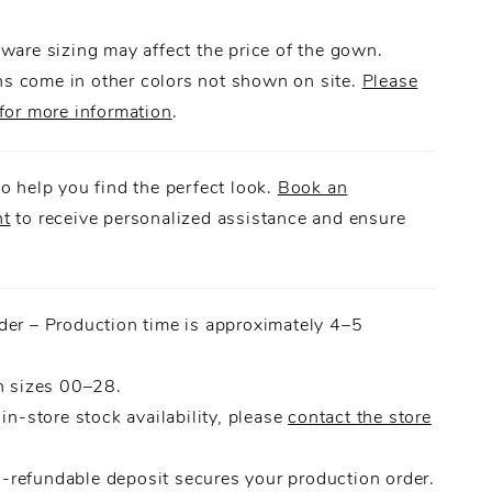
 flows effortlessly including a detachable choker,
a striking silhouette full of movement and
ware sizing may affect the price of the gown.
.
 come in other colors not shown on site.
Please
for more information
.
o help you find the perfect look.
Book an
nt
to receive personalized assistance and ensure
.
der – Production time is approximately 4–5
n sizes 00–28.
 in-store stock availability, please
contact the store
refundable deposit secures your production order.