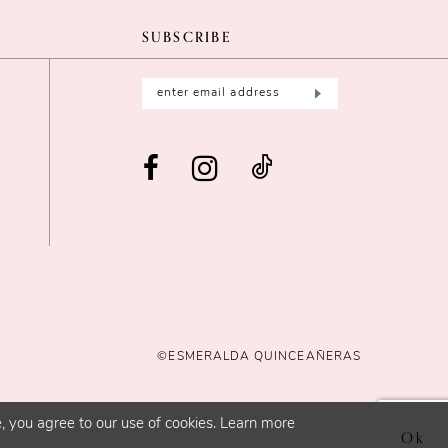
SUBSCRIBE
©ESMERALDA QUINCEAÑERAS
, you agree to our use of cookies. Learn more
Ok