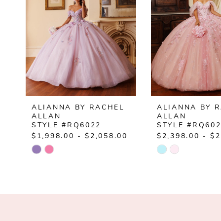
ALIANNA BY RACHEL
ALIANNA BY 
ALLAN
ALLAN
STYLE #RQ6022
STYLE #RQ60
$1,998.00 - $2,058.00
$2,398.00 - $2
Skip
Skip
Color
Color
List
List
#95bf042677
#4e688a4b2c
to
to
end
end