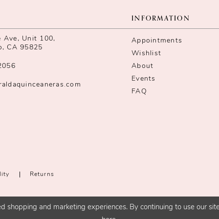
INFORMATION
Ave, Unit 100,
Appointments
o, CA 95825
Wishlist
2056
About
Events
raldaquinceaneras.com
FAQ
lity
Returns
d shopping and marketing experiences. By continuing to use our site