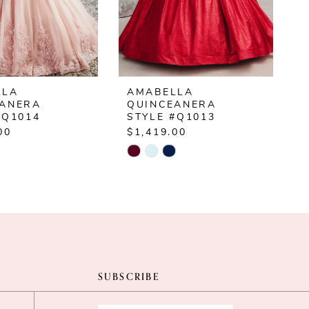
LLA
AMABELLA
EANERA
QUINCEANERA
#Q1014
STYLE #Q1013
00
$1,419.00
$
Skip
S
Color
C
List
L
3356
#158eb9f5a3
#
to
t
end
e
SUBSCRIBE