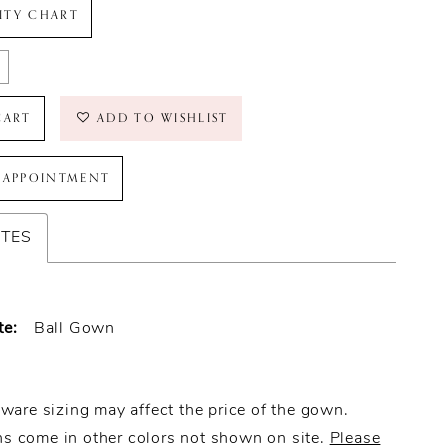
LITY CHART
CART
ADD TO WISHLIST
 APPOINTMENT
UTES
te:
Ball Gown
ware sizing may affect the price of the gown.
 come in other colors not shown on site.
Please