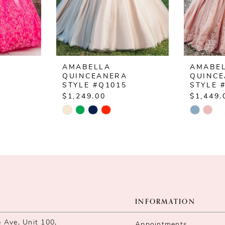
AMABELLA
AMABE
QUINCEANERA
QUINC
2
STYLE #Q1015
STYLE 
$1,249.00
$1,449.
Skip
Skip
Color
Color
List
List
#c419519736
#f462ac
to
to
end
end
INFORMATION
Ave, Unit 100,
Appointments