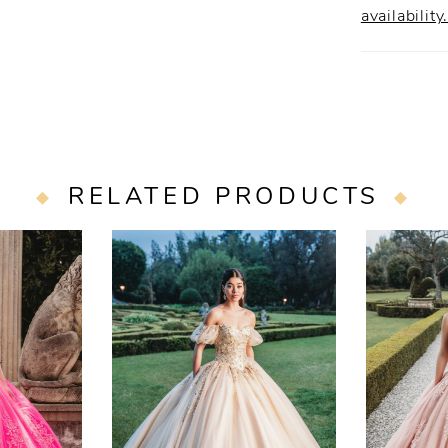
availability
RELATED PRODUCTS