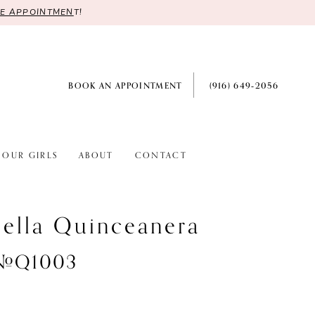
RE APPOINTMEN
T!
BOOK AN APPOINTMENT
(916) 649‑2056
OUR GIRLS
ABOUT
CONTACT
ella Quinceanera
 #Q1003