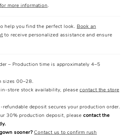
for more information
.
o help you find the perfect look.
Book an
nt
to receive personalized assistance and ensure
.
der – Production time is approximately 4–5
n sizes 00–28.
 in-store stock availability, please
contact the store
refundable deposit secures your production order.
our 30% production deposit, please
contact the
ly.
 gown sooner?
Contact us to confirm rush