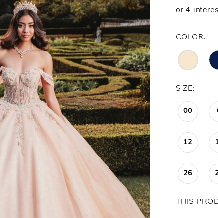
COLOR:
SIZE:
00
12
26
THIS PRO