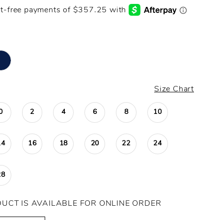
Size Chart
0
2
4
6
8
10
14
16
18
20
22
24
28
DUCT IS AVAILABLE FOR ONLINE ORDER