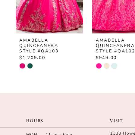
5
6
7
AMABELLA
AMABELLA
8
QUINCEANERA
QUINCEANERA
STYLE #QA103
STYLE #QA10
9
$1,209.00
$949.00
Skip
Skip
10
Color
Color
List
List
#51c7a77ed7
#32ac87ba18
to
to
end
end
HOURS
VISIT
1338 Howe 
MON
11am - 6pm