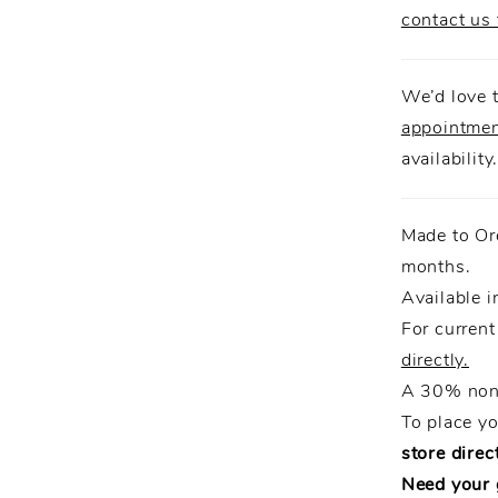
contact us 
We’d love t
appointme
availability
Made to Or
months.
Available i
For current
directly.
A 30% non-
To place y
store direct
Need your