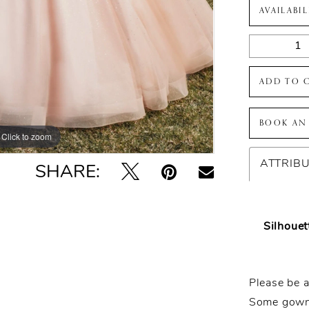
AVAILABI
ADD TO 
BOOK AN
Click to zoom
Click to zoom
ATTRIB
SHARE:
Silhouet
Please be a
Some gowns