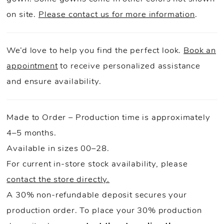
on site.
Please contact us for more information
.
We’d love to help you find the perfect look.
Book an
appointment
to receive personalized assistance
and ensure availability.
Made to Order – Production time is approximately
4–5 months.
Available in sizes 00–28.
For current in-store stock availability, please
contact the store directly.
A 30% non-refundable deposit secures your
production order. To place your 30% production