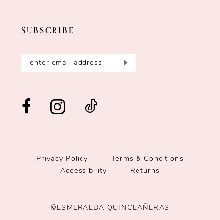
SUBSCRIBE
Privacy Policy
Terms & Conditions
Accessibility
Returns
©ESMERALDA QUINCEAÑERAS