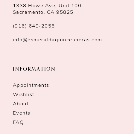
1338 Howe Ave, Unit 100,
Sacramento, CA 95825
(916) 649‑2056
info@esmeraldaquinceaneras.com
INFORMATION
Appointments
Wishlist
About
Events
FAQ