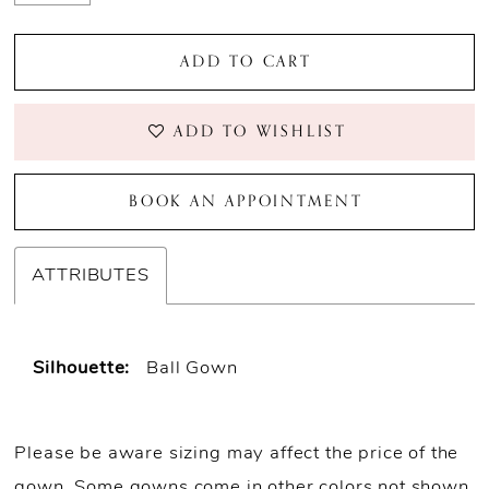
ADD TO CART
ADD TO WISHLIST
BOOK AN APPOINTMENT
ATTRIBUTES
Silhouette:
Ball Gown
Please be aware sizing may affect the price of the
gown. Some gowns come in other colors not shown