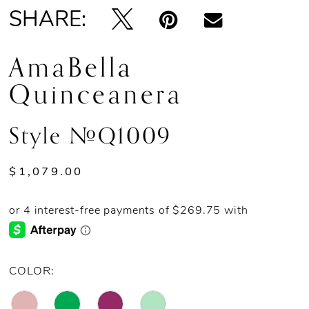
SHARE:
AmaBella
Quinceanera
Style #Q1009
$1,079.00
COLOR: