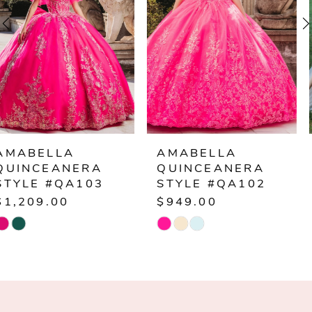
3
4
5
6
AMABELLA
AMABELLA
QUINCEANERA
QUINCEANERA
7
STYLE #QA102
STYLE #Q1015
$949.00
$1,249.00
8
Skip
Skip
Color
Color
9
List
List
10
#5b0aee5511
#b935e99dce
to
to