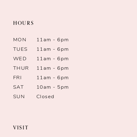
end
end
HOURS
MON
11am - 6pm
TUES
11am - 6pm
WED
11am - 6pm
THUR
11am - 6pm
FRI
11am - 6pm
SAT
10am - 5pm
SUN
Closed
VISIT