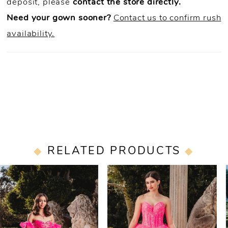
deposit, please
contact the store directly.
Need your gown sooner?
Contact us to confirm rush
availability.
RELATED PRODUCTS
PAUSE AUTOPLAY
PREVIOUS SLIDE
NEXT SLIDE
0
Related
Skip
Products
to
1
Carousel
end
2