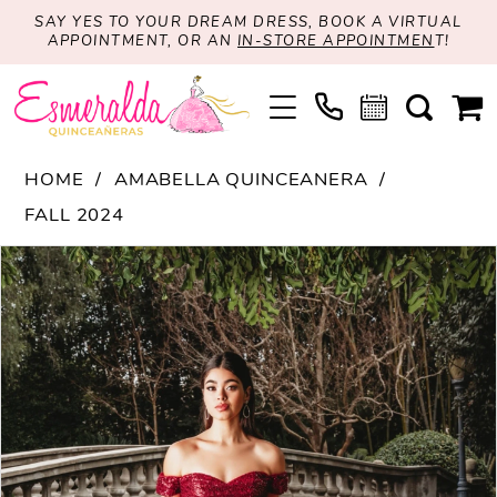
SAY YES TO YOUR DREAM DRESS, BOOK A VIRTUAL
APPOINTMENT, OR AN
IN-STORE APPOINTMEN
T!
HOME
AMABELLA QUINCEANERA
FALL 2024
PAUSE AUTOPLAY
PREVIOUS SLIDE
NEXT SLIDE
Products
Skip
0
Views
to
1
Carousel
end
2
3