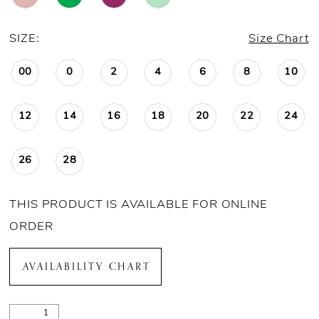
SIZE:
Size Chart
00
0
2
4
6
8
10
12
14
16
18
20
22
24
26
28
THIS PRODUCT IS AVAILABLE FOR ONLINE
ORDER
AVAILABILITY CHART