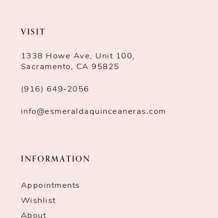
VISIT
1338 Howe Ave, Unit 100,
Sacramento, CA 95825
(916) 649‑2056
info@esmeraldaquinceaneras.com
INFORMATION
Appointments
Wishlist
About