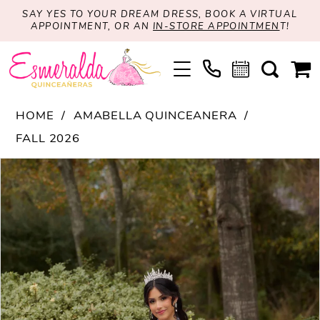
SAY YES TO YOUR DREAM DRESS, BOOK A VIRTUAL
APPOINTMENT, OR AN
IN-STORE APPOINTMEN
T!
HOME
AMABELLA QUINCEANERA
FALL 2026
PAUSE AUTOPLAY
PREVIOUS SLIDE
NEXT SLIDE
Products
Skip
0
Views
to
1
Carousel
end
2
3