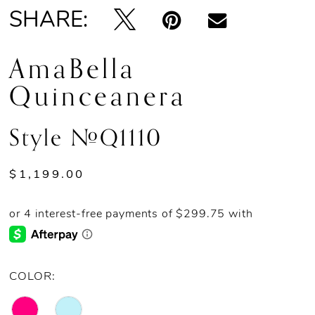
SHARE:
AmaBella
Quinceanera
Style #Q1110
$1,199.00
COLOR: