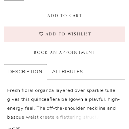
ADD TO CART
ADD TO WISHLIST
BOOK AN APPOINTMENT
DESCRIPTION
ATTRIBUTES
Fresh floral organza layered over sparkle tulle
gives this quinceañera ballgown a playful, high-
energy feel. The off-the-shoulder neckline and
basque waist create a flattering structure,
balanced by the fullness of the dramatic skirt.