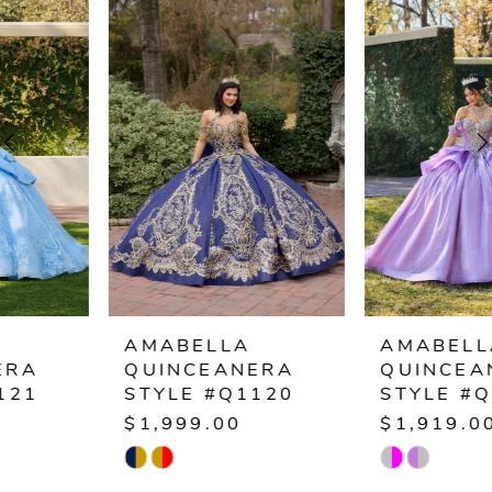
Products
to
1
Carousel
end
2
3
4
5
6
AMABELLA
AMABELLA
QUINCEANERA
QUINCEANERA
7
STYLE #Q1120
STYLE #Q1119
$1,999.00
$1,919.00
8
Skip
Skip