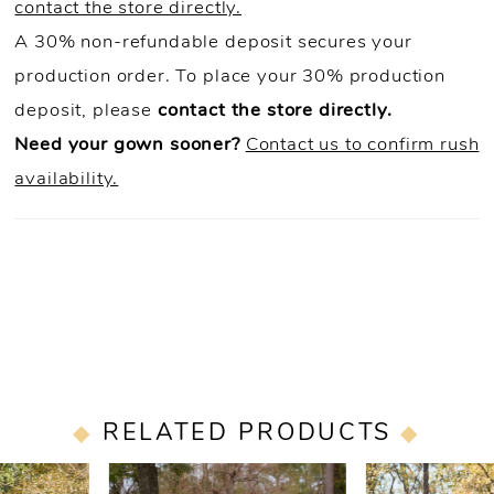
contact the store directly.
A 30% non-refundable deposit secures your
production order. To place your 30% production
deposit, please
contact the store directly.
Need your gown sooner?
Contact us to confirm rush
availability.
RELATED PRODUCTS
PAUSE AUTOPLAY
PREVIOUS SLIDE
NEXT SLIDE
0
Related
Skip