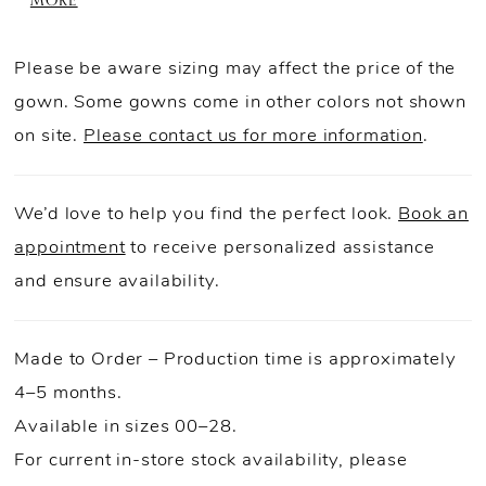
MORE
Finished with a matching choker and detachable
bow, this quinceañera dress blends soft florals
Please be aware sizing may affect the price of the
with eye-catching shine.
gown. Some gowns come in other colors not shown
on site.
Please contact us for more information
.
We’d love to help you find the perfect look.
Book an
appointment
to receive personalized assistance
and ensure availability.
Made to Order – Production time is approximately
4–5 months.
Available in sizes 00–28.
For current in-store stock availability, please