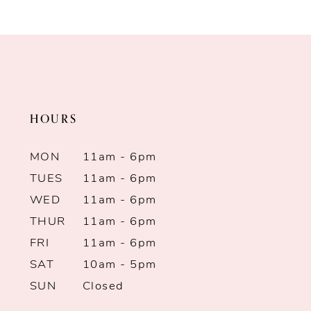
Color
Color
9
List
List
10
#7561a9f694
#a80d09d18f
to
to
11
end
end
HOURS
12
13
MON
11am - 6pm
TUES
11am - 6pm
14
WED
11am - 6pm
THUR
11am - 6pm
FRI
11am - 6pm
SAT
10am - 5pm
SUN
Closed