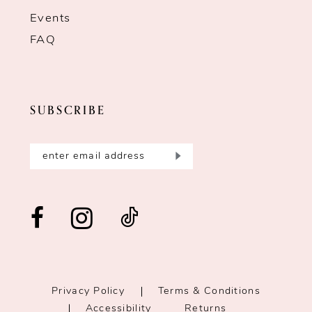
Events
FAQ
SUBSCRIBE
Privacy Policy
Terms & Conditions
Accessibility
Returns