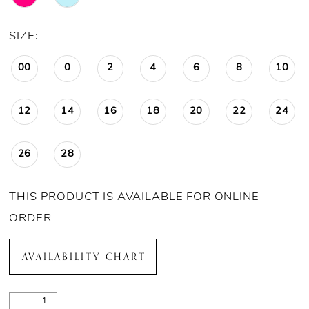
SIZE:
00
0
2
4
6
8
10
12
14
16
18
20
22
24
26
28
THIS PRODUCT IS AVAILABLE FOR ONLINE
ORDER
AVAILABILITY CHART