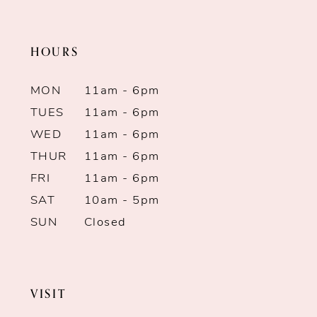
11
end
end
HOURS
12
13
MON
11am - 6pm
TUES
11am - 6pm
14
WED
11am - 6pm
THUR
11am - 6pm
FRI
11am - 6pm
SAT
10am - 5pm
SUN
Closed
VISIT