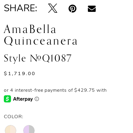
SHARE:
AmaBella
Quinceanera
Style #Q1087
$1,719.00
COLOR: