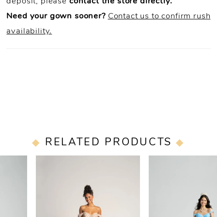
deposit, please
contact the store directly.
Need your gown sooner?
Contact us to confirm rush
availability.
RELATED PRODUCTS
PAUSE AUTOPLAY
PREVIOUS SLIDE
NEXT SLIDE
0
Related
Skip
Products
to
1
Carousel
end
2