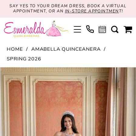
SAY YES TO YOUR DREAM DRESS, BOOK A VIRTUAL
APPOINTMENT, OR AN
IN-STORE APPOINTMEN
T!
HOME
AMABELLA QUINCEANERA
SPRING 2026
PAUSE AUTOPLAY
PREVIOUS SLIDE
NEXT SLIDE
Products
Skip
0
Views
to
1
Carousel
end
2
3