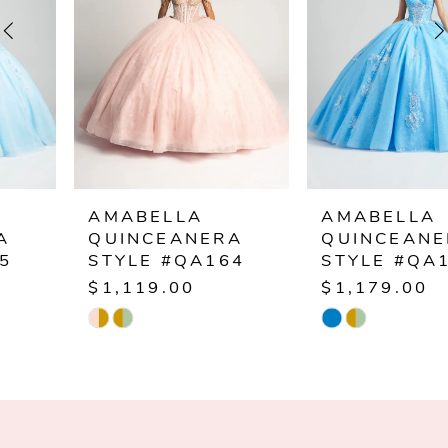
3
4
5
6
AMABELLA
AMABELLA
QUINCEANERA
QUINCEANERA
7
STYLE #QA164
STYLE #QA163
$1,119.00
$1,179.00
8
Skip
Skip
Color
Color
9
List
List
10
#81e8578aa5
#35f48ada10
to
to