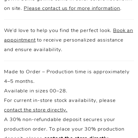
on site.
Please contact us for more information
.
We’d love to help you find the perfect look.
Book an
appointment
to receive personalized assistance
and ensure availability.
Made to Order – Production time is approximately
4–5 months.
Available in sizes 00–28.
For current in-store stock availability, please
contact the store directly.
A 30% non-refundable deposit secures your
production order. To place your 30% production