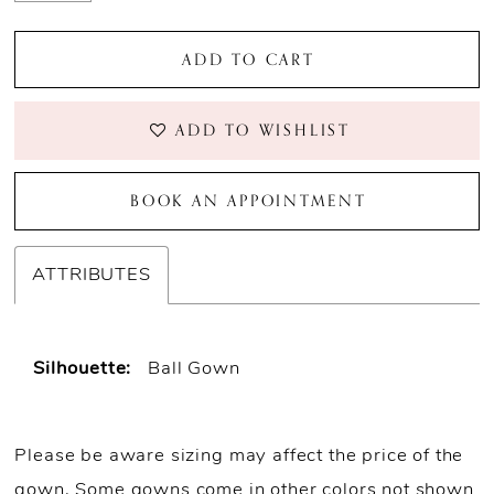
ADD TO CART
ADD TO WISHLIST
BOOK AN APPOINTMENT
ATTRIBUTES
Silhouette:
Ball Gown
Please be aware sizing may affect the price of the
gown. Some gowns come in other colors not shown