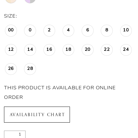
SIZE:
00
0
2
4
6
8
10
12
14
16
18
20
22
24
26
28
THIS PRODUCT IS AVAILABLE FOR ONLINE
ORDER
AVAILABILITY CHART