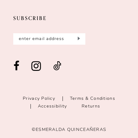
SUBSCRIBE
Privacy Policy
Terms & Conditions
Accessibility
Returns
©ESMERALDA QUINCEAÑERAS