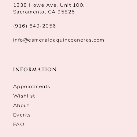
1338 Howe Ave, Unit 100,
Sacramento, CA 95825
(916) 649‑2056
info@esmeraldaquinceaneras.com
INFORMATION
Appointments
Wishlist
About
Events
FAQ