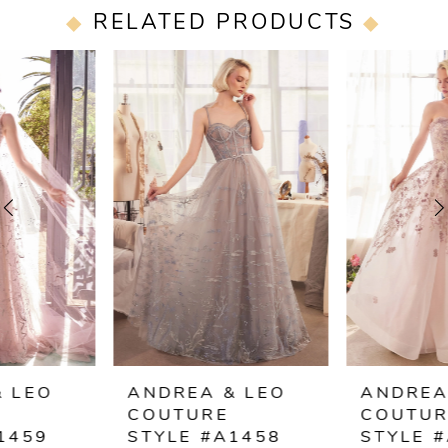
RELATED PRODUCTS
PAUSE AUTOPLAY
PREVIOUS SLIDE
NEXT SLIDE
0
Related
Skip
Products
to
1
Carousel
end
2
3
4
5
6
ANDREA & LEO
ANDREA & LEO
COUTURE
COUTURE
7
STYLE #A1458
STYLE #A1455