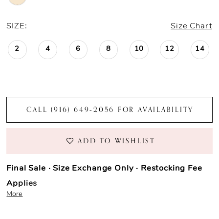
SIZE:
Size Chart
2
4
6
8
10
12
14
CALL (916) 649‑2056 FOR AVAILABILITY
ADD TO WISHLIST
Final Sale · Size Exchange Only · Restocking Fee
Applies
More
Prom Purchase Policy