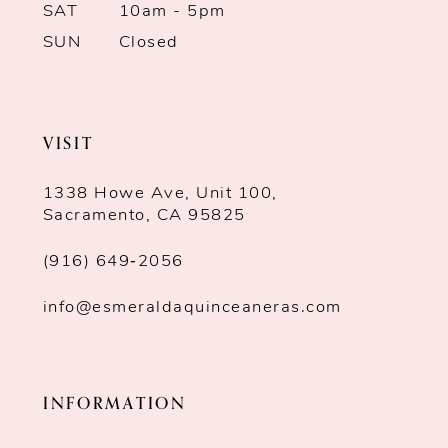
SAT
10am - 5pm
SUN
Closed
VISIT
1338 Howe Ave, Unit 100,
Sacramento, CA 95825
(916) 649‑2056
info@esmeraldaquinceaneras.com
INFORMATION