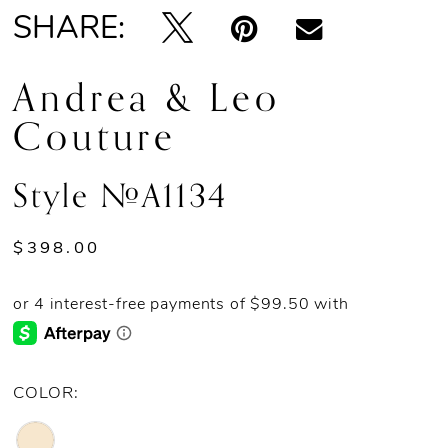
SHARE:
Andrea & Leo
Couture
Style #A1134
$398.00
COLOR: