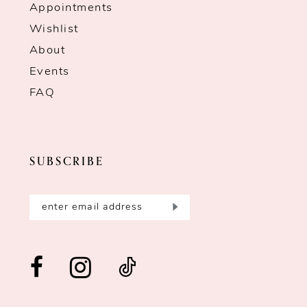
Appointments
Wishlist
About
Events
FAQ
SUBSCRIBE