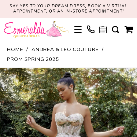
SAY YES TO YOUR DREAM DRESS, BOOK A VIRTUAL
APPOINTMENT, OR AN
IN-STORE APPOINTMEN
T!
HOME
ANDREA & LEO COUTURE
PROM SPRING 2025
PAUSE AUTOPLAY
PREVIOUS SLIDE
NEXT SLIDE
Products
Skip
0
Views
to
1
Carousel
end
2
3