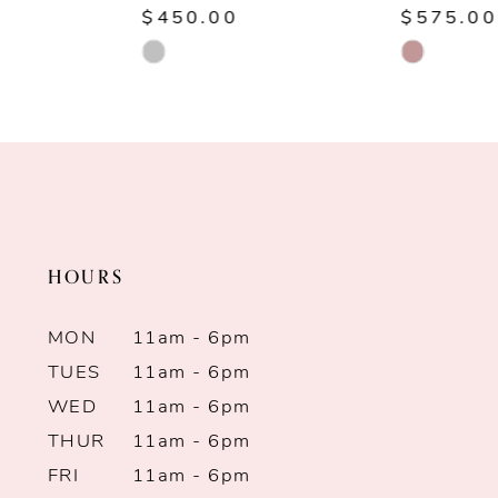
$450.00
$575.00
8
Skip
Skip
Color
Color
9
List
List
10
#adf5b9b291
#c67d6fcaba
to
to
11
end
end
HOURS
12
13
MON
11am - 6pm
TUES
11am - 6pm
14
WED
11am - 6pm
THUR
11am - 6pm
FRI
11am - 6pm