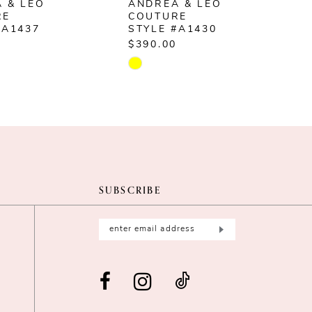
 & LEO
ANDREA & LEO
RE
COUTURE
#A1437
STYLE #A1430
$390.00
$
Skip
S
Color
C
List
L
414b3
#16ba6ada19
#
to
t
end
e
SUBSCRIBE