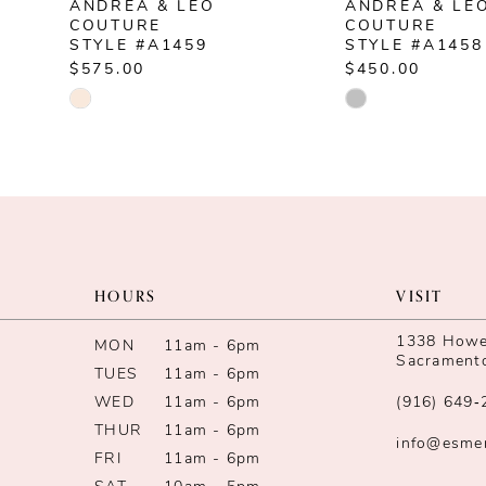
ANDREA & LEO
ANDREA & LE
8
COUTURE
COUTURE
STYLE #A1459
STYLE #A1458
9
$575.00
$450.00
Skip
Skip
10
Color
Color
List
List
11
#7e330fc26c
#88095f5f91
12
to
to
end
end
13
HOURS
VISIT
14
1338 Howe 
MON
11am - 6pm
Sacrament
TUES
11am - 6pm
WED
11am - 6pm
(916) 649‑
THUR
11am - 6pm
info@esme
FRI
11am - 6pm