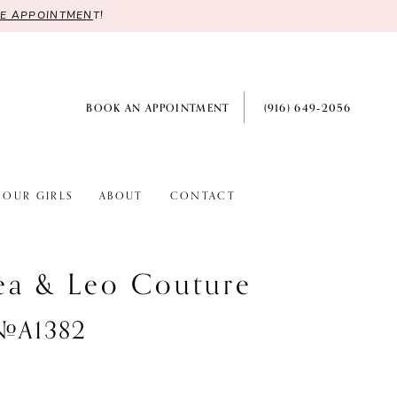
RE APPOINTMEN
T!
BOOK AN APPOINTMENT
(916) 649‑2056
OUR GIRLS
ABOUT
CONTACT
ea & Leo Couture
 #A1382