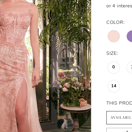
COLOR:
SIZE:
0
14
THIS PRO
AVAILABI