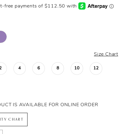
Size Chart
2
4
6
8
10
12
DUCT IS AVAILABLE FOR ONLINE ORDER
LITY CHART