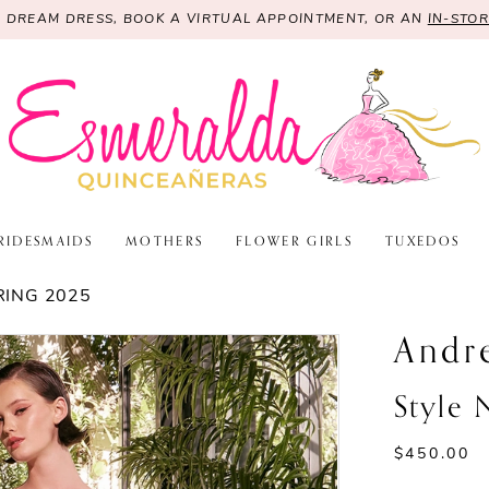
R DREAM DRESS, BOOK A VIRTUAL APPOINTMENT, OR AN
IN-STO
RIDESMAIDS
MOTHERS
FLOWER GIRLS
TUXEDOS
RING 2025
Andr
Style
$450.00