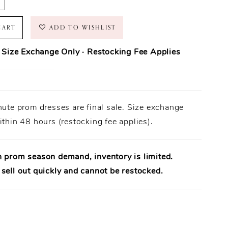
CART
ADD TO WISHLIST
· Size Exchange Only · Restocking Fee Applies
ase Policy
prom dresses are final sale.
nute prom dresses are final sale. Size exchange
Orders ship within
1–3 business days
(unless otherwise noted).
 Only:
ithin 48 hours (restocking fee applies).
Size exchanges are allowed
within 48 hours of delivery
, if
ailable.
uirement:
Dresses must be
unworn
,
unaltered
, and returned
al tags attached
.
h prom season demand, inventory is limited.
uaranteed:
Every dress is
100% authentic designer merchandise
.
sell out quickly and cannot be restocked.
rt Available:
Need help? Our team is available to assist in-store.
e:
A
15% restocking fee
applies to eligible exchanges.