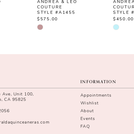
O
ANDREA & LEO
ANDREA
COUTURE
COUTU
STYLE #A1455
STYLE 
$575.00
$450.00
Skip
Skip
Color
Color
List
List
#09a981c0c6
#73165
to
to
end
end
INFORMATION
Ave, Unit 100,
Appointments
o, CA 95825
Wishlist
2056
About
Events
raldaquinceaneras.com
FAQ