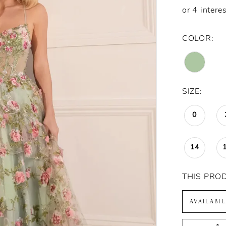
COLOR:
SIZE:
0
14
THIS PRO
AVAILABI