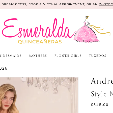
R DREAM DRESS, BOOK A VIRTUAL APPOINTMENT, OR AN
IN-STO
RIDESMAIDS
MOTHERS
FLOWER GIRLS
TUXEDOS
026
Andr
Style
$345.00