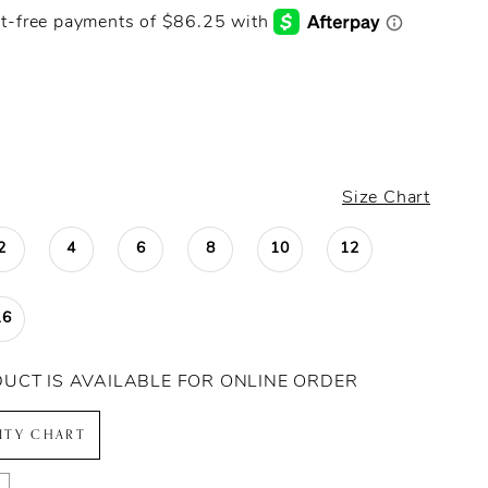
Size Chart
2
4
6
8
10
12
16
DUCT IS AVAILABLE FOR ONLINE ORDER
LITY CHART