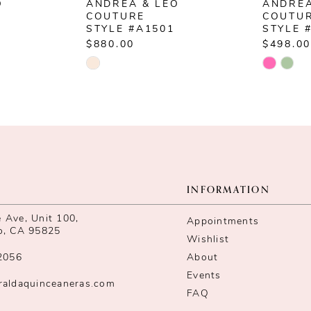
O
ANDREA & LEO
ANDREA
COUTURE
COUTU
STYLE #A1501
STYLE 
$880.00
$498.00
Skip
Skip
Color
Color
List
List
#9d9adf33b1
#11001
to
to
end
end
INFORMATION
Ave, Unit 100,
Appointments
o, CA 95825
Wishlist
2056
About
Events
raldaquinceaneras.com
FAQ