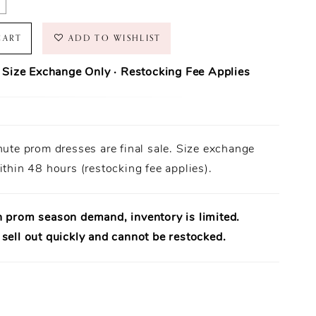
CART
ADD TO WISHLIST
· Size Exchange Only · Restocking Fee Applies
ase Policy
prom dresses are final sale.
nute prom dresses are final sale. Size exchange
Orders ship within
1–3 business days
(unless otherwise noted).
 Only:
ithin 48 hours (restocking fee applies).
Size exchanges are allowed
within 48 hours of delivery
, if
ailable.
uirement:
Dresses must be
unworn
,
unaltered
, and returned
al tags attached
.
h prom season demand, inventory is limited.
uaranteed:
Every dress is
100% authentic designer merchandise
.
sell out quickly and cannot be restocked.
rt Available:
Need help? Our team is available to assist in-store.
e:
A
15% restocking fee
applies to eligible exchanges.