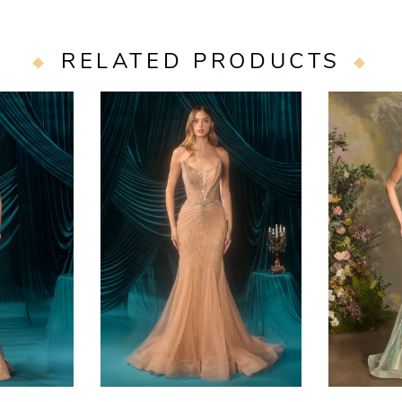
RELATED PRODUCTS