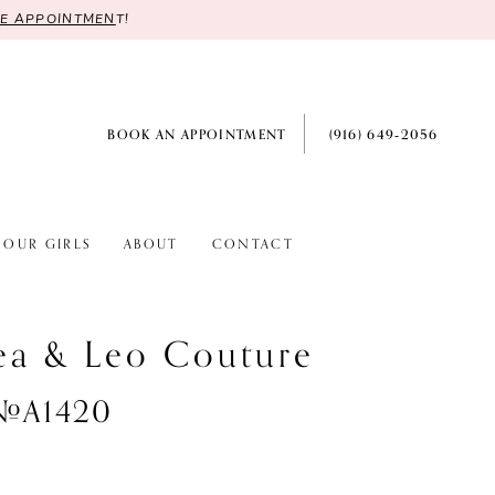
RE APPOINTMEN
T!
BOOK AN APPOINTMENT
(916) 649‑2056
OUR GIRLS
ABOUT
CONTACT
ea & Leo Couture
 #A1420