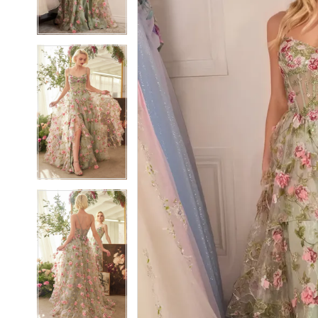
3
3
4
4
5
5