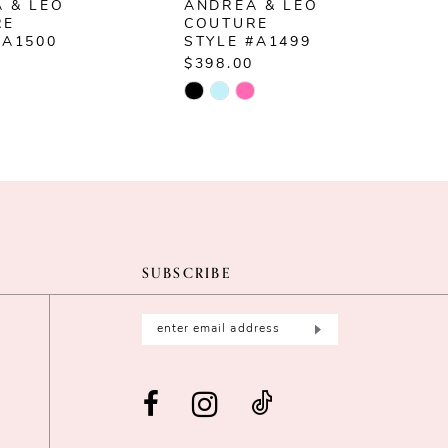
 & LEO
ANDREA & LEO
RE
COUTURE
#A1500
STYLE #A1499
$398.00
$
Skip
S
Color
C
List
L
58637
#857dd48102
#
to
t
end
e
SUBSCRIBE