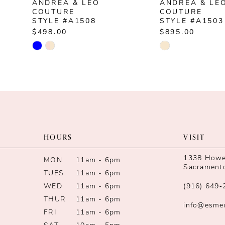
ANDREA & LEO
ANDREA & LE
8
COUTURE
COUTURE
STYLE #A1508
STYLE #A1503
9
$498.00
$895.00
Skip
Skip
10
Color
Color
List
List
11
#727e58a847
#acdb8258ae
12
to
to
end
end
13
HOURS
VISIT
14
1338 Howe 
MON
11am - 6pm
Sacrament
TUES
11am - 6pm
WED
11am - 6pm
(916) 649‑
THUR
11am - 6pm
info@esme
FRI
11am - 6pm