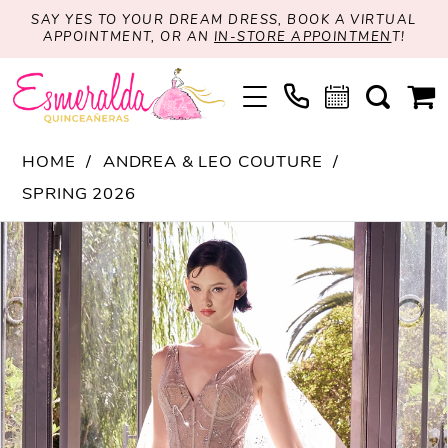
SAY YES TO YOUR DREAM DRESS, BOOK A VIRTUAL
APPOINTMENT, OR AN
IN-STORE APPOINTMEN
T!
HOME
ANDREA & LEO COUTURE
SPRING 2026
PAUSE AUTOPLAY
PREVIOUS SLIDE
NEXT SLIDE
Products
Skip
0
Views
to
1
Carousel
end
2
3