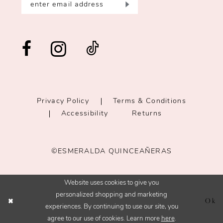
Privacy Policy
Terms & Conditions
Accessibility
Returns
©ESMERALDA QUINCEAÑERAS
Website uses cookies to give you
personalized shopping and marketing
Ok
experiences. By continuing to use our site, you
agree to our use of cookies. Learn more
here
.