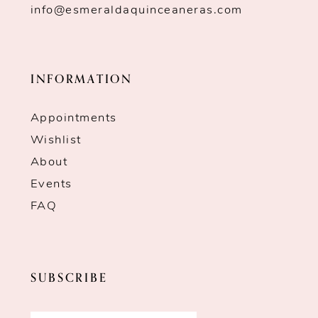
info@esmeraldaquinceaneras.com
INFORMATION
Appointments
Wishlist
About
Events
FAQ
SUBSCRIBE