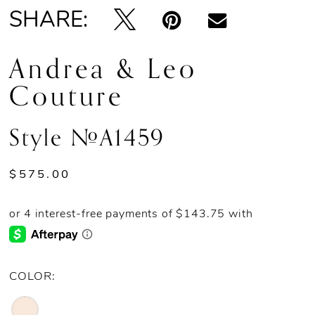
SHARE:
Andrea & Leo
Couture
Style #A1459
$575.00
COLOR: