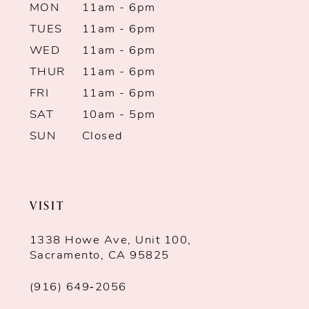
13
MON
11am - 6pm
TUES
11am - 6pm
14
WED
11am - 6pm
THUR
11am - 6pm
FRI
11am - 6pm
SAT
10am - 5pm
SUN
Closed
VISIT
1338 Howe Ave, Unit 100,
Sacramento, CA 95825
(916) 649‑2056