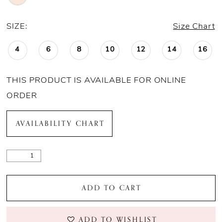
SIZE:
Size Chart
4
6
8
10
12
14
16
THIS PRODUCT IS AVAILABLE FOR ONLINE
ORDER
AVAILABILITY CHART
ADD TO CART
ADD TO WISHLIST