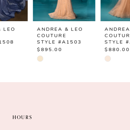
5
6
ANDREA & LEO
ANDREA & LEO
COUTURE
COUTURE
7
STYLE #A1503
STYLE #A1501
$895.00
$880.00
8
Skip
Skip
Color
Color
9
List
List
10
#ce0693fee0
#975ae0ffb8
to
to
11
end
end
HOURS
12