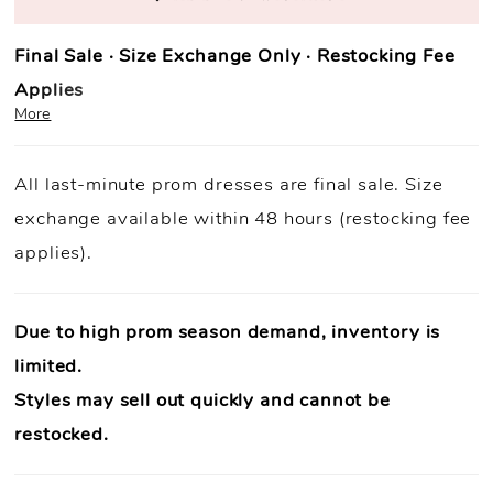
Final Sale · Size Exchange Only · Restocking Fee
Applies
More
Prom Purchase Policy
All last-minute prom dresses are final sale. Size
Final Sale:
All prom dresses are final sale.
exchange available within 48 hours (restocking fee
Fast Shipping:
Orders ship within
1–3 business
applies).
days
(unless otherwise noted).
Size Exchange Only:
Size exchanges are allowed
within 48
hours of delivery
, if inventory is available.
Due to high prom season demand, inventory is
Condition Requirement:
Dresses must
limited.
be
unworn
,
unaltered
, and returned with
all original tags
Styles may sell out quickly and cannot be
attached
.
Authenticity Guaranteed:
Every dress is
100% authentic
restocked.
designer merchandise
.
In-Store Support Available:
Need help? Our team is