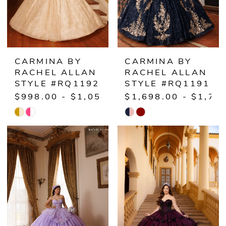
CARMINA BY
CARMINA BY
RACHEL ALLAN
RACHEL ALLAN
STYLE #RQ1192
STYLE #RQ1191
$998.00 - $1,058.00
$1,698.00 - $1,75
Skip
Skip
Color
Color
List
List
#bfd28b1a5d
#0a017a0458
to
to
end
end