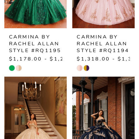
CARMINA BY
CARMINA BY
RACHEL ALLAN
RACHEL ALLAN
STYLE #RQ1195
STYLE #RQ1194
$1,178.00 - $1,238.00
$1,318.00 - $1,37
Skip
Skip
Color
Color
List
List
#deb1a94d56
#eac5617631
to
to
end
end