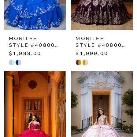
MORILEE
MORILEE
STYLE #4080070
STYLE #4080069
$1,999.00
$1,999.00
Skip
Skip
Color
Color
List
List
#03e2e54bf9
#57b6963ea4
to
to
end
end