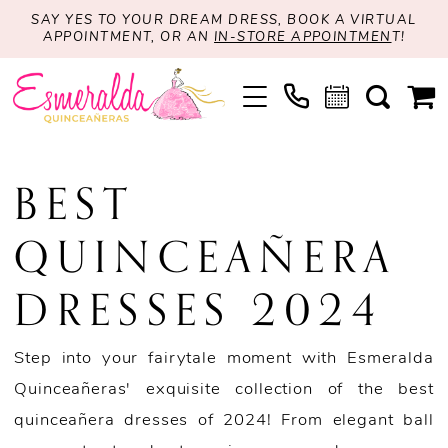
SAY YES TO YOUR DREAM DRESS, BOOK A VIRTUAL
APPOINTMENT, OR AN
IN-STORE APPOINTMEN
T!
BEST
QUINCEAÑERA
DRESSES 2024
Step into your fairytale moment with Esmeralda
Quinceañeras' exquisite collection of the best
quinceañera dresses of 2024! From elegant ball