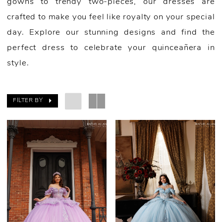
gowns to trendy two-pieces, our dresses are
crafted to make you feel like royalty on your special
day. Explore our stunning designs and find the
perfect dress to celebrate your quinceañera in
style.
FILTER BY