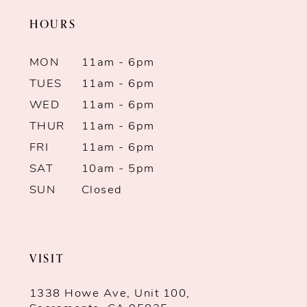
HOURS
MON
11am - 6pm
TUES
11am - 6pm
WED
11am - 6pm
THUR
11am - 6pm
FRI
11am - 6pm
SAT
10am - 5pm
SUN
Closed
VISIT
1338 Howe Ave, Unit 100,