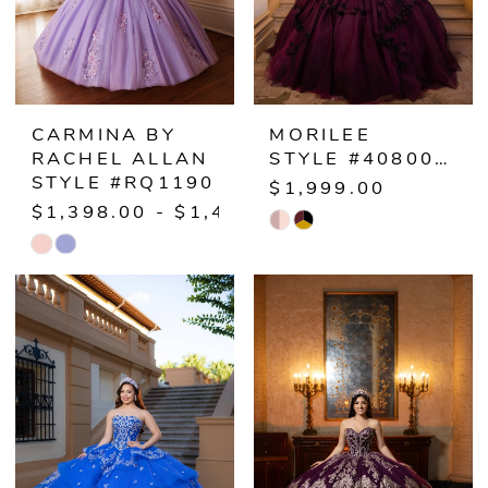
CARMINA BY
MORILEE
RACHEL ALLAN
STYLE #4080071
STYLE #RQ1190
$1,999.00
$1,398.00 - $1,458.00
Skip
Skip
Color
Color
List
List
#878c3eb5f7
#9355110f89
to
to
end
end