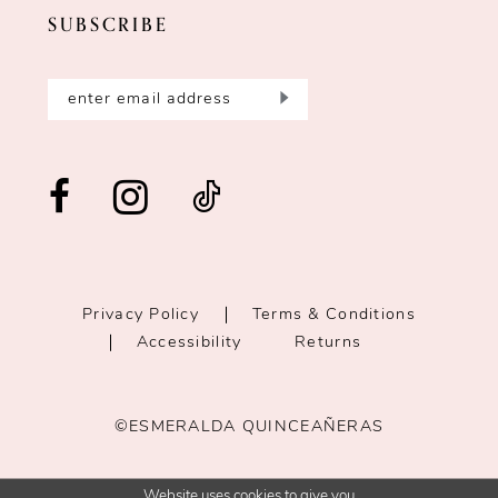
SUBSCRIBE
Privacy Policy
Terms & Conditions
Accessibility
Returns
©ESMERALDA QUINCEAÑERAS
Website uses cookies to give you