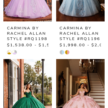
CARMINA BY
CARMINA BY
RACHEL ALLAN
RACHEL ALLAN
STYLE #RQ1198
STYLE #RQ1196
$1,538.00 - $1,598.00
$1,998.00 - $2,05
Skip
Skip
Color
Color
List
List
#f0b98e21ea
#f1c86d1bad
to
to
end
end