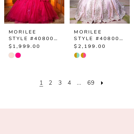
MORILEE
MORILEE
STYLE #4080068
STYLE #4080067
$1,999.00
$2,199.00
Skip
Skip
Color
Color
List
List
1
2
3
4
...
69
#194b0ec308
#5035f07339
to
to
end
end