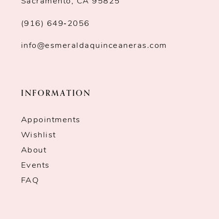
Sacramento, CA 95825
(916) 649‑2056
info@esmeraldaquinceaneras.com
INFORMATION
Appointments
Wishlist
About
Events
FAQ