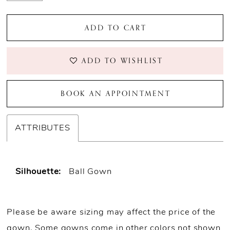
ADD TO CART
ADD TO WISHLIST
BOOK AN APPOINTMENT
ATTRIBUTES
Silhouette:
Ball Gown
Please be aware sizing may affect the price of the
gown. Some gowns come in other colors not shown