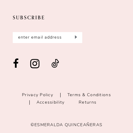
SUBSCRIBE
Privacy Policy
Terms & Conditions
Accessibility
Returns
©ESMERALDA QUINCEAÑERAS