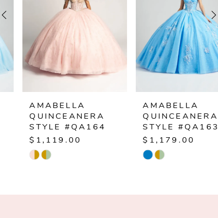
3
4
5
6
AMABELLA
AMABELLA
QUINCEANERA
QUINCEANERA
7
STYLE #QA164
STYLE #QA163
$1,119.00
$1,179.00
8
Skip
Skip
Color
Color
9
List
List
10
#8fe8df6563
#2bfcd1afef
to
to