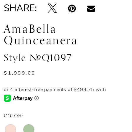
SHARE:
AmaBella
Quinceanera
Style #Q1097
$1,999.00
COLOR: