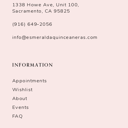
1338 Howe Ave, Unit 100,
Sacramento, CA 95825
(916) 649‑2056
info@esmeraldaquinceaneras.com
INFORMATION
Appointments
Wishlist
About
Events
FAQ