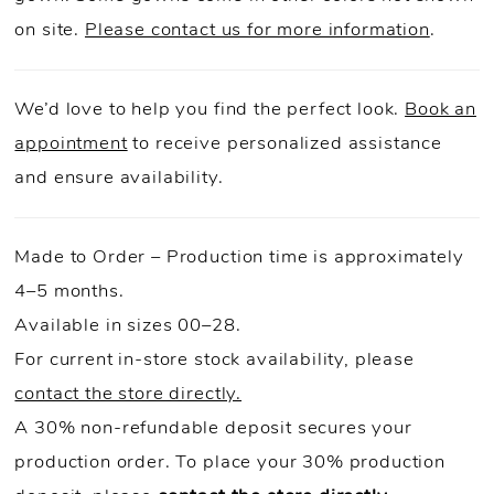
on site.
Please contact us for more information
.
We’d love to help you find the perfect look.
Book an
appointment
to receive personalized assistance
and ensure availability.
Made to Order – Production time is approximately
4–5 months.
Available in sizes 00–28.
For current in-store stock availability, please
contact the store directly.
A 30% non-refundable deposit secures your
production order. To place your 30% production