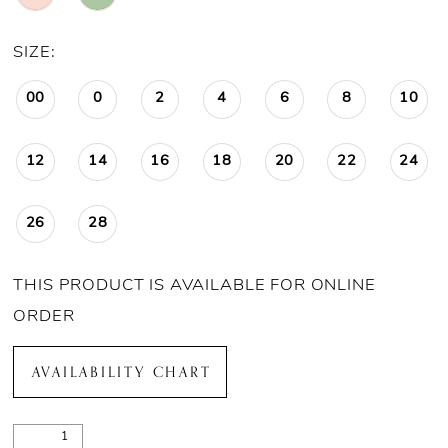
SIZE:
00
0
2
4
6
8
10
12
14
16
18
20
22
24
26
28
THIS PRODUCT IS AVAILABLE FOR ONLINE
ORDER
AVAILABILITY CHART