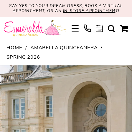
SAY YES TO YOUR DREAM DRESS, BOOK A VIRTUAL
APPOINTMENT, OR AN
IN-STORE APPOINTMEN
T!
HOME
AMABELLA QUINCEANERA
SPRING 2026
PAUSE AUTOPLAY
PREVIOUS SLIDE
NEXT SLIDE
Products
Skip
0
Views
to
1
Carousel
end
2
3