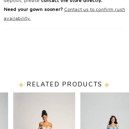
deposit, please
contact the store directly.
Need your gown sooner?
Contact us to confirm rush
availability.
RELATED PRODUCTS
PAUSE AUTOPLAY
PREVIOUS SLIDE
NEXT SLIDE
0
Related
Skip
Products
to
1
Carousel
end
2