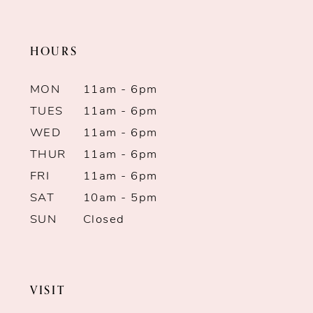
11
end
end
HOURS
12
13
MON
11am - 6pm
TUES
11am - 6pm
14
WED
11am - 6pm
THUR
11am - 6pm
FRI
11am - 6pm
SAT
10am - 5pm
SUN
Closed
VISIT