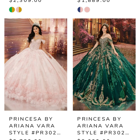
$2,309.00
$1,889.00
Skip
Skip
Color
Color
List
List
#89ab8f756d
#39b642b4e0
to
to
end
end
PRINCESA BY
PRINCESA BY
ARIANA VARA
ARIANA VARA
STYLE #PR30249
STYLE #PR30251