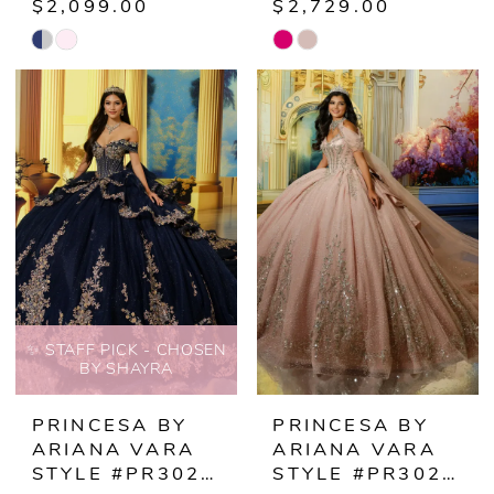
$2,099.00
$2,729.00
Skip
Skip
Color
Color
List
List
#36c397086c
#acee1a96da
to
to
end
end
✨ STAFF PICK - CHOSEN
BY SHAYRA
PRINCESA BY
PRINCESA BY
ARIANA VARA
ARIANA VARA
STYLE #PR30221
STYLE #PR30222