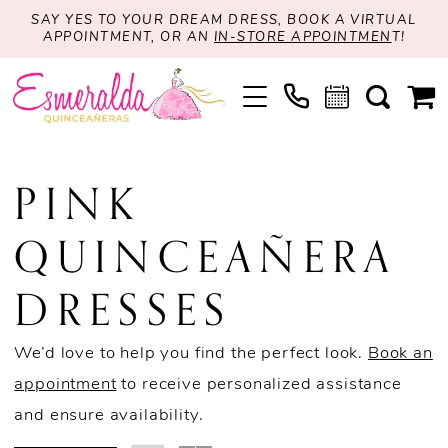
SAY YES TO YOUR DREAM DRESS, BOOK A VIRTUAL
APPOINTMENT, OR AN
IN-STORE APPOINTMEN
T!
PINK
QUINCEAÑERA
DRESSES
We’d love to help you find the perfect look.
Book an
appointment
to receive personalized assistance
and ensure availability.