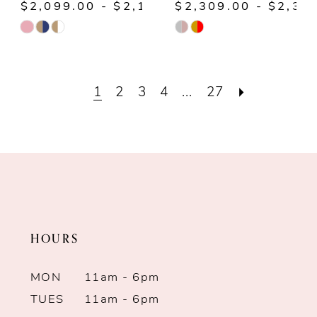
$2,099.00 - $2,149.00
$2,309.00 - $2,35
Skip
Skip
Color
Color
List
List
1
2
3
4
...
27
#2e034303fd
#d4022e7079
to
to
end
end
HOURS
MON
11am - 6pm
TUES
11am - 6pm