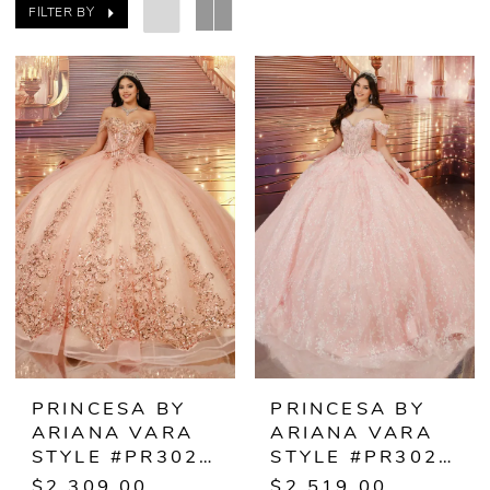
FILTER BY
PRINCESA BY
PRINCESA BY
ARIANA VARA
ARIANA VARA
STYLE #PR30241
STYLE #PR30243
$2,309.00
$2,519.00