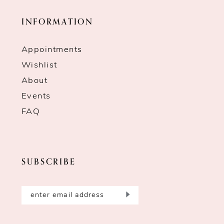
INFORMATION
Appointments
Wishlist
About
Events
FAQ
SUBSCRIBE