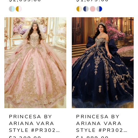
Skip
Skip
Color
Color
List
List
#0a0f439e29
#580a1a1fb0
to
to
end
end
PRINCESA BY
PRINCESA BY
ARIANA VARA
ARIANA VARA
STYLE #PR30246
STYLE #PR30248