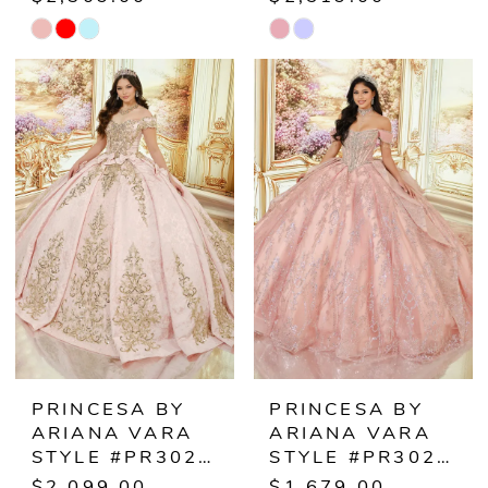
Skip
Skip
Color
Color
List
List
#a0ef3183db
#d4cdaee6ce
to
to
end
end
PRINCESA BY
PRINCESA BY
ARIANA VARA
ARIANA VARA
STYLE #PR30244
STYLE #PR30245
$2,099.00
$1,679.00