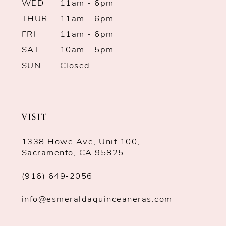
WED
11am - 6pm
THUR
11am - 6pm
FRI
11am - 6pm
SAT
10am - 5pm
SUN
Closed
VISIT
1338 Howe Ave, Unit 100,
Sacramento, CA 95825
(916) 649‑2056
info@esmeraldaquinceaneras.com