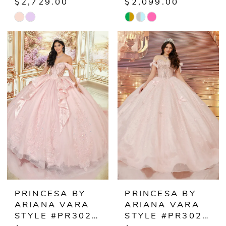
$2,729.00
$2,099.00
Skip
Skip
Color
Color
List
List
#ec544b52c1
#80570fc027
to
to
end
end
PRINCESA BY
PRINCESA BY
ARIANA VARA
ARIANA VARA
STYLE #PR30252
STYLE #PR30254