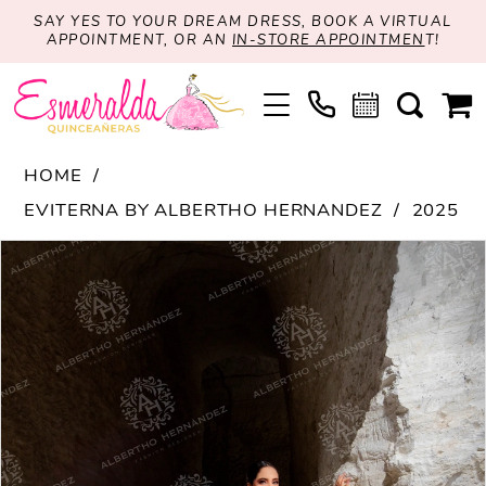
SAY YES TO YOUR DREAM DRESS, BOOK A VIRTUAL
APPOINTMENT, OR AN
IN-STORE APPOINTMEN
T!
HOME
EVITERNA BY ALBERTHO HERNANDEZ
2025
PAUSE AUTOPLAY
PREVIOUS SLIDE
NEXT SLIDE
Products
Skip
0
Views
to
1
Carousel
end
2
3