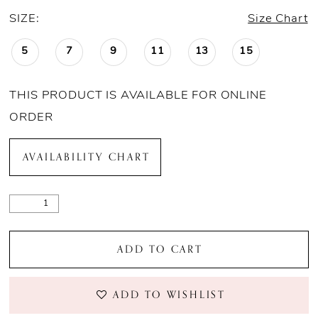
SIZE:
Size Chart
5
7
9
11
13
15
THIS PRODUCT IS AVAILABLE FOR ONLINE
ORDER
AVAILABILITY CHART
ADD TO CART
ADD TO WISHLIST