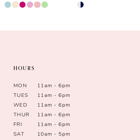
Skip
Skip
9
Color
Color
List
List
10
#16f3138c22
#9a441ba16e
11
to
to
end
end
12
HOURS
13
MON
11am - 6pm
14
TUES
11am - 6pm
WED
11am - 6pm
THUR
11am - 6pm
FRI
11am - 6pm
SAT
10am - 5pm