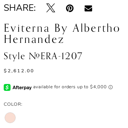
SHARE:
Eviterna By Albertho
Hernandez
Style #ERA-1207
$2,612.00
COLOR: