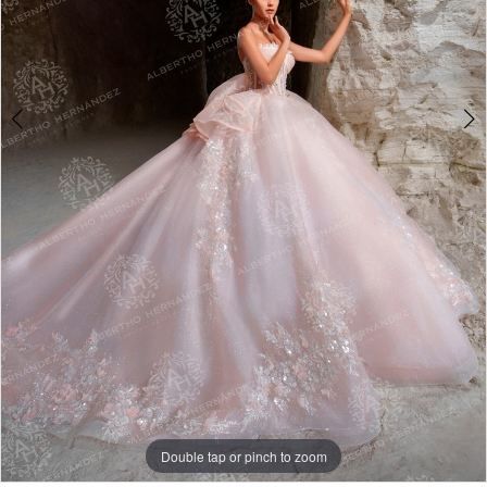
4
5
6
Double tap or pinch to zoom
Double tap or pinch to zoom
Double tap or pinch to zoom