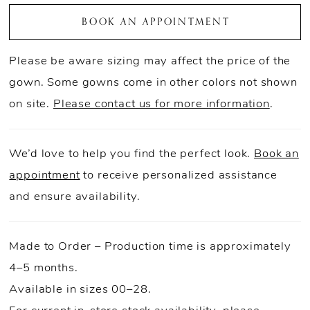
BOOK AN APPOINTMENT
Please be aware sizing may affect the price of the
gown. Some gowns come in other colors not shown
on site.
Please contact us for more information
.
We’d love to help you find the perfect look.
Book an
appointment
to receive personalized assistance
and ensure availability.
Made to Order – Production time is approximately
4–5 months.
Available in sizes 00–28.