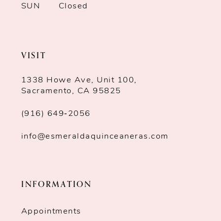
SUN
Closed
VISIT
1338 Howe Ave, Unit 100,
Sacramento, CA 95825
(916) 649‑2056
info@esmeraldaquinceaneras.com
INFORMATION
Appointments