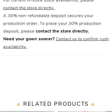
For current in-store stock availability, please
contact the store directly.
A 30% non-refundable deposit secures your
production order. To place your 30% production
deposit, please
contact the store directly.
Need your gown sooner?
Contact us to confirm rush
availability.
RELATED PRODUCTS
PAUSE AUTOPLAY
PREVIOUS SLIDE
NEXT SLIDE