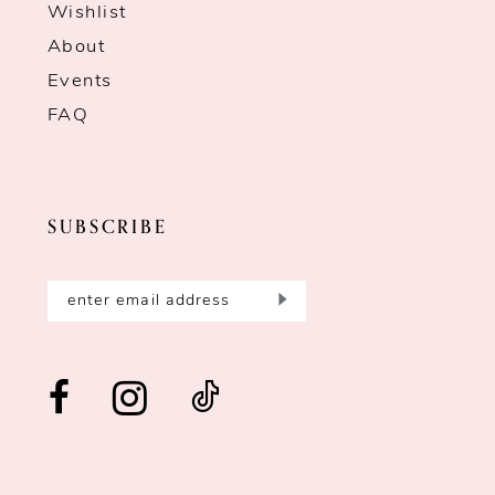
Wishlist
About
Events
FAQ
SUBSCRIBE