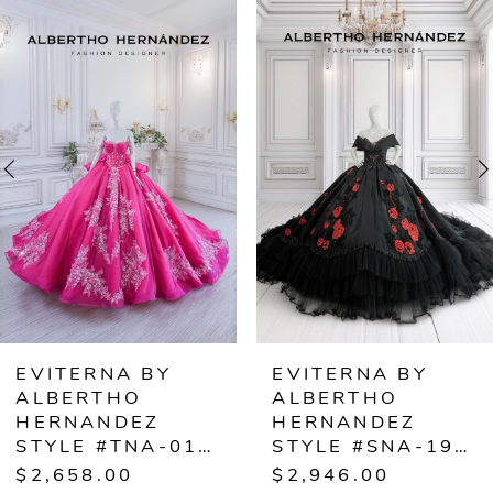
0
Related
Skip
Products
to
1
Carousel
end
2
3
4
5
6
EVITERNA BY
EVITERNA BY
ALBERTHO
ALBERTHO
7
HERNANDEZ
HERNANDEZ
STYLE #SNA-1927
STYLE
8
$2,946.00
$2,376.00