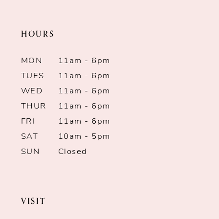
end
end
11
HOURS
12
MON
11am - 6pm
13
TUES
11am - 6pm
WED
11am - 6pm
14
THUR
11am - 6pm
FRI
11am - 6pm
SAT
10am - 5pm
SUN
Closed
VISIT