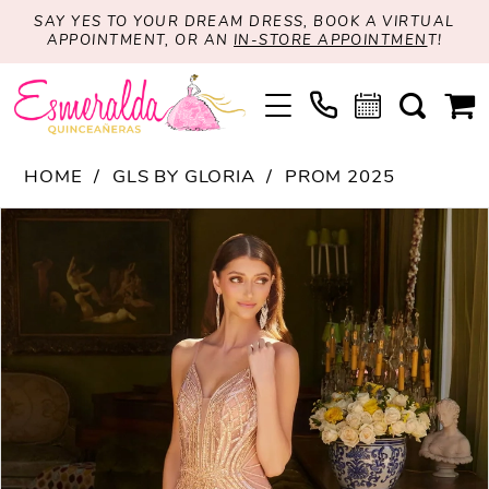
SAY YES TO YOUR DREAM DRESS, BOOK A VIRTUAL
APPOINTMENT, OR AN
IN-STORE APPOINTMEN
T!
HOME
GLS BY GLORIA
PROM 2025
PAUSE AUTOPLAY
PREVIOUS SLIDE
NEXT SLIDE
Products
Skip
0
Views
to
1
Carousel
end
2
3