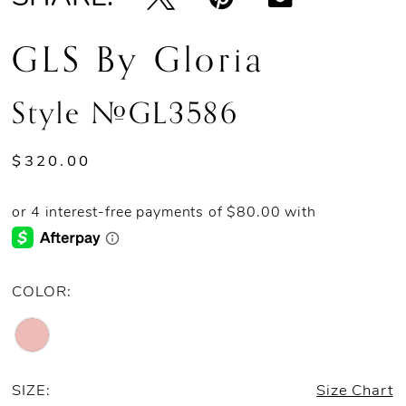
GLS By Gloria
Style #GL3586
$320.00
COLOR:
SIZE:
Size Chart