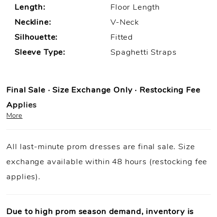
Length:
Floor Length
Neckline:
V-Neck
Silhouette:
Fitted
Sleeve Type:
Spaghetti Straps
Final Sale · Size Exchange Only · Restocking Fee
Applies
More
Prom Purchase Policy
All last-minute prom dresses are final sale. Size
Final Sale:
All prom dresses are final sale.
exchange available within 48 hours (restocking fee
Fast Shipping:
Orders ship within
1–3 business
applies).
days
(unless otherwise noted).
Size Exchange Only:
Size exchanges are allowed
within 48
hours of delivery
, if inventory is available.
Due to high prom season demand, inventory is
Condition Requirement:
Dresses must