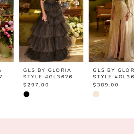
2
3
4
5
6
GLS BY GLORIA
GLS BY GLORIA
STYLE #GL3626
STYLE #GL3624
7
$297.00
$389.00
Skip
Skip
8
Color
Color
9
List
List
#30a62cef98
#33501510c8
10
to
to