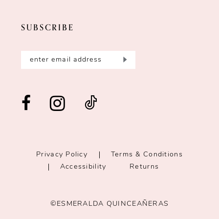
SUBSCRIBE
Privacy Policy
Terms & Conditions
Accessibility
Returns
©ESMERALDA QUINCEAÑERAS