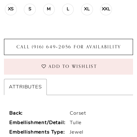
XS
S
M
L
XL
XXL
CALL (916) 649‑2056 FOR AVAILABILITY
ADD TO WISHLIST
ATTRIBUTES
Back:
Corset
Embellishment/Detail:
Tulle
Embellishments Type:
Jewel