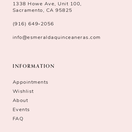
1338 Howe Ave, Unit 100,
Sacramento, CA 95825
(916) 649‑2056
info@esmeraldaquinceaneras.com
INFORMATION
Appointments
Wishlist
About
Events
FAQ