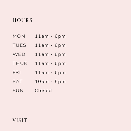
end
end
11
HOURS
12
MON
11am - 6pm
13
TUES
11am - 6pm
WED
11am - 6pm
14
THUR
11am - 6pm
FRI
11am - 6pm
SAT
10am - 5pm
SUN
Closed
VISIT