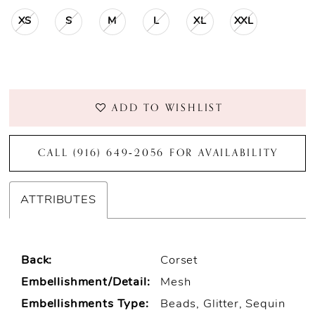
XS
S
M
L
XL
XXL
ADD TO WISHLIST
CALL (916) 649‑2056 FOR AVAILABILITY
ATTRIBUTES
Back:
Corset
Embellishment/Detail:
Mesh
Embellishments Type:
Beads, Glitter, Sequin