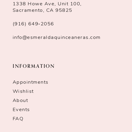
1338 Howe Ave, Unit 100,
Sacramento, CA 95825
(916) 649‑2056
info@esmeraldaquinceaneras.com
INFORMATION
Appointments
Wishlist
About
Events
FAQ