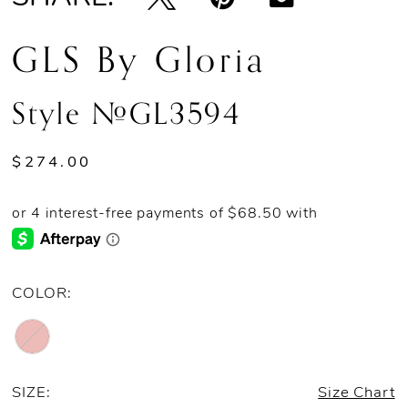
GLS By Gloria
Style #GL3594
$274.00
COLOR:
SIZE:
Size Chart