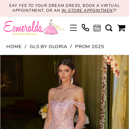
SAY YES TO YOUR DREAM DRESS, BOOK A VIRTUAL
APPOINTMENT, OR AN
IN-STORE APPOINTMEN
T!
HOME
GLS BY GLORIA
PROM 2025
PAUSE AUTOPLAY
PREVIOUS SLIDE
NEXT SLIDE
Products
Skip
0
Views
to
1
Carousel
end
2
3