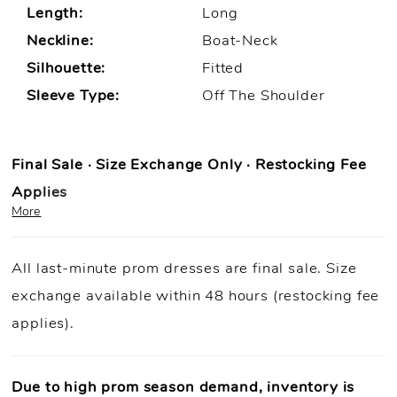
Length:
Long
Neckline:
Boat-Neck
Silhouette:
Fitted
Sleeve Type:
Off The Shoulder
Final Sale · Size Exchange Only · Restocking Fee
Applies
More
Prom Purchase Policy
All last-minute prom dresses are final sale. Size
Final Sale:
All prom dresses are final sale.
exchange available within 48 hours (restocking fee
Fast Shipping:
Orders ship within
1–3 business
applies).
days
(unless otherwise noted).
Size Exchange Only:
Size exchanges are allowed
within 48
hours of delivery
, if inventory is available.
Due to high prom season demand, inventory is
Condition Requirement:
Dresses must