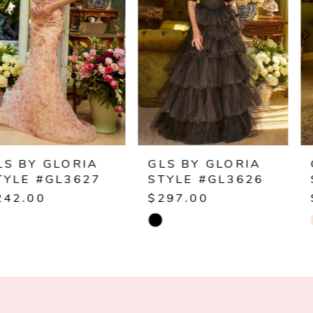
2
3
4
5
6
GLS BY GLORIA
GLS BY GLORIA
STYLE #GL3626
STYLE #GL3624
7
$297.00
$389.00
Skip
Skip
8
Color
Color
9
List
List
#05e3a78231
#811e980479
10
to
to