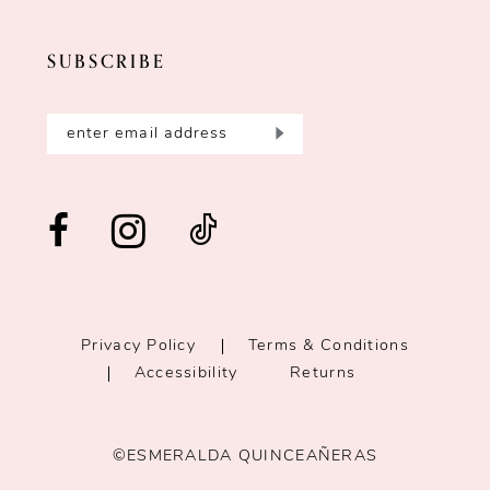
SUBSCRIBE
Privacy Policy
Terms & Conditions
Accessibility
Returns
©ESMERALDA QUINCEAÑERAS