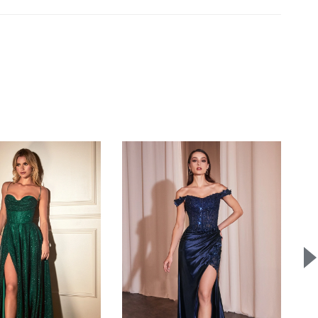
e:
A
15% restocking fee
applies to eligible exchanges.