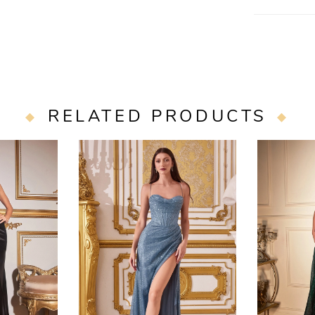
Restocking Fe
RELATED PRODUCTS