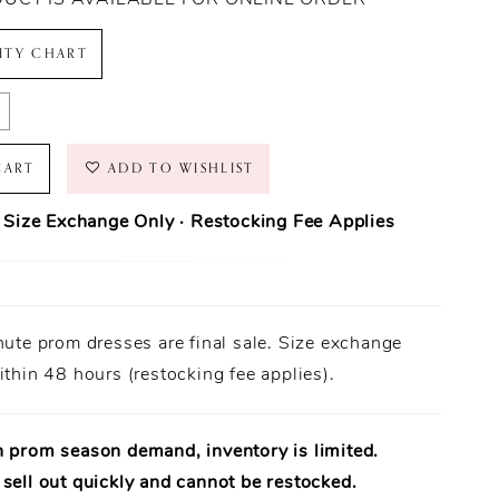
LITY CHART
CART
ADD TO WISHLIST
· Size Exchange Only · Restocking Fee Applies
ase Policy
prom dresses are final sale.
nute prom dresses are final sale. Size exchange
Orders ship within
1–3 business days
(unless otherwise noted).
 Only:
ithin 48 hours (restocking fee applies).
Size exchanges are allowed
within 48 hours of delivery
, if
ailable.
uirement:
Dresses must be
unworn
,
unaltered
, and returned
al tags attached
.
h prom season demand, inventory is limited.
uaranteed:
Every dress is
100% authentic designer merchandise
.
sell out quickly and cannot be restocked.
rt Available:
Need help? Our team is available to assist in-store.