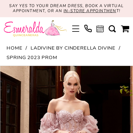
SAY YES TO YOUR DREAM DRESS, BOOK A VIRTUAL
APPOINTMENT, OR AN
IN-STORE APPOINTMEN
T!
HOME
LADIVINE BY CINDERELLA DIVINE
SPRING 2023 PROM
PAUSE AUTOPLAY
PREVIOUS SLIDE
NEXT SLIDE
Products
Skip
0
Views
to
1
Carousel
end
2
3