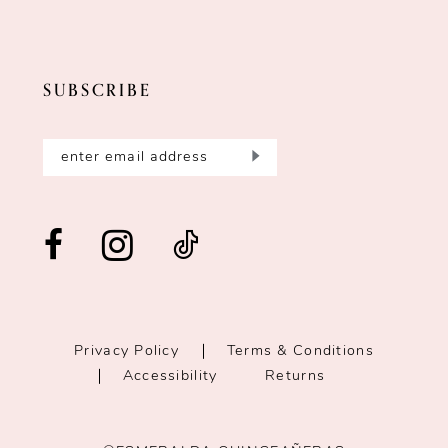
SUBSCRIBE
Privacy Policy
Terms & Conditions
Accessibility
Returns