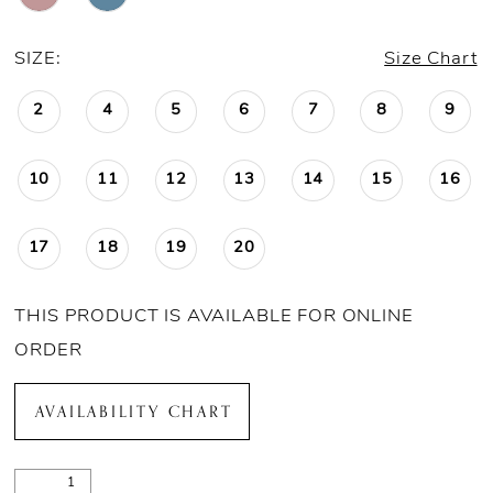
SIZE:
Size Chart
2
4
5
6
7
8
9
10
11
12
13
14
15
16
17
18
19
20
THIS PRODUCT IS AVAILABLE FOR ONLINE
ORDER
AVAILABILITY CHART