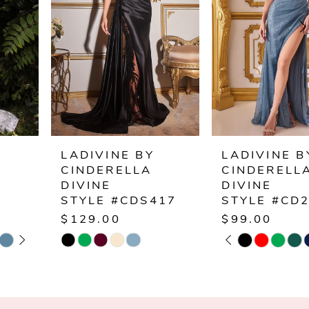
2
3
4
5
6
LADIVINE BY
LADIVINE BY
CINDERELLA
CINDERELLA
7
DIVINE
DIVINE
STYLE #CDS417
STYLE #CD254
8
$129.00
$99.00
PAUSE AUTOPLAY
PREVIOUS SLIDE
NEXT SLIDE
Skip
Skip
0
9
Color
Color
1
List
List
10
#e11e2a2ee5
#b84002c81f