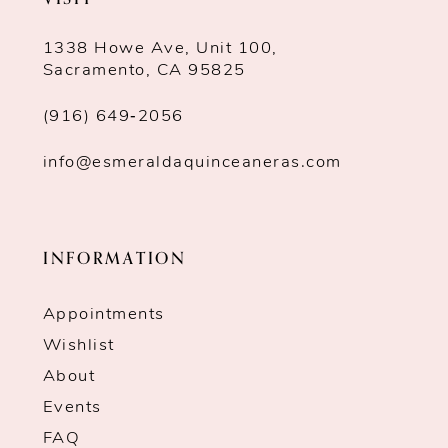
1338 Howe Ave, Unit 100,
Sacramento, CA 95825
(916) 649‑2056
info@esmeraldaquinceaneras.com
INFORMATION
Appointments
Wishlist
About
Events
FAQ