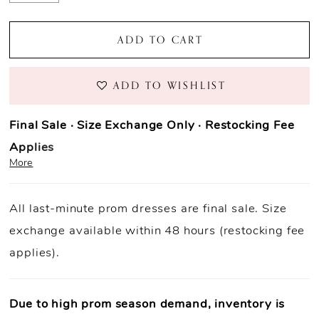
ADD TO CART
ADD TO WISHLIST
Final Sale · Size Exchange Only · Restocking Fee
Applies
More
Prom Purchase Policy
All last-minute prom dresses are final sale. Size
Final Sale:
All prom dresses are final sale.
exchange available within 48 hours (restocking fee
Fast Shipping:
Orders ship within
1–3 business
applies).
days
(unless otherwise noted).
Size Exchange Only:
Size exchanges are allowed
within 48
hours of delivery
, if inventory is available.
Due to high prom season demand, inventory is
Condition Requirement:
Dresses must