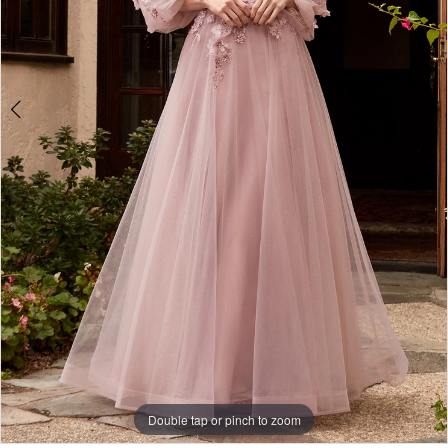
4
Double tap or pinch to zoom
Double tap or pinch to zoom
Double tap or pinch to zoom