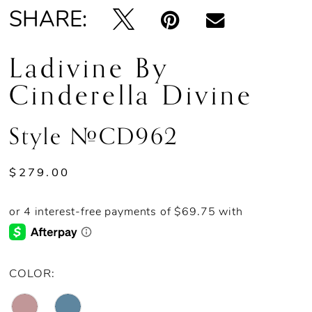
SHARE:
Ladivine By
Cinderella Divine
Style #CD962
$279.00
COLOR: