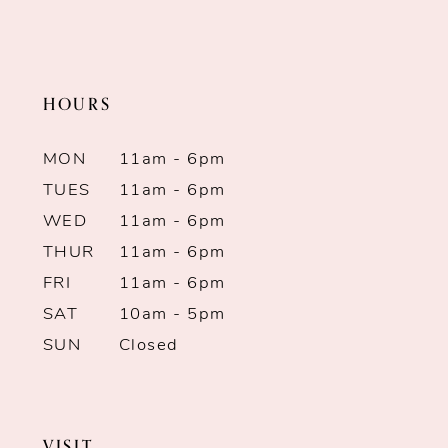
2
11
to
to
end
end
3
12
HOURS
4
13
MON
11am - 6pm
5
14
TUES
11am - 6pm
WED
11am - 6pm
6
THUR
11am - 6pm
7
FRI
11am - 6pm
SAT
10am - 5pm
8
SUN
Closed
9
10
VISIT