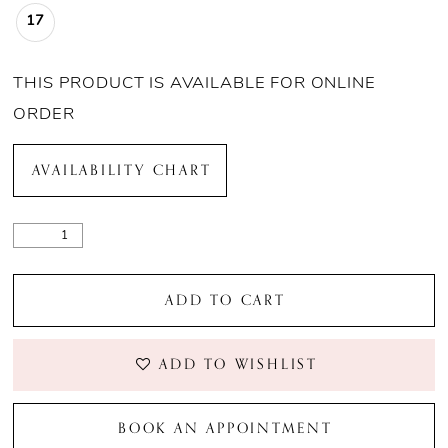
21
17
22
THIS PRODUCT IS AVAILABLE FOR ONLINE
23
ORDER
24
AVAILABILITY CHART
25
26
ADD TO CART
27
ADD TO WISHLIST
28
29
BOOK AN APPOINTMENT