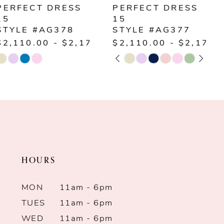
PERFECT DRESS
PERFECT DRESS
15
15
STYLE #AG377
STYLE #AG376
00
$2,110.00 - $2,170.00
$1,900.00 - $1,96
PAUSE AUTOPLAY
PREVIOUS SLIDE
NEXT SLIDE
PAUSE AUTOPLAY
PREVIOUS SLIDE
NEXT SLIDE
Skip
Skip
0
0
Color
Color
1
1
List
List
#c76a855888
#f09fb19cfb
2
2
to
to
end
end
3
3
HOURS
4
4
MON
11am - 6pm
5
5
TUES
11am - 6pm
WED
11am - 6pm
6
6