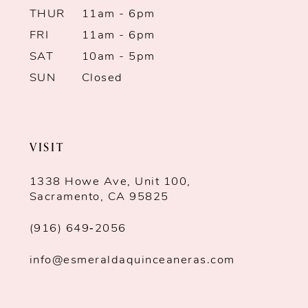
THUR
11am - 6pm
FRI
11am - 6pm
SAT
10am - 5pm
SUN
Closed
VISIT
1338 Howe Ave, Unit 100,
Sacramento, CA 95825
(916) 649‑2056
info@esmeraldaquinceaneras.com