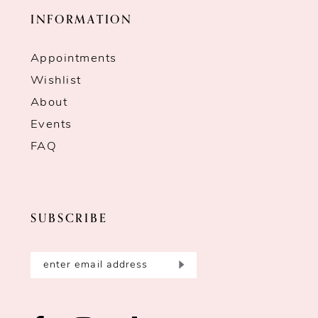
INFORMATION
Appointments
Wishlist
About
Events
FAQ
SUBSCRIBE