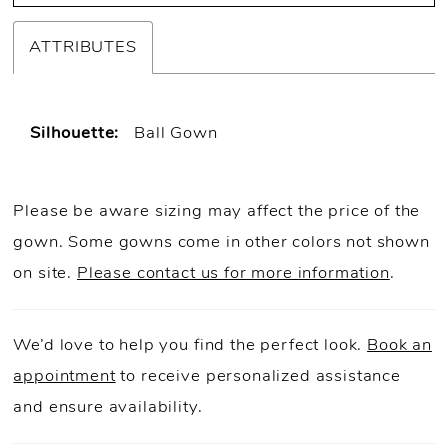
30
ATTRIBUTES
31
32
Silhouette:
Ball Gown
Please be aware sizing may affect the price of the
gown. Some gowns come in other colors not shown
on site.
Please contact us for more information
.
We’d love to help you find the perfect look.
Book an
appointment
to receive personalized assistance
and ensure availability.