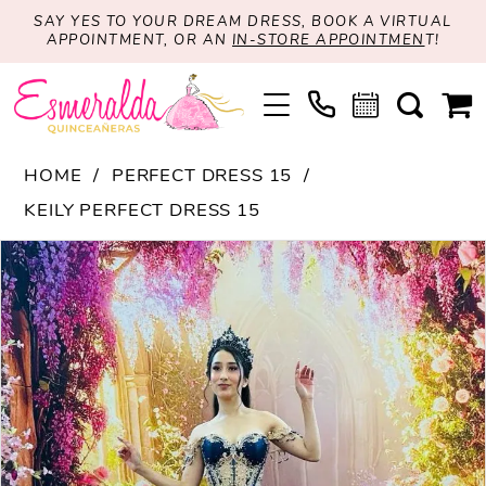
SAY YES TO YOUR DREAM DRESS, BOOK A VIRTUAL
APPOINTMENT, OR AN
IN-STORE APPOINTMEN
T!
HOME
PERFECT DRESS 15
KEILY PERFECT DRESS 15
PAUSE AUTOPLAY
PREVIOUS SLIDE
NEXT SLIDE
Products
Skip
0
Views
to
1
Carousel
end
2
3