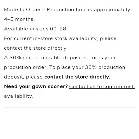
Made to Order – Production time is approximately
4–5 months.
Available in sizes 00–28.
For current in-store stock availability, please
contact the store directly.
A 30% non-refundable deposit secures your
production order. To place your 30% production
deposit, please
contact the store directly.
Need your gown sooner?
Contact us to confirm rush
availability.