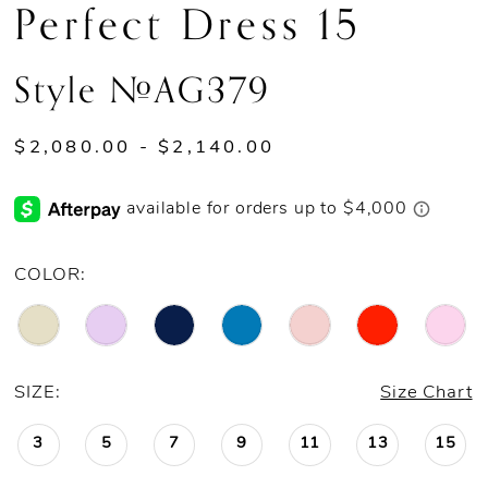
Perfect Dress 15
13
Style #AG379
14
15
$2,080.00 - $2,140.00
16
17
COLOR:
18
19
SIZE:
Size Chart
20
3
5
7
9
11
13
15