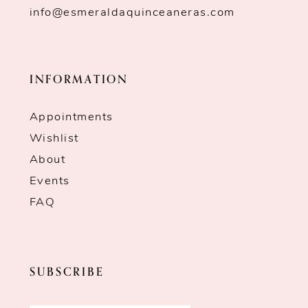
info@esmeraldaquinceaneras.com
INFORMATION
Appointments
Wishlist
About
Events
FAQ
SUBSCRIBE