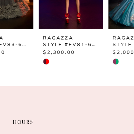
4
5
6
RAGAZZA
RAGAZZA
STYLE #EV81-681
STYLE #EV80-680
7
$2,300.00
$2,000.00
Skip
Skip
8
Color
Color
9
List
List
#970ba02df4
#af7987f29d
to
to
end
end
HOURS