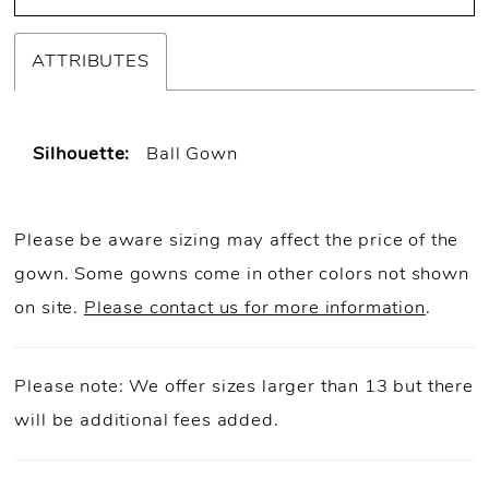
ATTRIBUTES
Silhouette:
Ball Gown
Please be aware sizing may affect the price of the
gown. Some gowns come in other colors not shown
on site.
Please contact us for more information
.
Please note: We offer sizes larger than 13 but there
will be additional fees added.