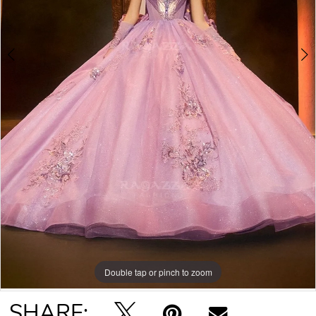
Double tap or pinch to zoom
Double tap or pinch to zoom
Double tap or pinch to zoom
SHARE: