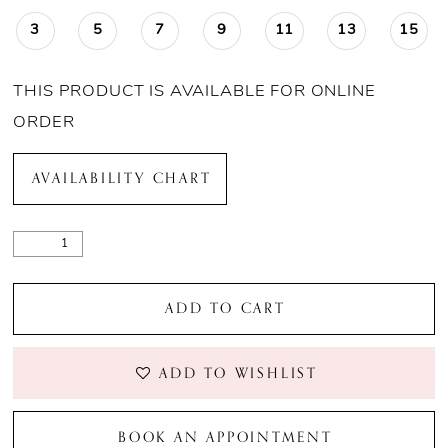
3
5
7
9
11
13
15
THIS PRODUCT IS AVAILABLE FOR ONLINE
ORDER
AVAILABILITY CHART
ADD TO CART
ADD TO WISHLIST
BOOK AN APPOINTMENT