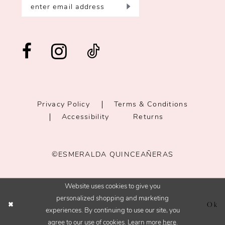
Privacy Policy
Terms & Conditions
Accessibility
Returns
©ESMERALDA QUINCEAÑERAS
Website uses cookies to give you
personalized shopping and marketing
Ok
experiences. By continuing to use our site, you
agree to our use of cookies. Learn more
here
.