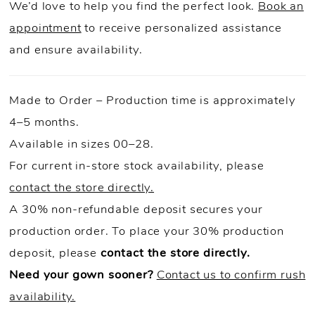
We’d love to help you find the perfect look.
Book an
appointment
to receive personalized assistance
and ensure availability.
Made to Order – Production time is approximately
4–5 months.
Available in sizes 00–28.
For current in-store stock availability, please
contact the store directly.
A 30% non-refundable deposit secures your
production order. To place your 30% production
deposit, please
contact the store directly.
Need your gown sooner?
Contact us to confirm rush
availability.