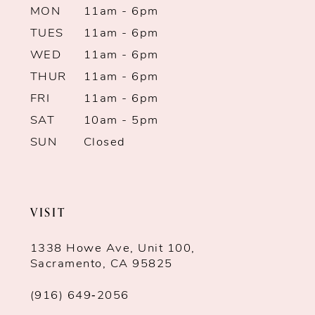
MON
11am - 6pm
TUES
11am - 6pm
WED
11am - 6pm
THUR
11am - 6pm
FRI
11am - 6pm
SAT
10am - 5pm
SUN
Closed
VISIT
1338 Howe Ave, Unit 100,
Sacramento, CA 95825
(916) 649‑2056