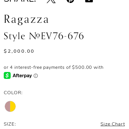
Ragazza
Style #EV76-676
$2,000.00
COLOR:
SIZE:
Size Chart