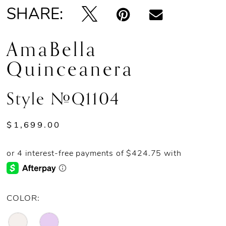
SHARE:
13
AmaBella
14
Quinceanera
Style #Q1104
$1,699.00
COLOR: