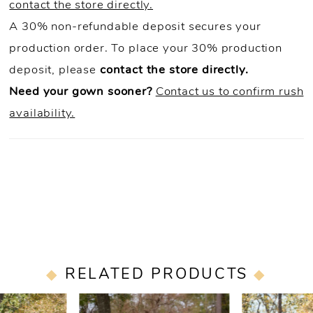
contact the store directly.
A 30% non-refundable deposit secures your
production order. To place your 30% production
deposit, please
contact the store directly.
Need your gown sooner?
Contact us to confirm rush
availability.
RELATED PRODUCTS
PAUSE AUTOPLAY
PREVIOUS SLIDE
NEXT SLIDE
0
Related
Skip