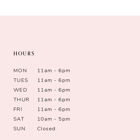
Color
Color
9
List
List
10
#60513d8812
#27fcf0c34d
to
to
11
end
end
HOURS
12
13
MON
11am - 6pm
TUES
11am - 6pm
14
WED
11am - 6pm
THUR
11am - 6pm
FRI
11am - 6pm
SAT
10am - 5pm
SUN
Closed