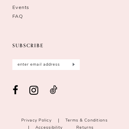
Events
FAQ
SUBSCRIBE
Privacy Policy
Terms & Conditions
Accessibility
Returns