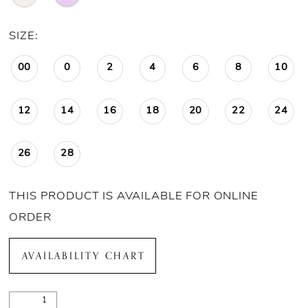
SIZE:
00
0
2
4
6
8
10
12
14
16
18
20
22
24
26
28
THIS PRODUCT IS AVAILABLE FOR ONLINE
ORDER
AVAILABILITY CHART