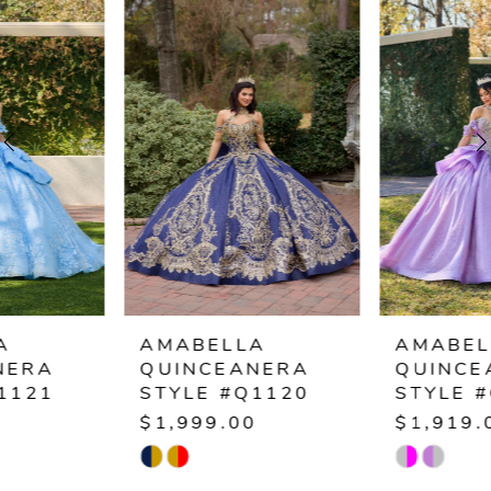
Products
to
1
Carousel
end
2
3
4
5
6
AMABELLA
AMABELLA
QUINCEANERA
QUINCEANERA
7
STYLE #Q1120
STYLE #Q1119
$1,999.00
$1,919.00
8
Skip
Skip