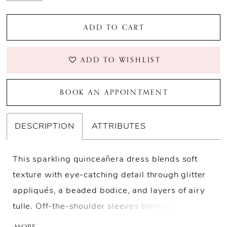
ADD TO CART
ADD TO WISHLIST
BOOK AN APPOINTMENT
DESCRIPTION
ATTRIBUTES
This sparkling quinceañera dress blends soft
texture with eye-catching detail through glitter
appliqués, a beaded bodice, and layers of airy
tulle. Off-the-shoulder sleeves trimmed with
beaded fringe add movement throughout the