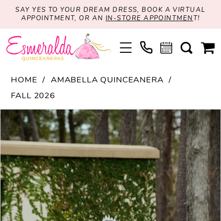
SAY YES TO YOUR DREAM DRESS, BOOK A VIRTUAL
APPOINTMENT, OR AN
IN-STORE APPOINTMEN
T!
HOME
AMABELLA QUINCEANERA
FALL 2026
PAUSE AUTOPLAY
PREVIOUS SLIDE
NEXT SLIDE
Products
Skip
0
Views
to
1
Carousel
end
2
3