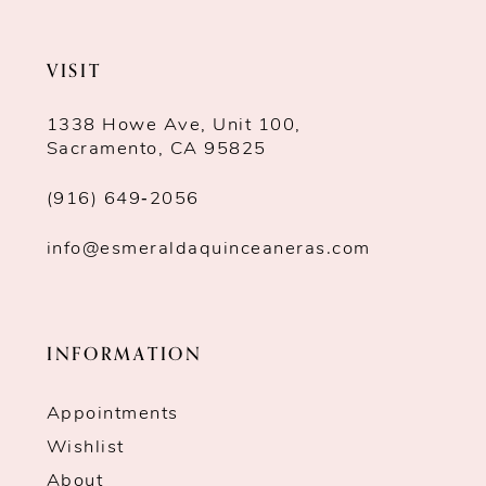
VISIT
1338 Howe Ave, Unit 100,
Sacramento, CA 95825
(916) 649‑2056
info@esmeraldaquinceaneras.com
INFORMATION
Appointments
Wishlist
About