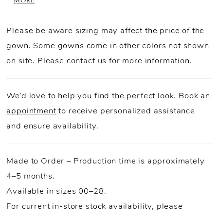
MORE
gown, while the structured basque waist creates
a flattering silhouette. A detachable bow
Please be aware sizing may affect the price of the
finishes the look with an extra touch of drama.
gown. Some gowns come in other colors not shown
on site.
Please contact us for more information
.
We’d love to help you find the perfect look.
Book an
appointment
to receive personalized assistance
and ensure availability.
Made to Order – Production time is approximately
4–5 months.
Available in sizes 00–28.
For current in-store stock availability, please