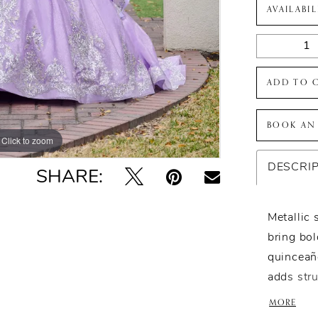
AVAILABI
ADD TO 
BOOK AN
Click to zoom
Click to zoom
DESCRI
SHARE:
Metallic 
bring bol
quinceañe
adds str
silhouett
MORE
Designed