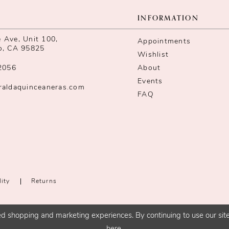
INFORMATION
Ave, Unit 100,
Appointments
o, CA 95825
Wishlist
2056
About
Events
raldaquinceaneras.com
FAQ
lity
Returns
d shopping and marketing experiences. By continuing to use our site