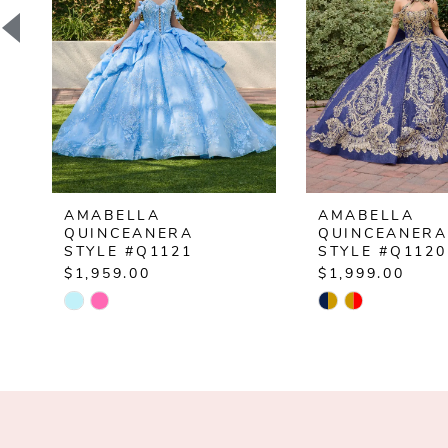
3
4
5
6
7
AMABELLA
AMABELLA
8
QUINCEANERA
QUINCEANERA
STYLE #Q1121
STYLE #Q1120
9
$1,959.00
$1,999.00
Skip
Skip
10
Color
Color
List
List
11
#b638a5c0c7
#a33e27a073
12
to
to
end
end