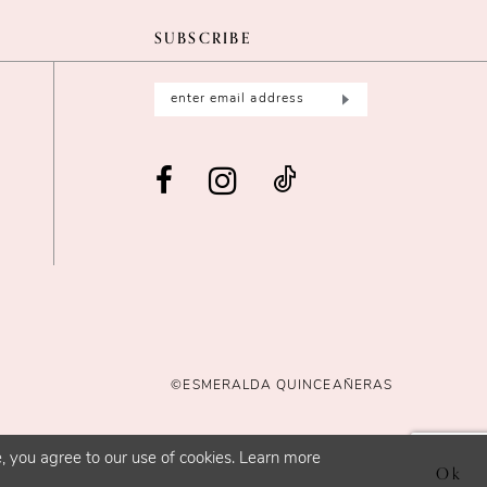
SUBSCRIBE
©ESMERALDA QUINCEAÑERAS
, you agree to our use of cookies. Learn more
Ok