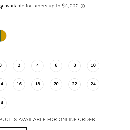
0
2
4
6
8
10
14
16
18
20
22
24
28
DUCT IS AVAILABLE FOR ONLINE ORDER