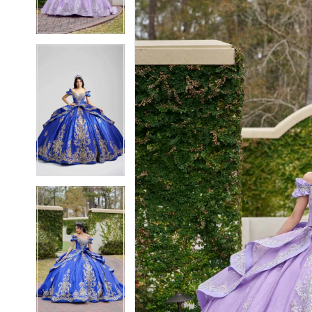
3
3
4
4
5
5
6
6
7
7
8
8
9
9
10
10
11
11
12
12