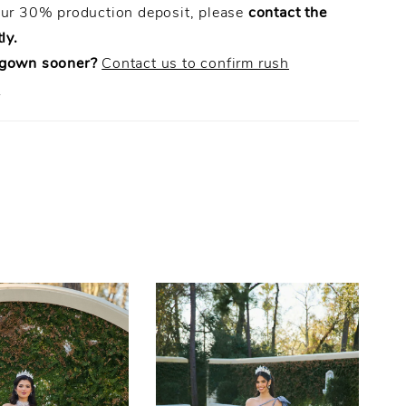
our 30% production deposit, please
contact the
ly.
 gown sooner?
Contact us to confirm rush
.