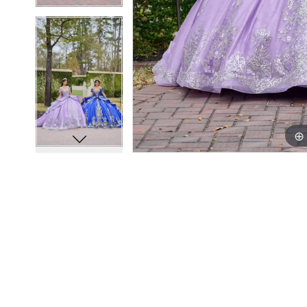
13
13