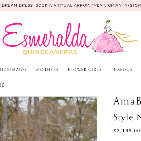
R DREAM DRESS, BOOK A VIRTUAL APPOINTMENT, OR AN
IN-STO
RIDESMAIDS
MOTHERS
FLOWER GIRLS
TUXEDOS
26
AmaB
Style 
$2,199.00