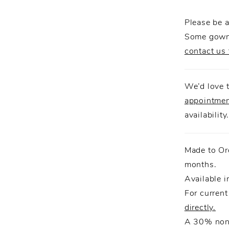
detachab
Please be a
reveal.
Some gowns
contact us 
We’d love t
appointme
availability
Made to Or
months.
Available i
For current
directly.
A 30% non-