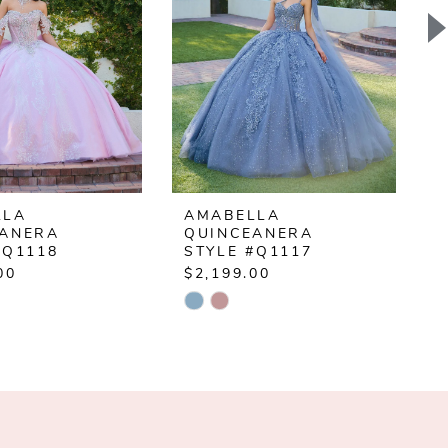
LLA
AMABELLA
EANERA
QUINCEANERA
#Q1118
STYLE #Q1117
00
$2,199.00
$
Skip
S
Color
C
List
L
d1de
#c6c6f5236b
#
to
t
end
e