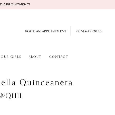
RE APPOINTMEN
T!
BOOK AN APPOINTMENT
(916) 649‑2056
OUR GIRLS
ABOUT
CONTACT
ella Quinceanera
#Q1111