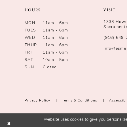
13
HOURS
VISIT
14
1338 Howe 
MON
11am - 6pm
Sacrament
TUES
11am - 6pm
WED
11am - 6pm
(916) 649‑
THUR
11am - 6pm
info@esme
FRI
11am - 6pm
SAT
10am - 5pm
SUN
Closed
Privacy Policy
Terms & Conditions
Accessibi
Website uses cookies to give you personalize