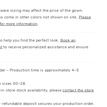
le bow, this gown was made for a dramatic
ware sizing may affect the price of the gown.
 come in other colors not shown on site.
Please
for more information
.
o help you find the perfect look.
Book an
nt
to receive personalized assistance and ensure
.
der – Production time is approximately 4–5
n sizes 00–28.
 in-store stock availability, please
contact the store
refundable deposit secures your production order.