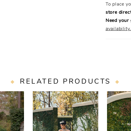
To place y
store direct
Need your
availability
RELATED PRODUCTS