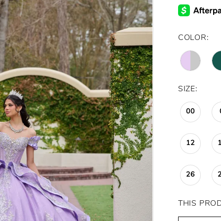
COLOR:
SIZE:
00
12
26
THIS PRO