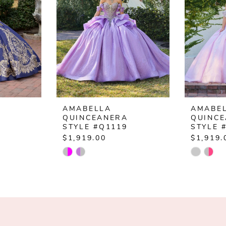
AMABELLA
AMABE
QUINCEANERA
QUINC
STYLE #Q1119
STYLE 
$1,919.00
$1,919.
Skip
Skip
Color
Color
List
List
#80f8e9d566
#28be8c
to
to
end
end