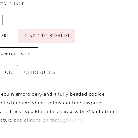
LITY CHART
CART
ADD TO WISHLIST
 APPOINTMENT
PTION
ATTRIBUTES
sequin embroidery and a fully beaded bodice
d texture and shine to this couture-inspired
ra dress. Sparkle tulle layered with Mikado trim
ucture and dimension throughout the ballgown
e, while tiered layers create extra volume.
 with a sweetheart neckline, basque waist, and