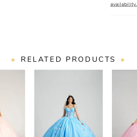
availability
RELATED PRODUCTS