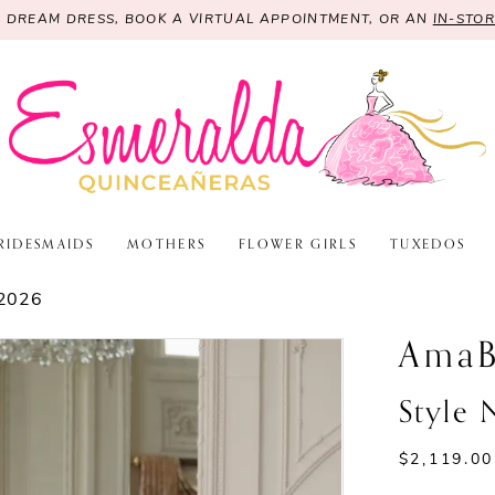
R DREAM DRESS, BOOK A VIRTUAL APPOINTMENT, OR AN
IN-STO
RIDESMAIDS
MOTHERS
FLOWER GIRLS
TUXEDOS
2026
AmaB
Style
$2,119.00