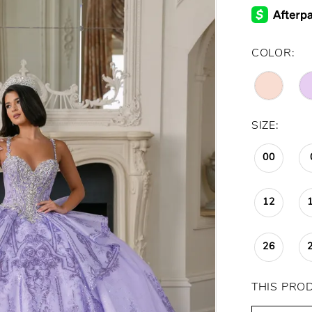
COLOR:
SIZE:
00
12
26
THIS PRO