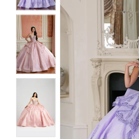
3
3
4
4
5
5
6
6
7
7
8
8