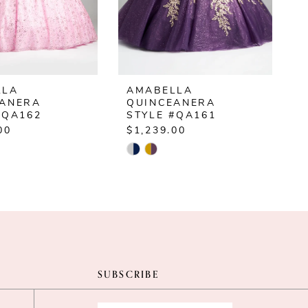
LLA
AMABELLA
EANERA
QUINCEANERA
#QA162
STYLE #QA161
00
$1,239.00
$
Skip
S
Color
C
List
L
8481d
#97ce453e4b
#
to
t
end
e
SUBSCRIBE