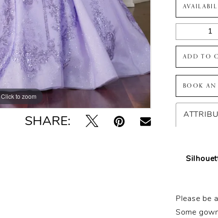
AVAILABI
ADD TO 
BOOK AN
Click to zoom
Click to zoom
ATTRIB
SHARE:
Silhouet
Please be a
Some gowns