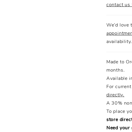
contact us 
We’d love t
appointme
availability
Made to Or
months.
Available i
For current
directly.
A 30% non-
To place y
store direct
Need your