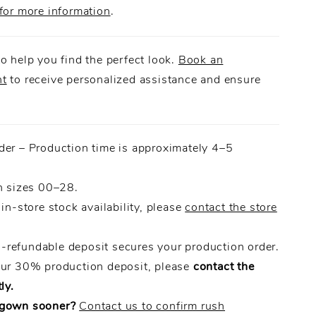
for more information
.
o help you find the perfect look.
Book an
nt
to receive personalized assistance and ensure
.
der – Production time is approximately 4–5
n sizes 00–28.
 in-store stock availability, please
contact the store
refundable deposit secures your production order.
our 30% production deposit, please
contact the
ly.
 gown sooner?
Contact us to confirm rush