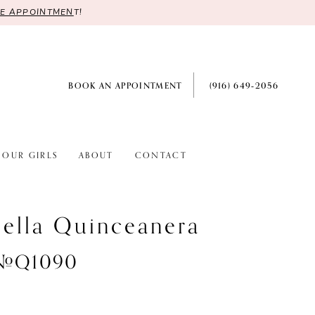
RE APPOINTMEN
T!
BOOK AN APPOINTMENT
(916) 649‑2056
OUR GIRLS
ABOUT
CONTACT
ella Quinceanera
 #Q1090