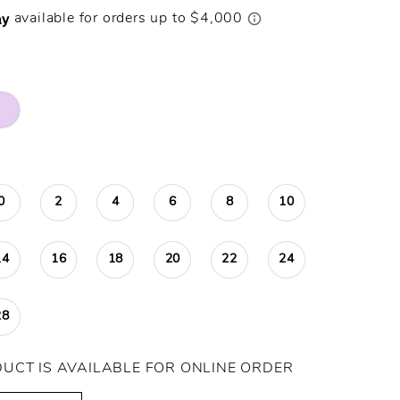
0
2
4
6
8
10
14
16
18
20
22
24
28
DUCT IS AVAILABLE FOR ONLINE ORDER