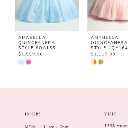
5
6
7
AMABELLA
AMABELLA
8
QUINCEANERA
QUINCEANERA
STYLE #QA165
STYLE #QA16
9
$1,559.00
$1,119.00
Skip
Skip
10
Color
Color
List
List
11
#8b9d6c7891
#a2295658e4
12
to
to
end
end
13
HOURS
VISIT
14
1338 Howe 
MON
11am - 6pm