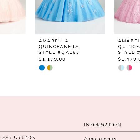
AMABELLA
AMABE
QUINCEANERA
QUINC
4
STYLE #QA163
STYLE 
$1,179.00
$1,479.
Skip
Skip
Color
Color
List
List
#f079dc9858
#04d69
to
to
end
end
INFORMATION
Ave, Unit 100,
Appointments