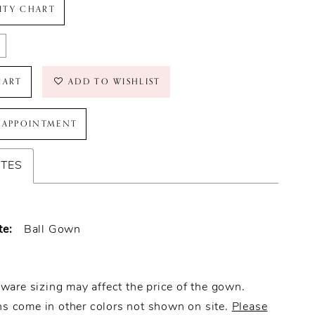
LITY CHART
CART
ADD TO WISHLIST
 APPOINTMENT
UTES
te:
Ball Gown
ware sizing may affect the price of the gown.
 come in other colors not shown on site.
Please