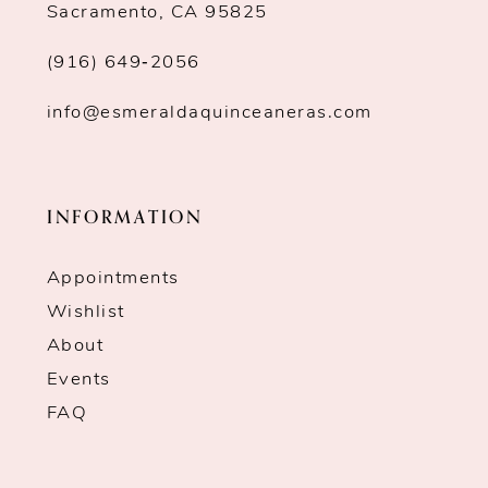
Sacramento, CA 95825
(916) 649‑2056
info@esmeraldaquinceaneras.com
INFORMATION
Appointments
Wishlist
About
Events
FAQ