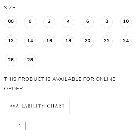
SIZE:
00
0
2
4
6
8
10
12
14
16
18
20
22
24
26
28
THIS PRODUCT IS AVAILABLE FOR ONLINE
ORDER
AVAILABILITY CHART