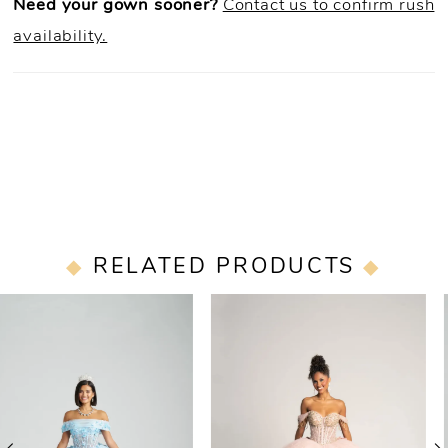
Need your gown sooner?
Contact us to confirm rush
availability.
RELATED PRODUCTS
PAUSE AUTOPLAY
PREVIOUS SLIDE
NEXT SLIDE
0
Related
Skip
Products
to
1
Carousel
end
2