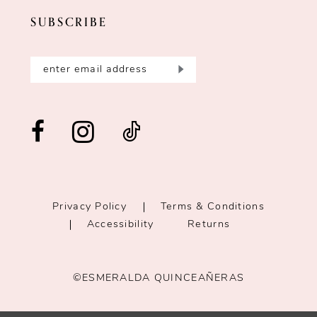
SUBSCRIBE
Privacy Policy
Terms & Conditions
Accessibility
Returns
©ESMERALDA QUINCEAÑERAS