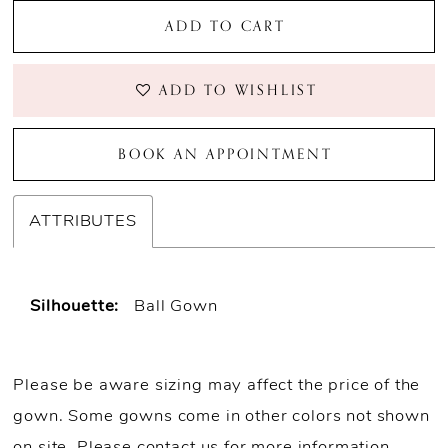
ADD TO CART
ADD TO WISHLIST
BOOK AN APPOINTMENT
ATTRIBUTES
Silhouette:
Ball Gown
Please be aware sizing may affect the price of the
gown. Some gowns come in other colors not shown
on site.
Please contact us for more information
.