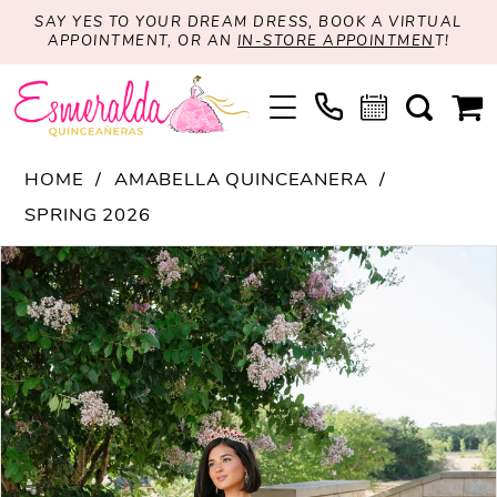
SAY YES TO YOUR DREAM DRESS, BOOK A VIRTUAL
APPOINTMENT, OR AN
IN-STORE APPOINTMEN
T!
HOME
AMABELLA QUINCEANERA
SPRING 2026
PAUSE AUTOPLAY
PREVIOUS SLIDE
NEXT SLIDE
Products
Skip
0
Views
to
1
Carousel
end
2
3