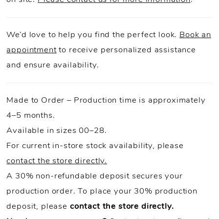
We’d love to help you find the perfect look.
Book an
appointment
to receive personalized assistance
and ensure availability.
Made to Order – Production time is approximately
4–5 months.
Available in sizes 00–28.
For current in-store stock availability, please
contact the store directly.
A 30% non-refundable deposit secures your
production order. To place your 30% production
deposit, please
contact the store directly.