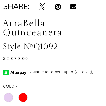
SHARE:
AmaBella
Quinceanera
Style #Q1092
$2,079.00
COLOR: