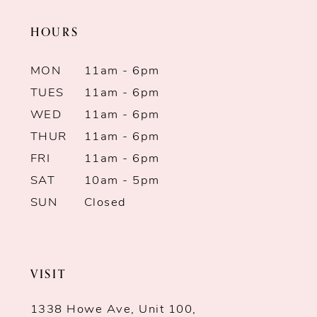
HOURS
12
13
MON
11am - 6pm
TUES
11am - 6pm
14
WED
11am - 6pm
THUR
11am - 6pm
FRI
11am - 6pm
SAT
10am - 5pm
SUN
Closed
VISIT
1338 Howe Ave, Unit 100,