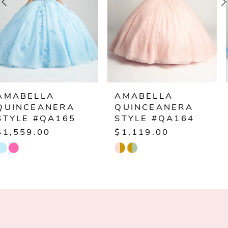
3
4
5
6
AMABELLA
AMABELLA
QUINCEANERA
QUINCEANERA
7
STYLE #QA164
STYLE #QA163
$1,119.00
$1,179.00
8
Skip
Skip
Color
Color
9
List
List
10
#846b1e5f76
#a5e6836bf8
to
to
11
end
end